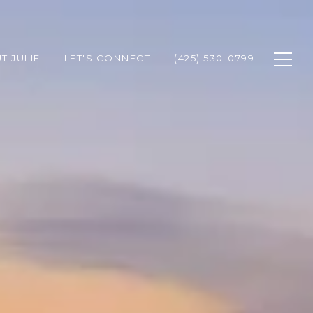
T JULIE
LET'S CONNECT
(425) 530-0799