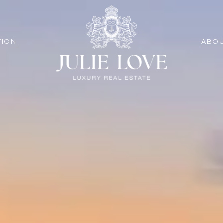
TION
ABOU