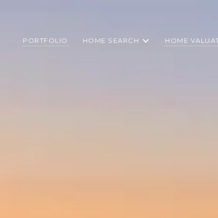
PORTFOLIO
HOME SEARCH
HOME VALUA