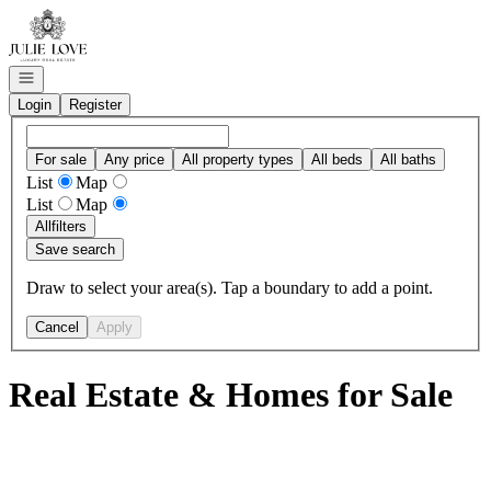
Go to: Homepage
Open navigation
Login
Register
For sale
Any price
All property types
All beds
All baths
List
Map
List
Map
All
filters
Save search
Draw to select your area(s). Tap a boundary to add a point.
Cancel
Apply
Real Estate & Homes for Sale