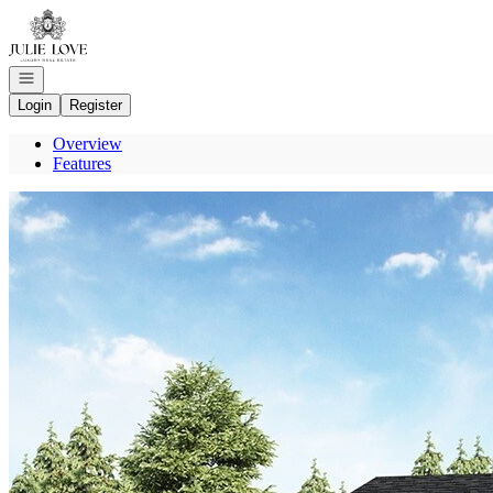
Go to: Homepage
Open navigation
Login
Register
Overview
Features