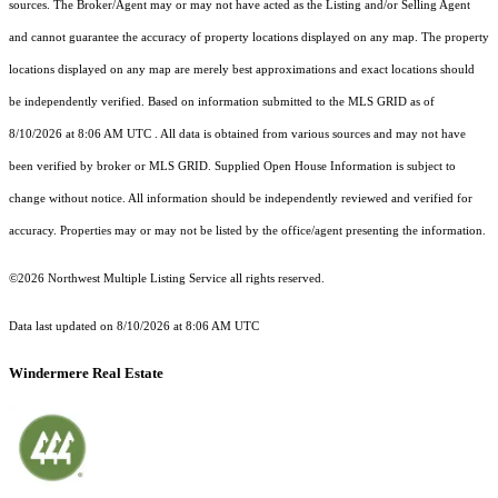
sources. The Broker/Agent may or may not have acted as the Listing and/or Selling Agent
and cannot guarantee the accuracy of property locations displayed on any map. The property
locations displayed on any map are merely best approximations and exact locations should
be independently verified.
Based on information submitted to the MLS GRID as of
8/10/2026 at 8:06 AM UTC
. All data is obtained from various sources and may not have
been verified by broker or MLS GRID. Supplied Open House Information is subject to
change without notice. All information should be independently reviewed and verified for
accuracy. Properties may or may not be listed by the office/agent presenting the information.
©2026 Northwest Multiple Listing Service all rights reserved.
Data last updated on
8/10/2026 at 8:06 AM UTC
Windermere Real Estate