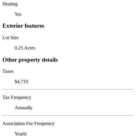
Heating
Yes
Exterior features
Lot Size
0.25 Acres
Other property details
Taxes
$4,719
Tax Frequency
Annually
Association Fee Frequency
Yearly