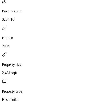
Price per sqft
$284.16
Built in
2004
Property size
2,481 sqft
Property type
Residential