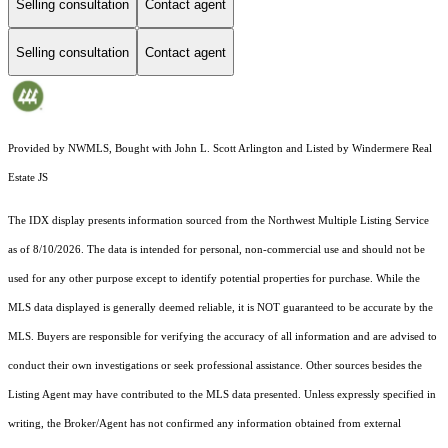
Selling consultation
Contact agent
Selling consultation
Contact agent
Provided by NWMLS, Bought with John L. Scott Arlington and Listed by Windermere Real
Estate JS
The IDX display presents information sourced from the
Northwest Multiple Listing Service
as of 8/10/2026. The data is intended for personal, non-commercial use and should not be
used for any other purpose except to identify potential properties for purchase. While the
MLS data displayed is generally deemed reliable, it is NOT guaranteed to be accurate by the
MLS. Buyers are responsible for verifying the accuracy of all information and are advised to
conduct their own investigations or seek professional assistance. Other sources besides the
Listing Agent may have contributed to the MLS data presented. Unless expressly specified in
writing, the Broker/Agent has not confirmed any information obtained from external