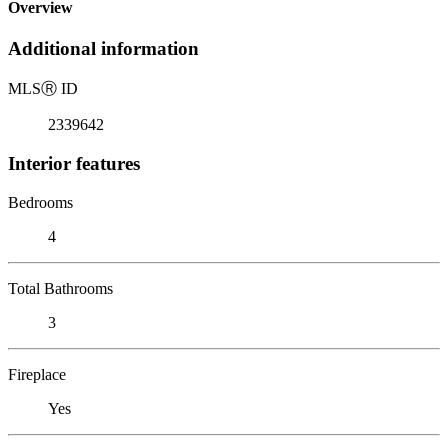
Overview
Additional information
MLS
Ⓡ
ID
2339642
Interior features
Bedrooms
4
Total Bathrooms
3
Fireplace
Yes