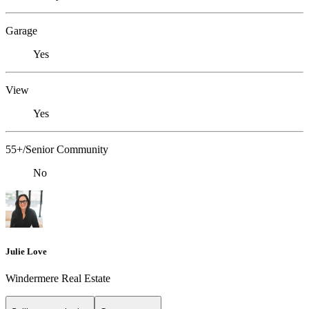
Garage
Yes
View
Yes
55+/Senior Community
No
Julie Love
Windermere Real Estate