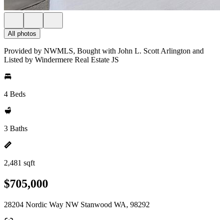
All photos
Provided by NWMLS, Bought with John L. Scott Arlington and
Listed by Windermere Real Estate JS
4 Beds
3 Baths
2,481 sqft
$705,000
28204 Nordic Way NW Stanwood WA, 98292