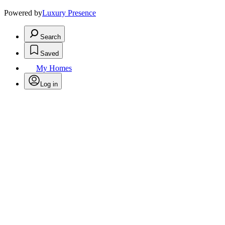
Powered by
Luxury Presence
Search
Saved
My Homes
Log in