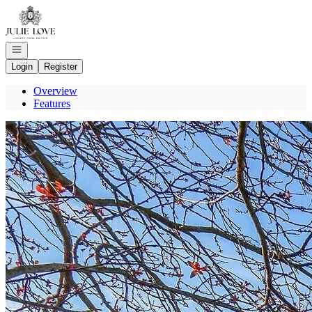
Go to: Homepage
Open navigation
Login
Register
Overview
Features