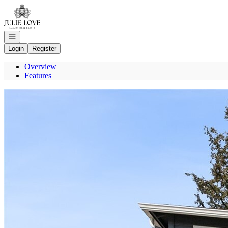
Go to: Homepage
Open navigation
Login
Register
Overview
Features