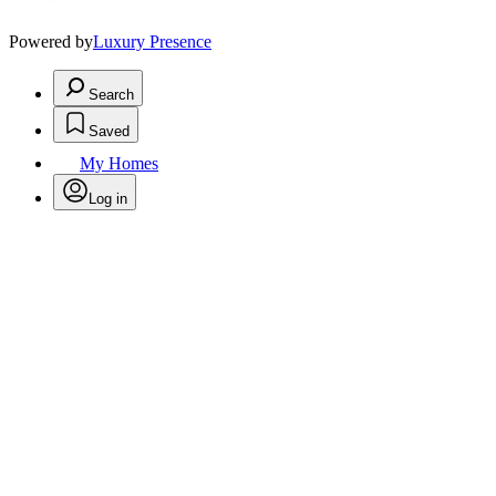
Powered by
Luxury Presence
Search
Saved
My Homes
Log in