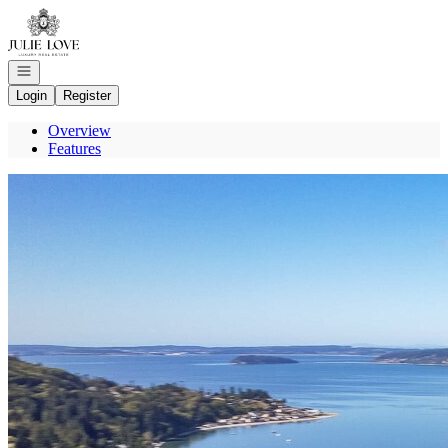
Go to: Homepage
Open navigation
Login
Register
Overview
Features