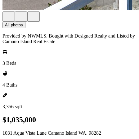
All photos
Provided by NWMLS, Bought with Designed Realty and Listed by
Camano Island Real Estate
3 Beds
4 Baths
3,356 sqft
$1,035,000
1031 Aqua Vista Lane Camano Island WA, 98282