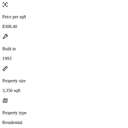
Price per sqft
$308.40
Built in
1993
Property size
3,356 sqft
Property type
Residential