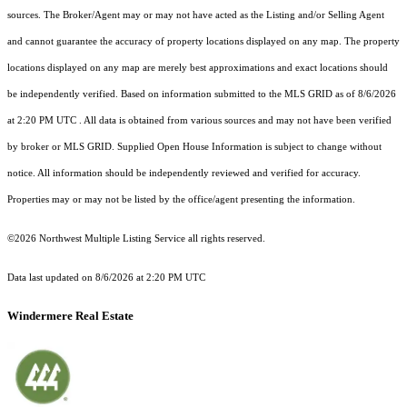
sources. The Broker/Agent may or may not have acted as the Listing and/or Selling Agent
and cannot guarantee the accuracy of property locations displayed on any map. The property
locations displayed on any map are merely best approximations and exact locations should
be independently verified.
Based on information submitted to the MLS GRID as of
8/6/2026
at 2:20 PM UTC
. All data is obtained from various sources and may not have been verified
by broker or MLS GRID. Supplied Open House Information is subject to change without
notice. All information should be independently reviewed and verified for accuracy.
Properties may or may not be listed by the office/agent presenting the information.
©2026 Northwest Multiple Listing Service all rights reserved.
Data last updated on
8/6/2026 at 2:20 PM UTC
Windermere Real Estate