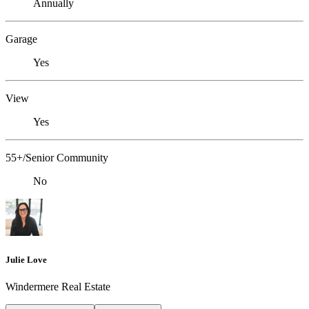
Annually
Garage
Yes
View
Yes
55+/Senior Community
No
Julie Love
Windermere Real Estate