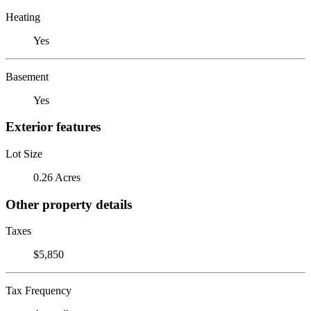
Heating
Yes
Basement
Yes
Exterior features
Lot Size
0.26 Acres
Other property details
Taxes
$5,850
Tax Frequency