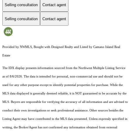
Selling consultation
Contact agent
Selling consultation
Contact agent
Provided by NWMLS, Bought with Designed Realty and Listed by Camano Island Real
Estate
The IDX display presents information sourced from the
Northwest Multiple Listing Service
as of 8/6/2026. The data is intended for personal, non-commercial use and should not be
used for any other purpose except to identify potential properties for purchase. While the
MLS data displayed is generally deemed reliable, it is NOT guaranteed to be accurate by the
MLS. Buyers are responsible for verifying the accuracy of all information and are advised to
conduct their own investigations or seek professional assistance. Other sources besides the
Listing Agent may have contributed to the MLS data presented. Unless expressly specified in
writing, the Broker/Agent has not confirmed any information obtained from external