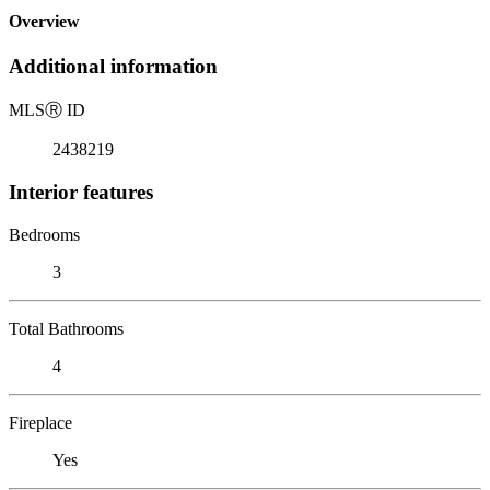
Overview
Additional information
MLS
Ⓡ
ID
2438219
Interior features
Bedrooms
3
Total Bathrooms
4
Fireplace
Yes