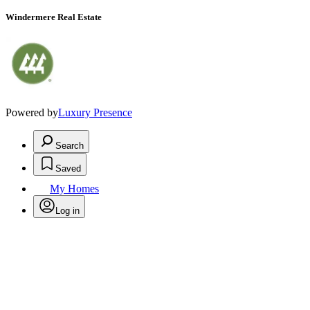
Windermere Real Estate
Powered by
Luxury Presence
Search
Saved
My Homes
Log in