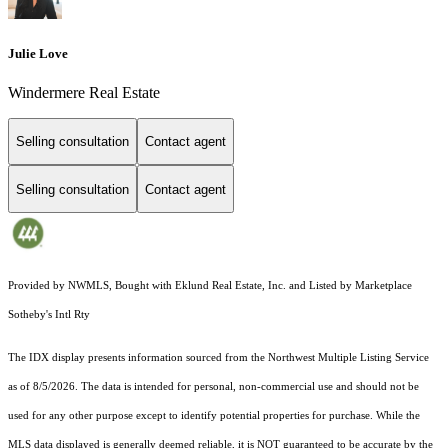
Julie Love
Windermere Real Estate
Selling consultation
Contact agent
Selling consultation
Contact agent
Provided by NWMLS, Bought with Eklund Real Estate, Inc. and Listed by Marketplace
Sotheby's Intl Rty
The IDX display presents information sourced from the
Northwest Multiple Listing Service
as of 8/5/2026. The data is intended for personal, non-commercial use and should not be
used for any other purpose except to identify potential properties for purchase. While the
MLS data displayed is generally deemed reliable, it is NOT guaranteed to be accurate by the