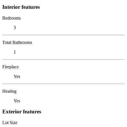
Interior features
Bedrooms
3
Total Bathrooms
1
Fireplace
Yes
Heating
Yes
Exterior features
Lot Size