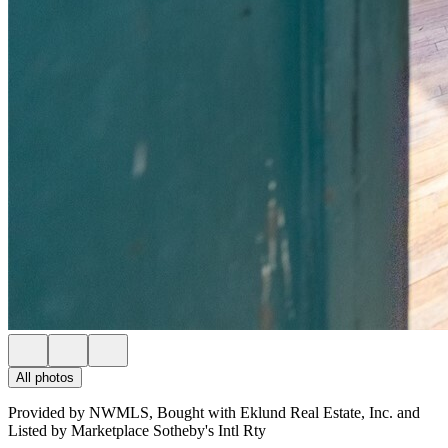
All photos
Provided by NWMLS, Bought with Eklund Real Estate, Inc. and
Listed by Marketplace Sotheby's Intl Rty