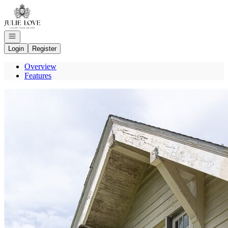
Go to: Homepage
Open navigation
Login
Register
Overview
Features