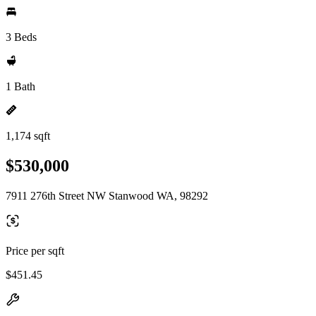
3 Beds
1 Bath
1,174 sqft
$530,000
7911 276th Street NW Stanwood WA, 98292
Price per sqft
$451.45