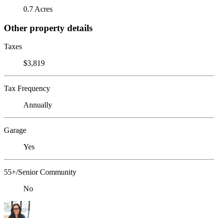
0.7 Acres
Other property details
Taxes
$3,819
Tax Frequency
Annually
Garage
Yes
55+/Senior Community
No