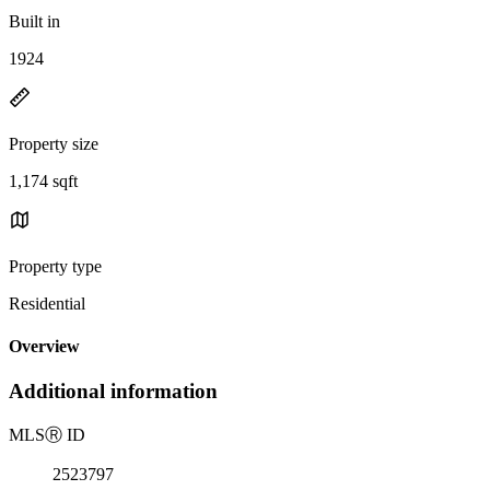
Built in
1924
Property size
1,174 sqft
Property type
Residential
Overview
Additional information
MLS
Ⓡ
ID
2523797