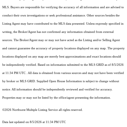
MLS. Buyers are responsible for verifying the accuracy of all information and are advised to
conduct their own investigations or seek professional assistance. Other sources besides the
Listing Agent may have contributed to the MLS data presented. Unless expressly specified in
writing, the Broker/Agent has not confirmed any information obtained from external
sources. The Broker/Agent may or may not have acted as the Listing and/or Selling Agent
and cannot guarantee the accuracy of property locations displayed on any map. The property
locations displayed on any map are merely best approximations and exact locations should
be independently verified.
Based on information submitted to the MLS GRID as of
8/5/2026
at 11:34 PM UTC
. All data is obtained from various sources and may not have been verified
by broker or MLS GRID. Supplied Open House Information is subject to change without
notice. All information should be independently reviewed and verified for accuracy.
Properties may or may not be listed by the office/agent presenting the information.
©2026 Northwest Multiple Listing Service all rights reserved.
Data last updated on
8/5/2026 at 11:34 PM UTC