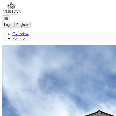
Go to: Homepage
Open navigation
Login
Register
Overview
Features