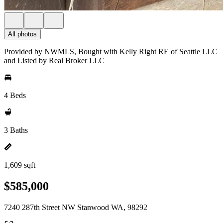
All photos
Provided by NWMLS, Bought with Kelly Right RE of Seattle LLC
and Listed by Real Broker LLC
4 Beds
3 Baths
1,609 sqft
$585,000
7240 287th Street NW Stanwood WA, 98292