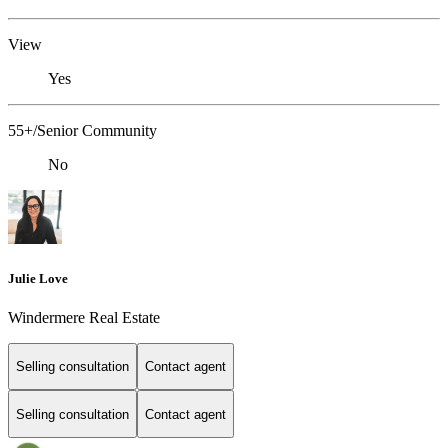
View
Yes
55+/Senior Community
No
Julie Love
Windermere Real Estate
Selling consultation
Contact agent
Selling consultation
Contact agent