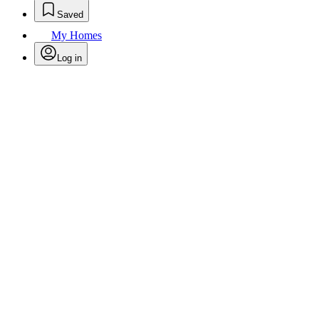
Saved
My Homes
Log in