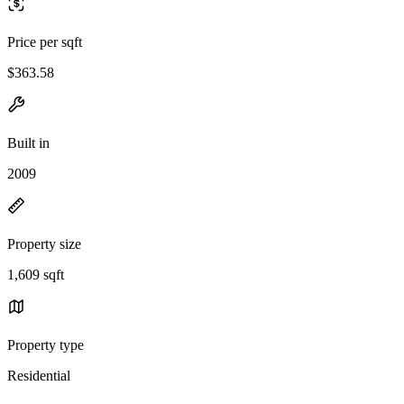
Price per sqft
$363.58
Built in
2009
Property size
1,609 sqft
Property type
Residential