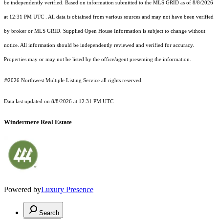
be independently verified.
Based on information submitted to the MLS GRID as of
8/8/2026
at 12:31 PM UTC
. All data is obtained from various sources and may not have been verified
by broker or MLS GRID. Supplied Open House Information is subject to change without
notice. All information should be independently reviewed and verified for accuracy.
Properties may or may not be listed by the office/agent presenting the information.
©2026 Northwest Multiple Listing Service all rights reserved.
Data last updated on
8/8/2026 at 12:31 PM UTC
Windermere Real Estate
Powered by
Luxury Presence
Search