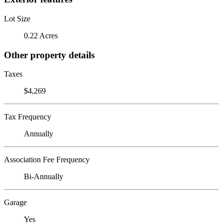
Lot Size
0.22 Acres
Other property details
Taxes
$4,269
Tax Frequency
Annually
Association Fee Frequency
Bi-Annually
Garage
Yes