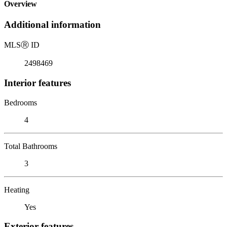
Overview
Additional information
MLS
Ⓡ
ID
2498469
Interior features
Bedrooms
4
Total Bathrooms
3
Heating
Yes
Exterior features