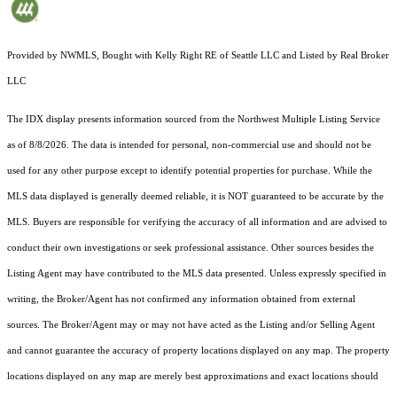
Provided by NWMLS, Bought with Kelly Right RE of Seattle LLC and Listed by Real Broker
LLC
The IDX display presents information sourced from the
Northwest Multiple Listing Service
as of 8/8/2026. The data is intended for personal, non-commercial use and should not be
used for any other purpose except to identify potential properties for purchase. While the
MLS data displayed is generally deemed reliable, it is NOT guaranteed to be accurate by the
MLS. Buyers are responsible for verifying the accuracy of all information and are advised to
conduct their own investigations or seek professional assistance. Other sources besides the
Listing Agent may have contributed to the MLS data presented. Unless expressly specified in
writing, the Broker/Agent has not confirmed any information obtained from external
sources. The Broker/Agent may or may not have acted as the Listing and/or Selling Agent
and cannot guarantee the accuracy of property locations displayed on any map. The property
locations displayed on any map are merely best approximations and exact locations should