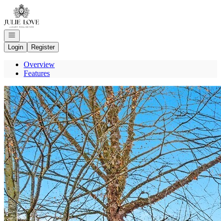
Go to: Homepage
Open navigation
Login
Register
Overview
Features