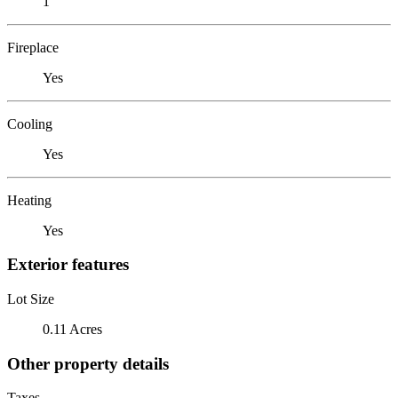
1
Fireplace
Yes
Cooling
Yes
Heating
Yes
Exterior features
Lot Size
0.11 Acres
Other property details
Taxes