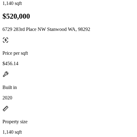
1,140 sqft
$520,000
6729 283rd Place NW Stanwood WA, 98292
Price per sqft
$456.14
Built in
2020
Property size
1,140 sqft