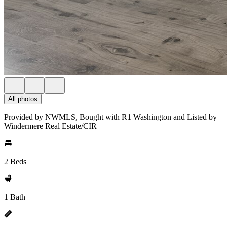
All photos
Provided by NWMLS, Bought with R1 Washington and Listed by
Windermere Real Estate/CIR
2 Beds
1 Bath