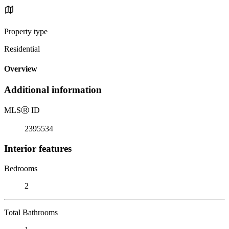
Property type
Residential
Overview
Additional information
MLS
Ⓡ
ID
2395534
Interior features
Bedrooms
2
Total Bathrooms