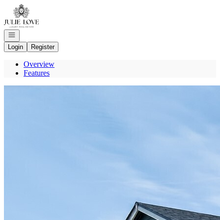
Go to: Homepage
Open navigation
Login
Register
Overview
Features