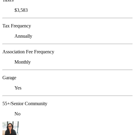
$3,583
Tax Frequency
Annually
Association Fee Frequency
Monthly
Garage
Yes
55+/Senior Community
No