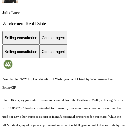
Julie Love
Windermere Real Estate
Selling consultation
Contact agent
Selling consultation
Contact agent
Provided by NWMLS, Bought with R1 Washington and Listed by Windermere Real
Estate/CIR
The IDX display presents information sourced from the
Northwest Multiple Listing Service
as of 8/8/2026. The data is intended for personal, non-commercial use and should not be
used for any other purpose except to identify potential properties for purchase. While the
MLS data displayed is generally deemed reliable, it is NOT guaranteed to be accurate by the