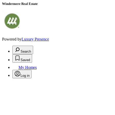
Windermere Real Estate
Powered by
Luxury Presence
Search
Saved
My Homes
Log in