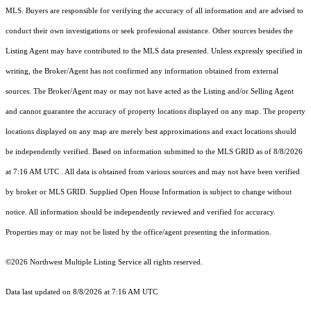
MLS. Buyers are responsible for verifying the accuracy of all information and are advised to
conduct their own investigations or seek professional assistance. Other sources besides the
Listing Agent may have contributed to the MLS data presented. Unless expressly specified in
writing, the Broker/Agent has not confirmed any information obtained from external
sources. The Broker/Agent may or may not have acted as the Listing and/or Selling Agent
and cannot guarantee the accuracy of property locations displayed on any map. The property
locations displayed on any map are merely best approximations and exact locations should
be independently verified.
Based on information submitted to the MLS GRID as of
8/8/2026
at 7:16 AM UTC
. All data is obtained from various sources and may not have been verified
by broker or MLS GRID. Supplied Open House Information is subject to change without
notice. All information should be independently reviewed and verified for accuracy.
Properties may or may not be listed by the office/agent presenting the information.
©2026 Northwest Multiple Listing Service all rights reserved.
Data last updated on
8/8/2026 at 7:16 AM UTC