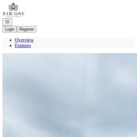
Go to: Homepage
Open navigation
Login
Register
Overview
Features