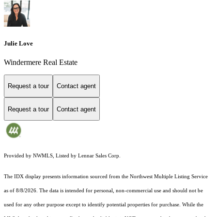
Julie Love
Windermere Real Estate
Request a tour
Contact agent
Request a tour
Contact agent
Provided by NWMLS, Listed by Lennar Sales Corp.
The IDX display presents information sourced from the
Northwest Multiple Listing Service
as of 8/8/2026. The data is intended for personal, non-commercial use and should not be
used for any other purpose except to identify potential properties for purchase. While the