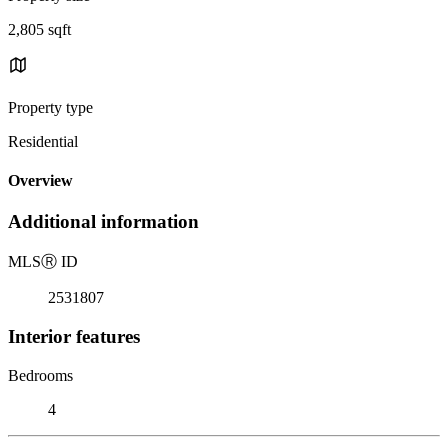
2,805 sqft
Property type
Residential
Overview
Additional information
MLS
Ⓡ
ID
2531807
Interior features
Bedrooms
4