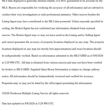
MLS data displayed is generally deemed reliable, it is NOT guaranteed to be accurate by the
MLS. Buyers are responsible for verifying the accuracy of all information and are advised to
conduct their own investigations or seek professional assistance. Other sources besides the
Listing Agent may have contributed to the MLS data presented. Unless expressly specified in
writing, the Broker/Agent has not confirmed any information obtained from external
sources. The Broker/Agent may or may not have acted as the Listing and/or Selling Agent
and cannot guarantee the accuracy of property locations displayed on any map. The property
locations displayed on any map are merely best approximations and exact locations should
be independently verified.
Based on information submitted to the MLS GRID as of
8/8/2026
at 3:29 PM UTC
. All data is obtained from various sources and may not have been verified
by broker or MLS GRID. Supplied Open House Information is subject to change without
notice. All information should be independently reviewed and verified for accuracy.
Properties may or may not be listed by the office/agent presenting the information.
©2026 Northwest Multiple Listing Service all rights reserved.
Data last updated on
8/8/2026 at 3:29 PM UTC