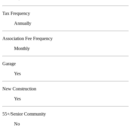
Tax Frequency
Annually
Association Fee Frequency
Monthly
Garage
Yes
New Construction
Yes
55+/Senior Community
No