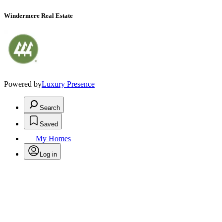
Windermere Real Estate
Powered by
Luxury Presence
Search
Saved
My Homes
Log in