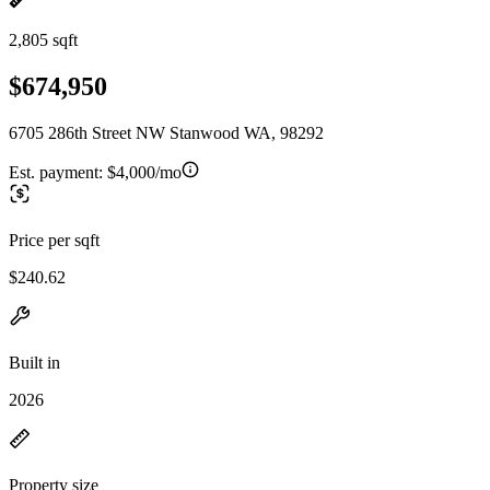
2,805 sqft
$674,950
6705 286th Street NW Stanwood WA, 98292
Est. payment:
$4,000/mo
Price per sqft
$240.62
Built in
2026
Property size