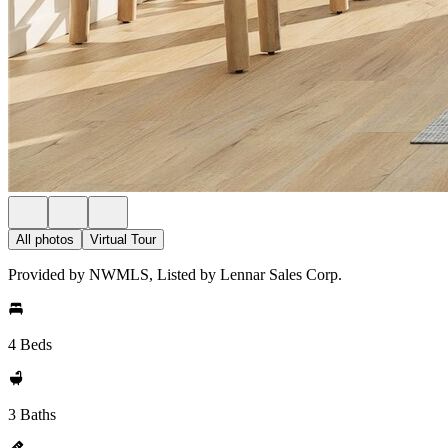
All photos
Virtual Tour
Provided by NWMLS, Listed by Lennar Sales Corp.
4 Beds
3 Baths