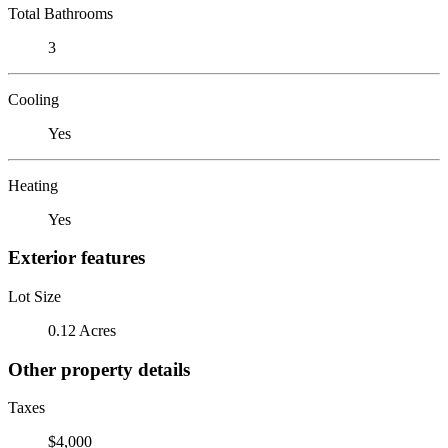
Total Bathrooms
3
Cooling
Yes
Heating
Yes
Exterior features
Lot Size
0.12 Acres
Other property details
Taxes
$4,000