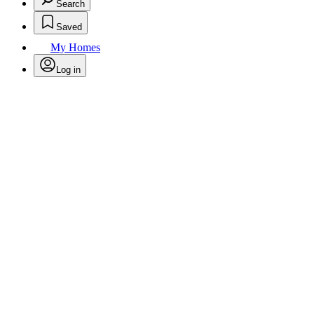
Search
Saved
My Homes
Log in