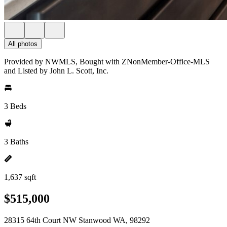
All photos
Provided by NWMLS, Bought with ZNonMember-Office-MLS
and Listed by John L. Scott, Inc.
3 Beds
3 Baths
1,637 sqft
$515,000
28315 64th Court NW Stanwood WA, 98292