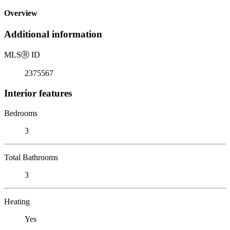
Overview
Additional information
MLS
Ⓡ
ID
2375567
Interior features
Bedrooms
3
Total Bathrooms
3
Heating
Yes