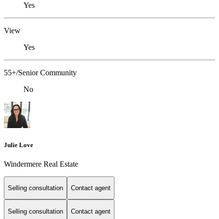
Yes
View
Yes
55+/Senior Community
No
Julie Love
Windermere Real Estate
Selling consultation
Contact agent
Selling consultation
Contact agent