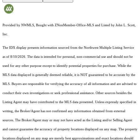
Provided by NWMLS, Bought with ZNonMember-Office-MLS and Listed by John L. Scott,
Inc.
The IDX display presents information sourced from the
Northwest Multiple Listing Service
as of 8/10/2026. The data is intended for personal, non-commercial use and should not be
used for any other purpose except to identify potential properties for purchase. While the
MLS data displayed is generally deemed reliable, it is NOT guaranteed to be accurate by the
MLS. Buyers are responsible for verifying the accuracy of all information and are advised to
conduct their own investigations or seek professional assistance. Other sources besides the
Listing Agent may have contributed to the MLS data presented. Unless expressly specified in
writing, the Broker/Agent has not confirmed any information obtained from external
sources. The Broker/Agent may or may not have acted as the Listing and/or Selling Agent
and cannot guarantee the accuracy of property locations displayed on any map. The property
locations displayed on any map are merely best approximations and exact locations should