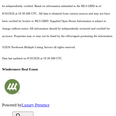
be independently verified.
Based on information submitted to the MLS GRID as of
8/10/2026 at 10:30 AM UTC
. All data is obtained from various sources and may not have
been verified by broker or MLS GRID. Supplied Open House Information is subject to
change without notice. All information should be independently reviewed and verified for
accuracy. Properties may or may not be listed by the office/agent presenting the information.
©2026 Northwest Multiple Listing Service all rights reserved.
Data last updated on
8/10/2026 at 10:30 AM UTC
Windermere Real Estate
Powered by
Luxury Presence