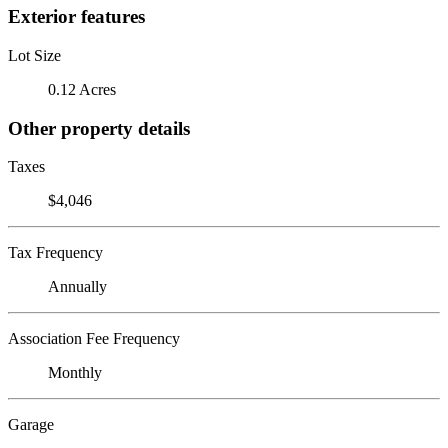
Exterior features
Lot Size
0.12 Acres
Other property details
Taxes
$4,046
Tax Frequency
Annually
Association Fee Frequency
Monthly
Garage