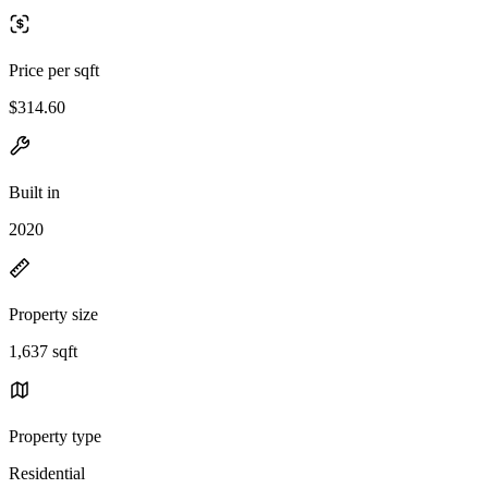
Price per sqft
$314.60
Built in
2020
Property size
1,637 sqft
Property type
Residential