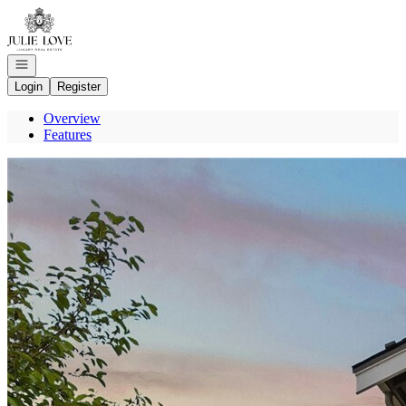
Go to: Homepage
Open navigation
Login
Register
Overview
Features