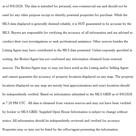
as of 8/6/2026. The data is intended for personal, non-commercial use and should not be
used for any other purpose except to identify potential properties for purchase. While the
MLS data displayed is generally deemed reliable, it is NOT guaranteed to be accurate by the
MLS. Buyers are responsible for verifying the accuracy of all information and are advised to
conduct their own investigations or seek professional assistance. Other sources besides the
Listing Agent may have contributed to the MLS data presented. Unless expressly specified in
writing, the Broker/Agent has not confirmed any information obtained from external
sources. The Broker/Agent may or may not have acted as the Listing and/or Selling Agent
and cannot guarantee the accuracy of property locations displayed on any map. The property
locations displayed on any map are merely best approximations and exact locations should
be independently verified.
Based on information submitted to the MLS GRID as of
8/6/2026
at 7:20 PM UTC
. All data is obtained from various sources and may not have been verified
by broker or MLS GRID. Supplied Open House Information is subject to change without
notice. All information should be independently reviewed and verified for accuracy.
Properties may or may not be listed by the office/agent presenting the information.