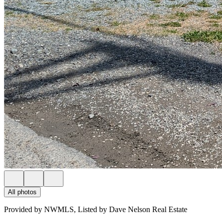
All photos
Provided by NWMLS, Listed by Dave Nelson Real Estate