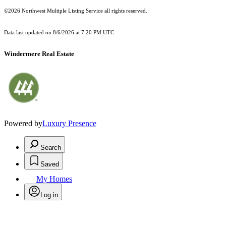
©2026 Northwest Multiple Listing Service all rights reserved.
Data last updated on
8/6/2026 at 7:20 PM UTC
Windermere Real Estate
Powered by
Luxury Presence
Search
Saved
My Homes
Log in