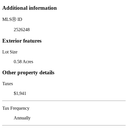
Additional information
MLS
Ⓡ
ID
2526248
Exterior features
Lot Size
0.58 Acres
Other property details
Taxes
$1,941
Tax Frequency
Annually