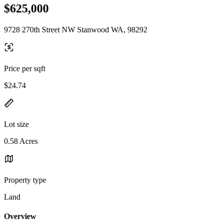
$625,000
9728 270th Street NW Stanwood WA, 98292
Price per sqft
$24.74
Lot size
0.58 Acres
Property type
Land
Overview