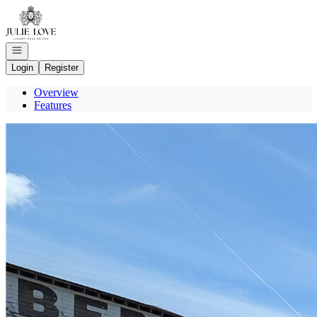
Go to: Homepage
Open navigation
Login
Register
Overview
Features