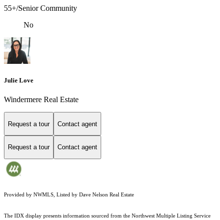
55+/Senior Community
No
Julie Love
Windermere Real Estate
Request a tour
Contact agent
Request a tour
Contact agent
Provided by NWMLS, Listed by Dave Nelson Real Estate
The IDX display presents information sourced from the
Northwest Multiple Listing Service