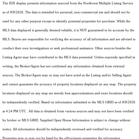
The IDX display presents information sourced from the
Northwest Multiple Listing Service
as of 8/8/2026. The data is intended for personal, non-commercial use and should not be
used for any other purpose except to identify potential properties for purchase. While the
MLS data displayed is generally deemed reliable, it is NOT guaranteed to be accurate by the
MLS. Buyers are responsible for verifying the accuracy of all information and are advised to
conduct their own investigations or seek professional assistance. Other sources besides the
Listing Agent may have contributed to the MLS data presented. Unless expressly specified in
writing, the Broker/Agent has not confirmed any information obtained from external
sources. The Broker/Agent may or may not have acted as the Listing and/or Selling Agent
and cannot guarantee the accuracy of property locations displayed on any map. The property
locations displayed on any map are merely best approximations and exact locations should
be independently verified.
Based on information submitted to the MLS GRID as of
8/8/2026
at 4:24 PM UTC
. All data is obtained from various sources and may not have been verified
by broker or MLS GRID. Supplied Open House Information is subject to change without
notice. All information should be independently reviewed and verified for accuracy.
Properties may or may not be listed by the office/agent presenting the information.