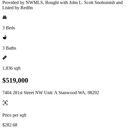
Provided by NWMLS, Bought with John L. Scott Snohomish and
Listed by Redfin
3 Beds
3 Baths
1,836 sqft
$519,000
7404 281st Street NW Unit: A Stanwood WA, 98292
Price per sqft
$282.68