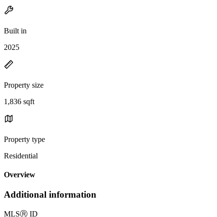
Built in
2025
Property size
1,836 sqft
Property type
Residential
Overview
Additional information
MLS
Ⓡ
ID