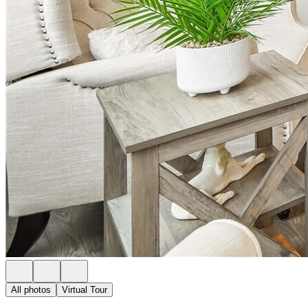
All photos
Virtual Tour