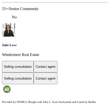
55+/Senior Community
No
Julie Love
Windermere Real Estate
Selling consultation
Contact agent
Selling consultation
Contact agent
Provided by NWMLS, Bought with John L. Scott Snohomish and Listed by Redfin