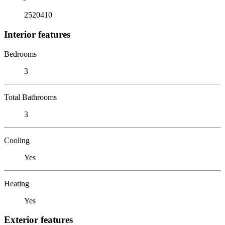
2520410
Interior features
Bedrooms
3
Total Bathrooms
3
Cooling
Yes
Heating
Yes
Exterior features