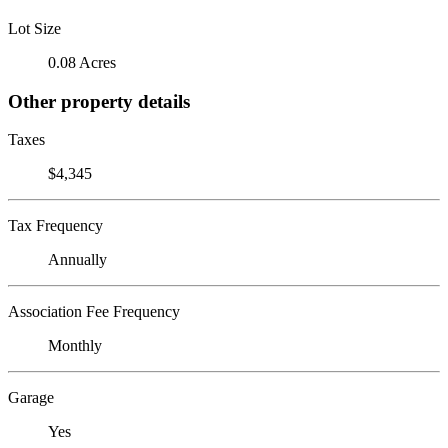
Lot Size
0.08 Acres
Other property details
Taxes
$4,345
Tax Frequency
Annually
Association Fee Frequency
Monthly
Garage
Yes