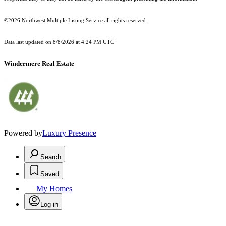
©2026 Northwest Multiple Listing Service all rights reserved.
Data last updated on
8/8/2026 at 4:24 PM UTC
Windermere Real Estate
Powered by
Luxury Presence
Search
Saved
My Homes
Log in