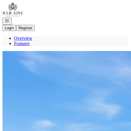
Go to: Homepage
Open navigation
Login
Register
Overview
Features