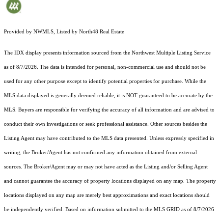
Provided by NWMLS, Listed by North48 Real Estate
The IDX display presents information sourced from the
Northwest Multiple Listing Service
as of 8/7/2026. The data is intended for personal, non-commercial use and should not be
used for any other purpose except to identify potential properties for purchase. While the
MLS data displayed is generally deemed reliable, it is NOT guaranteed to be accurate by the
MLS. Buyers are responsible for verifying the accuracy of all information and are advised to
conduct their own investigations or seek professional assistance. Other sources besides the
Listing Agent may have contributed to the MLS data presented. Unless expressly specified in
writing, the Broker/Agent has not confirmed any information obtained from external
sources. The Broker/Agent may or may not have acted as the Listing and/or Selling Agent
and cannot guarantee the accuracy of property locations displayed on any map. The property
locations displayed on any map are merely best approximations and exact locations should
be independently verified.
Based on information submitted to the MLS GRID as of
8/7/2026