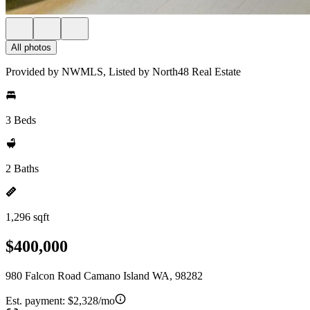
All photos
Provided by NWMLS, Listed by North48 Real Estate
3 Beds
2 Baths
1,296 sqft
$400,000
980 Falcon Road Camano Island WA, 98282
Est. payment:
$2,328/mo