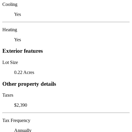
Cooling
Yes
Heating
Yes
Exterior features
Lot Size
0.22 Acres
Other property details
Taxes
$2,390
Tax Frequency
Annually