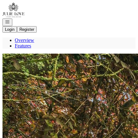
Go to: Homepage
Open navigation
Login
Register
Overview
Features