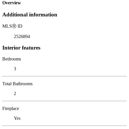
Overview
Additional information
MLS
Ⓡ
ID
2526894
Interior features
Bedrooms
3
Total Bathrooms
2
Fireplace
Yes