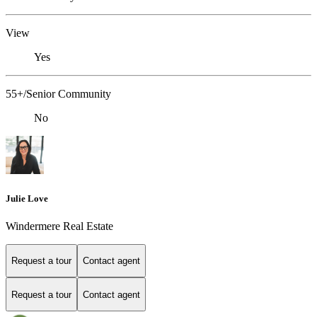
View
Yes
55+/Senior Community
No
Julie Love
Windermere Real Estate
Request a tour
Contact agent
Request a tour
Contact agent