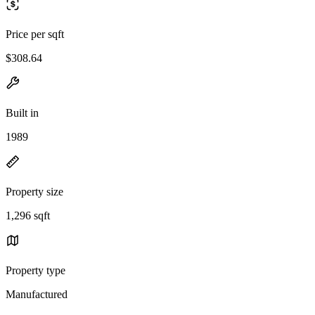
Price per sqft
$308.64
Built in
1989
Property size
1,296 sqft
Property type
Manufactured