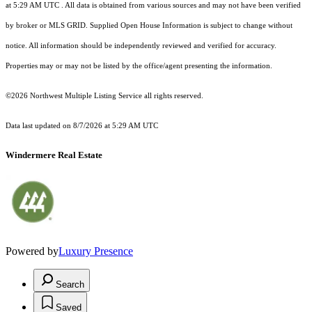
at 5:29 AM UTC
. All data is obtained from various sources and may not have been verified
by broker or MLS GRID. Supplied Open House Information is subject to change without
notice. All information should be independently reviewed and verified for accuracy.
Properties may or may not be listed by the office/agent presenting the information.
©2026 Northwest Multiple Listing Service all rights reserved.
Data last updated on
8/7/2026 at 5:29 AM UTC
Windermere Real Estate
Powered by
Luxury Presence
Search
Saved