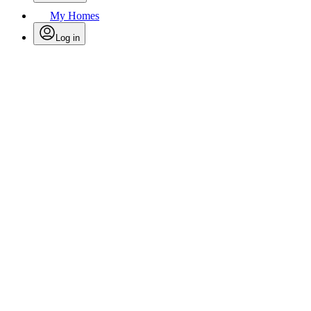
My Homes
Log in