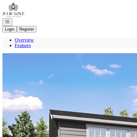
Go to: Homepage
Open navigation
Login
Register
Overview
Features