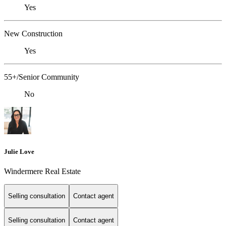
Yes
New Construction
Yes
55+/Senior Community
No
Julie Love
Windermere Real Estate
Selling consultation
Contact agent
Selling consultation
Contact agent