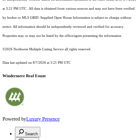
at 3:21 PM UTC
. All data is obtained from various sources and may not have been verified
by broker or MLS GRID. Supplied Open House Information is subject to change without
notice. All information should be independently reviewed and verified for accuracy.
Properties may or may not be listed by the office/agent presenting the information.
©2026 Northwest Multiple Listing Service all rights reserved.
Data last updated on
8/7/2026 at 3:21 PM UTC
Windermere Real Estate
Powered by
Luxury Presence
Search