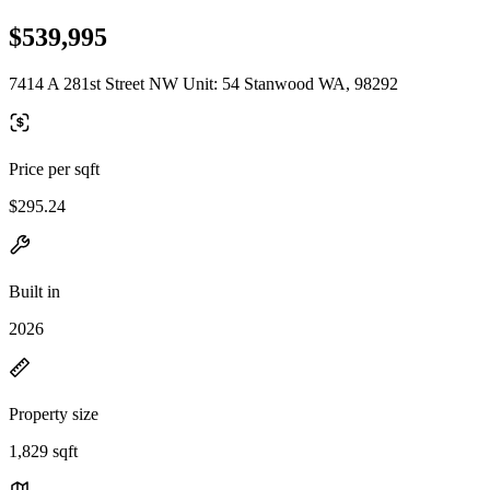
$539,995
7414 A 281st Street NW Unit: 54 Stanwood WA, 98292
Price per sqft
$295.24
Built in
2026
Property size
1,829 sqft