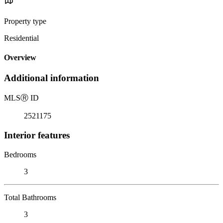
Property type
Residential
Overview
Additional information
MLS
Ⓡ
ID
2521175
Interior features
Bedrooms
3
Total Bathrooms
3