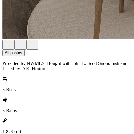
All photos
Provided by NWMLS, Bought with John L. Scott Snohomish and
Listed by D.R. Horton
3 Beds
3 Baths
1,829 sqft