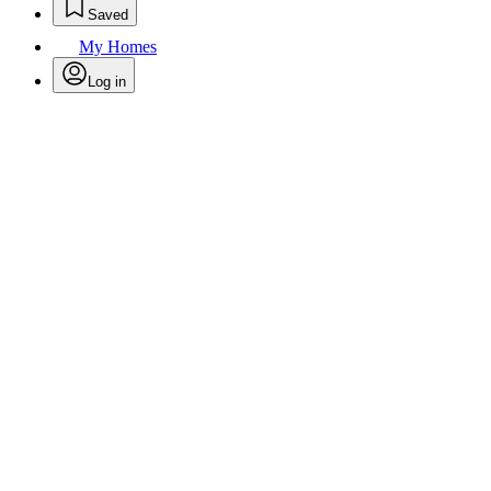
Saved
My Homes
Log in