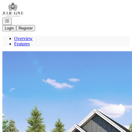
Go to: Homepage
Open navigation
Login
Register
Overview
Features