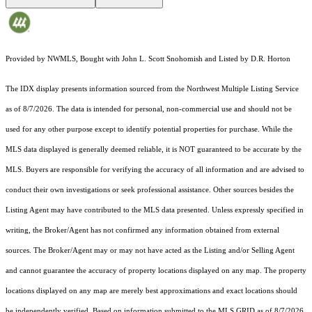
Provided by NWMLS, Bought with John L. Scott Snohomish and Listed by D.R. Horton
The IDX display presents information sourced from the
Northwest Multiple Listing Service
as of 8/7/2026. The data is intended for personal, non-commercial use and should not be
used for any other purpose except to identify potential properties for purchase. While the
MLS data displayed is generally deemed reliable, it is NOT guaranteed to be accurate by the
MLS. Buyers are responsible for verifying the accuracy of all information and are advised to
conduct their own investigations or seek professional assistance. Other sources besides the
Listing Agent may have contributed to the MLS data presented. Unless expressly specified in
writing, the Broker/Agent has not confirmed any information obtained from external
sources. The Broker/Agent may or may not have acted as the Listing and/or Selling Agent
and cannot guarantee the accuracy of property locations displayed on any map. The property
locations displayed on any map are merely best approximations and exact locations should
be independently verified.
Based on information submitted to the MLS GRID as of
8/7/2026