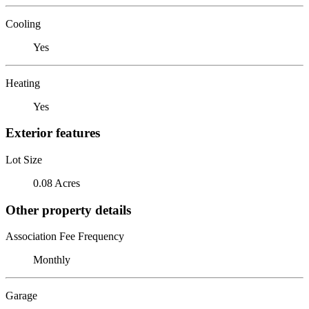
Cooling
Yes
Heating
Yes
Exterior features
Lot Size
0.08 Acres
Other property details
Association Fee Frequency
Monthly
Garage