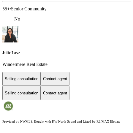
55+/Senior Community
No
Julie Love
Windermere Real Estate
Selling consultation
Contact agent
Selling consultation
Contact agent
Provided by NWMLS, Bought with KW North Sound and Listed by RE/MAX Elevate