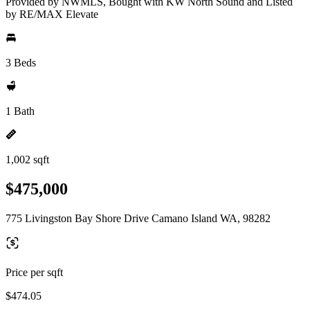
Provided by NWMLS, Bought with KW North Sound and Listed
by RE/MAX Elevate
3 Beds
1 Bath
1,002 sqft
$475,000
775 Livingston Bay Shore Drive Camano Island WA, 98282
Price per sqft
$474.05