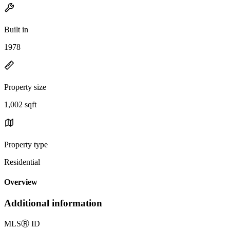
Built in
1978
Property size
1,002 sqft
Property type
Residential
Overview
Additional information
MLS
Ⓡ
ID