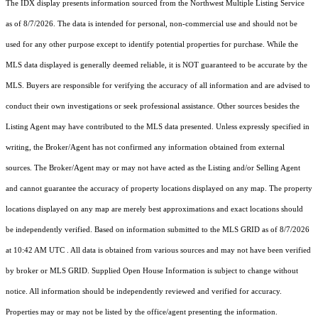
The IDX display presents information sourced from the
Northwest Multiple Listing Service
as of 8/7/2026. The data is intended for personal, non-commercial use and should not be
used for any other purpose except to identify potential properties for purchase. While the
MLS data displayed is generally deemed reliable, it is NOT guaranteed to be accurate by the
MLS. Buyers are responsible for verifying the accuracy of all information and are advised to
conduct their own investigations or seek professional assistance. Other sources besides the
Listing Agent may have contributed to the MLS data presented. Unless expressly specified in
writing, the Broker/Agent has not confirmed any information obtained from external
sources. The Broker/Agent may or may not have acted as the Listing and/or Selling Agent
and cannot guarantee the accuracy of property locations displayed on any map. The property
locations displayed on any map are merely best approximations and exact locations should
be independently verified.
Based on information submitted to the MLS GRID as of
8/7/2026
at 10:42 AM UTC
. All data is obtained from various sources and may not have been verified
by broker or MLS GRID. Supplied Open House Information is subject to change without
notice. All information should be independently reviewed and verified for accuracy.
Properties may or may not be listed by the office/agent presenting the information.