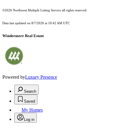
©2026 Northwest Multiple Listing Service all rights reserved.
Data last updated on
8/7/2026 at 10:42 AM UTC
Windermere Real Estate
Powered by
Luxury Presence
Search
Saved
My Homes
Log in