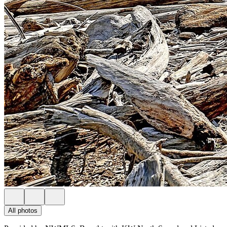
All photos