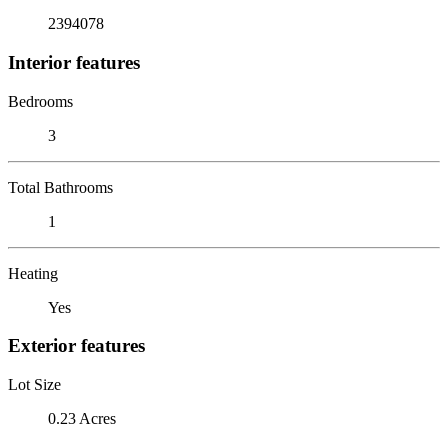
2394078
Interior features
Bedrooms
3
Total Bathrooms
1
Heating
Yes
Exterior features
Lot Size
0.23 Acres