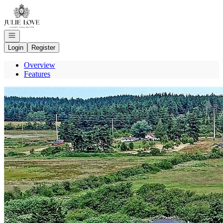
Go to: Homepage
Open navigation
Login
Register
Overview
Features