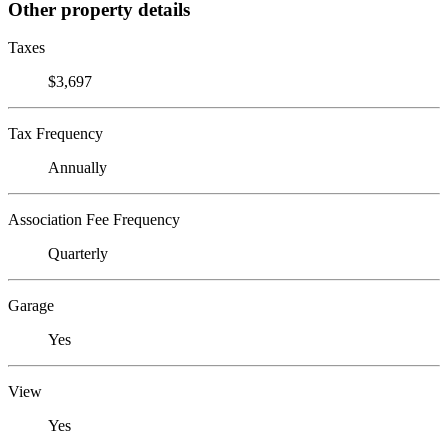
Other property details
Taxes
$3,697
Tax Frequency
Annually
Association Fee Frequency
Quarterly
Garage
Yes
View
Yes