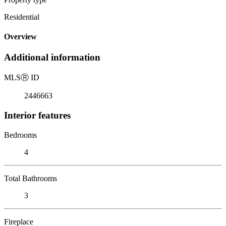
Residential
Overview
Additional information
MLS
Ⓡ
ID
2446663
Interior features
Bedrooms
4
Total Bathrooms
3
Fireplace