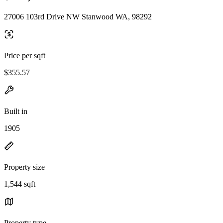
27006 103rd Drive NW Stanwood WA, 98292
Price per sqft
$355.57
Built in
1905
Property size
1,544 sqft
Property type