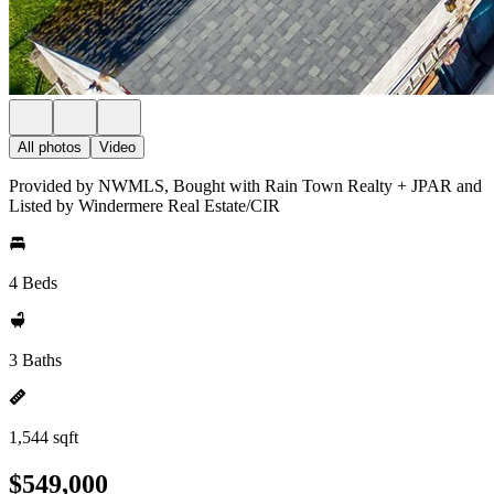
All photos
Video
Provided by NWMLS, Bought with Rain Town Realty + JPAR and
Listed by Windermere Real Estate/CIR
4 Beds
3 Baths
1,544 sqft
$549,000