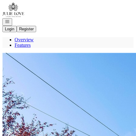
Go to: Homepage
Open navigation
Login
Register
Overview
Features