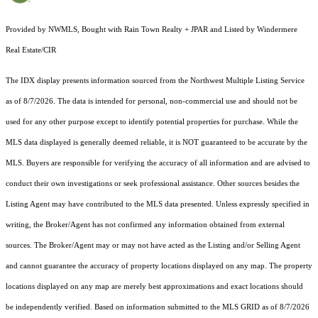
Provided by NWMLS, Bought with Rain Town Realty + JPAR and Listed by Windermere
Real Estate/CIR
The IDX display presents information sourced from the
Northwest Multiple Listing Service
as of 8/7/2026. The data is intended for personal, non-commercial use and should not be
used for any other purpose except to identify potential properties for purchase. While the
MLS data displayed is generally deemed reliable, it is NOT guaranteed to be accurate by the
MLS. Buyers are responsible for verifying the accuracy of all information and are advised to
conduct their own investigations or seek professional assistance. Other sources besides the
Listing Agent may have contributed to the MLS data presented. Unless expressly specified in
writing, the Broker/Agent has not confirmed any information obtained from external
sources. The Broker/Agent may or may not have acted as the Listing and/or Selling Agent
and cannot guarantee the accuracy of property locations displayed on any map. The property
locations displayed on any map are merely best approximations and exact locations should
be independently verified.
Based on information submitted to the MLS GRID as of
8/7/2026