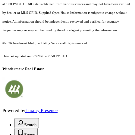
at 8:50 PM UTC
. All data is obtained from various sources and may not have been verified
by broker or MLS GRID. Supplied Open House Information is subject to change without
notice. All information should be independently reviewed and verified for accuracy.
Properties may or may not be listed by the office/agent presenting the information.
©2026 Northwest Multiple Listing Service all rights reserved.
Data last updated on
8/7/2026 at 8:50 PM UTC
Windermere Real Estate
Powered by
Luxury Presence
Search
Saved