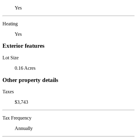
Yes
Heating
Yes
Exterior features
Lot Size
0.16 Acres
Other property details
Taxes
$3,743
Tax Frequency
Annually