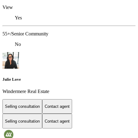
View
Yes
55+/Senior Community
No
Julie Love
Windermere Real Estate
Selling consultation
Contact agent
Selling consultation
Contact agent