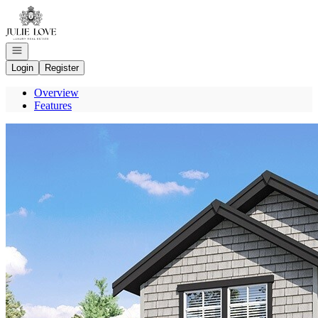
Go to: Homepage
Open navigation
Login
Register
Overview
Features