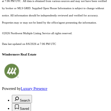
at 7:06 PM UTC
. All data is obtained from various sources and may not have been verified
by broker or MLS GRID. Supplied Open House Information is subject to change without
notice. All information should be independently reviewed and verified for accuracy.
Properties may or may not be listed by the office/agent presenting the information.
©2026 Northwest Multiple Listing Service all rights reserved.
Data last updated on
8/6/2026 at 7:06 PM UTC
Windermere Real Estate
Powered by
Luxury Presence
Search
Saved