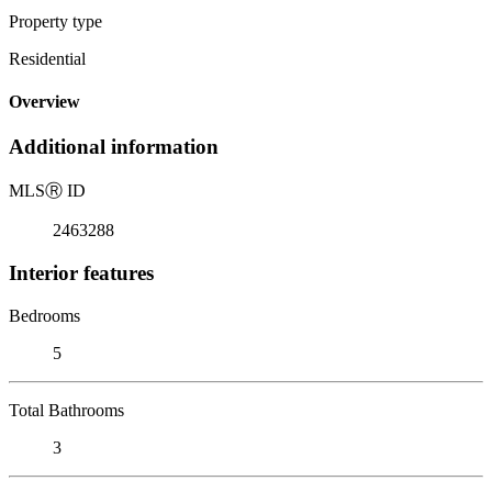
Property type
Residential
Overview
Additional information
MLS
Ⓡ
ID
2463288
Interior features
Bedrooms
5
Total Bathrooms
3