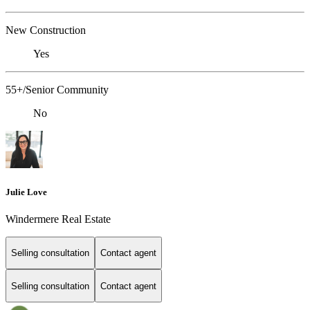
New Construction
Yes
55+/Senior Community
No
Julie Love
Windermere Real Estate
Selling consultation
Contact agent
Selling consultation
Contact agent