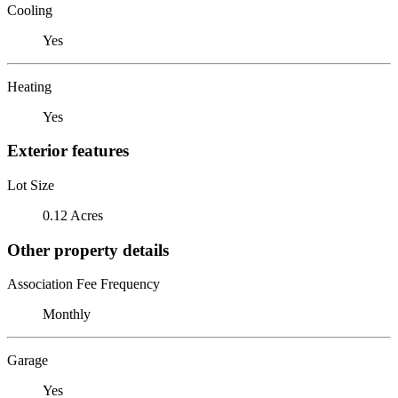
Cooling
Yes
Heating
Yes
Exterior features
Lot Size
0.12 Acres
Other property details
Association Fee Frequency
Monthly
Garage
Yes