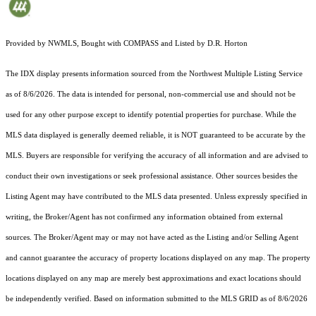
Provided by NWMLS, Bought with COMPASS and Listed by D.R. Horton
The IDX display presents information sourced from the
Northwest Multiple Listing Service
as of 8/6/2026. The data is intended for personal, non-commercial use and should not be
used for any other purpose except to identify potential properties for purchase. While the
MLS data displayed is generally deemed reliable, it is NOT guaranteed to be accurate by the
MLS. Buyers are responsible for verifying the accuracy of all information and are advised to
conduct their own investigations or seek professional assistance. Other sources besides the
Listing Agent may have contributed to the MLS data presented. Unless expressly specified in
writing, the Broker/Agent has not confirmed any information obtained from external
sources. The Broker/Agent may or may not have acted as the Listing and/or Selling Agent
and cannot guarantee the accuracy of property locations displayed on any map. The property
locations displayed on any map are merely best approximations and exact locations should
be independently verified.
Based on information submitted to the MLS GRID as of
8/6/2026