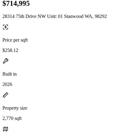
$714,995
28314 75th Drive NW Unit: 01 Stanwood WA, 98292
Price per sqft
$258.12
Built in
2026
Property size
2,770 sqft