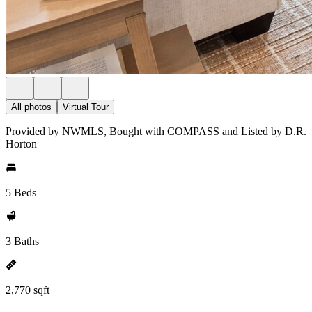
All photos
Virtual Tour
Provided by NWMLS, Bought with COMPASS and Listed by D.R.
Horton
5 Beds
3 Baths
2,770 sqft