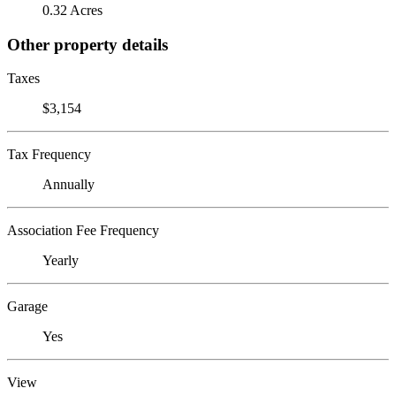
0.32 Acres
Other property details
Taxes
$3,154
Tax Frequency
Annually
Association Fee Frequency
Yearly
Garage
Yes
View