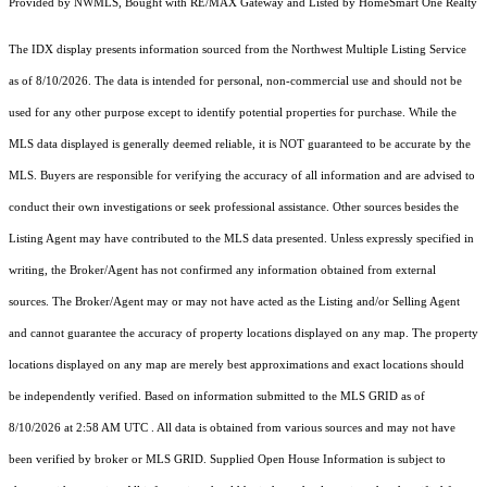
Provided by NWMLS, Bought with RE/MAX Gateway and Listed by HomeSmart One Realty
The IDX display presents information sourced from the
Northwest Multiple Listing Service
as of 8/10/2026. The data is intended for personal, non-commercial use and should not be
used for any other purpose except to identify potential properties for purchase. While the
MLS data displayed is generally deemed reliable, it is NOT guaranteed to be accurate by the
MLS. Buyers are responsible for verifying the accuracy of all information and are advised to
conduct their own investigations or seek professional assistance. Other sources besides the
Listing Agent may have contributed to the MLS data presented. Unless expressly specified in
writing, the Broker/Agent has not confirmed any information obtained from external
sources. The Broker/Agent may or may not have acted as the Listing and/or Selling Agent
and cannot guarantee the accuracy of property locations displayed on any map. The property
locations displayed on any map are merely best approximations and exact locations should
be independently verified.
Based on information submitted to the MLS GRID as of
8/10/2026 at 2:58 AM UTC
. All data is obtained from various sources and may not have
been verified by broker or MLS GRID. Supplied Open House Information is subject to