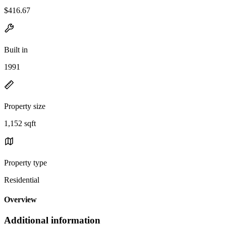
$416.67
Built in
1991
Property size
1,152 sqft
Property type
Residential
Overview
Additional information