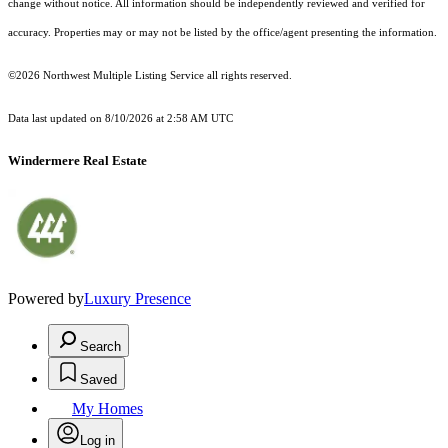
change without notice. All information should be independently reviewed and verified for
accuracy. Properties may or may not be listed by the office/agent presenting the information.
©2026 Northwest Multiple Listing Service all rights reserved.
Data last updated on
8/10/2026 at 2:58 AM UTC
Windermere Real Estate
Powered by
Luxury Presence
Search
Saved
My Homes
Log in