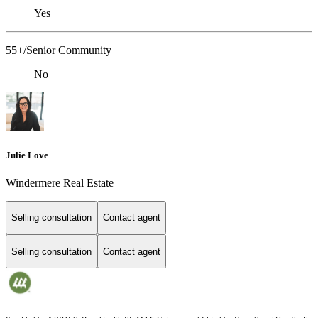
Yes
55+/Senior Community
No
Julie Love
Windermere Real Estate
Selling consultation
Contact agent
Selling consultation
Contact agent