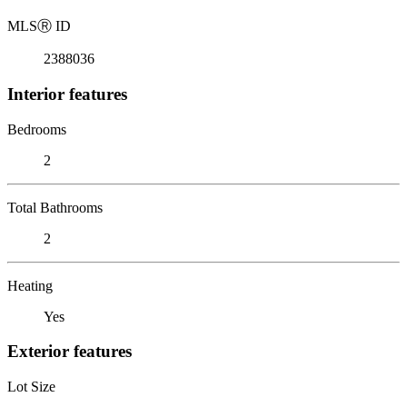
MLS
Ⓡ
ID
2388036
Interior features
Bedrooms
2
Total Bathrooms
2
Heating
Yes
Exterior features
Lot Size