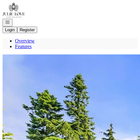
Go to: Homepage
Open navigation
Login
Register
Overview
Features