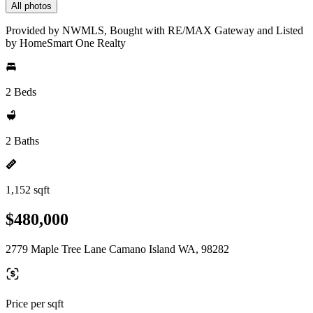
All photos
Provided by NWMLS, Bought with RE/MAX Gateway and Listed
by HomeSmart One Realty
2 Beds
2 Baths
1,152 sqft
$480,000
2779 Maple Tree Lane Camano Island WA, 98282
Price per sqft