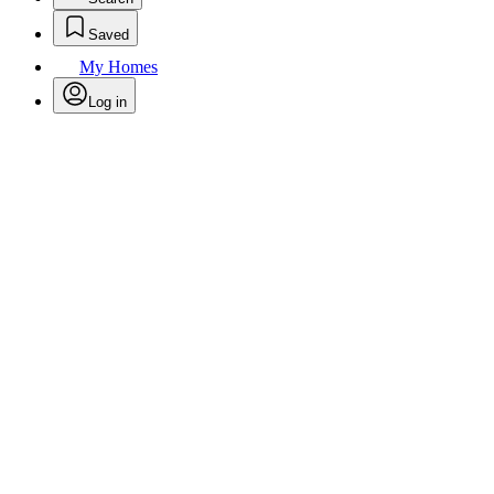
Saved
My Homes
Log in