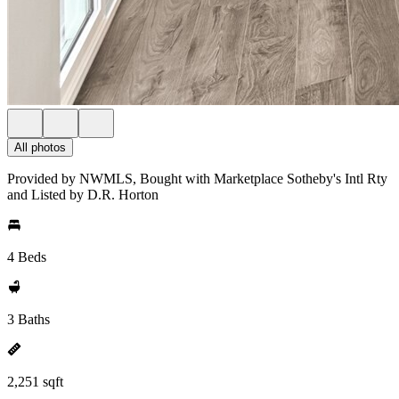
All photos
Provided by NWMLS, Bought with Marketplace Sotheby's Intl Rty
and Listed by D.R. Horton
4 Beds
3 Baths
2,251 sqft