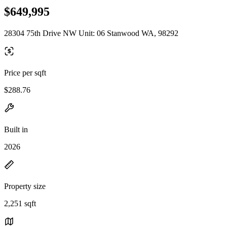
$649,995
28304 75th Drive NW Unit: 06 Stanwood WA, 98292
Price per sqft
$288.76
Built in
2026
Property size
2,251 sqft