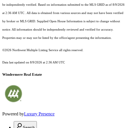
be independently verified.
Based on information submitted to the MLS GRID as of
8/9/2026
at 2:36 AM UTC
. All data is obtained from various sources and may not have been verified
by broker or MLS GRID. Supplied Open House Information is subject to change without
notice. All information should be independently reviewed and verified for accuracy.
Properties may or may not be listed by the office/agent presenting the information.
©2026 Northwest Multiple Listing Service all rights reserved.
Data last updated on
8/9/2026 at 2:36 AM UTC
Windermere Real Estate
Powered by
Luxury Presence
Search