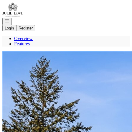
Go to: Homepage
Open navigation
Login
Register
Overview
Features