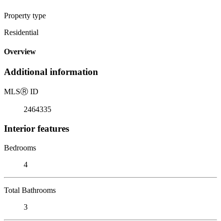
Property type
Residential
Overview
Additional information
MLS
Ⓡ
ID
2464335
Interior features
Bedrooms
4
Total Bathrooms
3