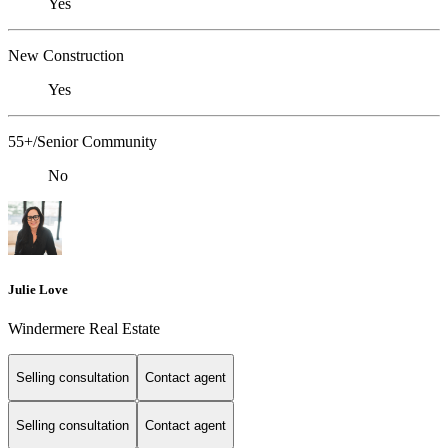
Yes
New Construction
Yes
55+/Senior Community
No
Julie Love
Windermere Real Estate
Selling consultation
Contact agent
Selling consultation
Contact agent