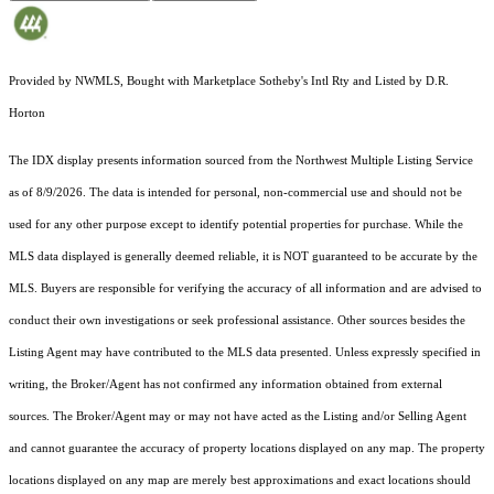
Provided by NWMLS, Bought with Marketplace Sotheby's Intl Rty and Listed by D.R.
Horton
The IDX display presents information sourced from the
Northwest Multiple Listing Service
as of 8/9/2026. The data is intended for personal, non-commercial use and should not be
used for any other purpose except to identify potential properties for purchase. While the
MLS data displayed is generally deemed reliable, it is NOT guaranteed to be accurate by the
MLS. Buyers are responsible for verifying the accuracy of all information and are advised to
conduct their own investigations or seek professional assistance. Other sources besides the
Listing Agent may have contributed to the MLS data presented. Unless expressly specified in
writing, the Broker/Agent has not confirmed any information obtained from external
sources. The Broker/Agent may or may not have acted as the Listing and/or Selling Agent
and cannot guarantee the accuracy of property locations displayed on any map. The property
locations displayed on any map are merely best approximations and exact locations should