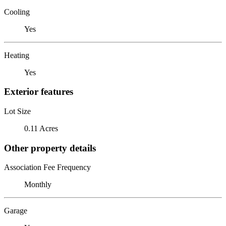
Cooling
Yes
Heating
Yes
Exterior features
Lot Size
0.11 Acres
Other property details
Association Fee Frequency
Monthly
Garage