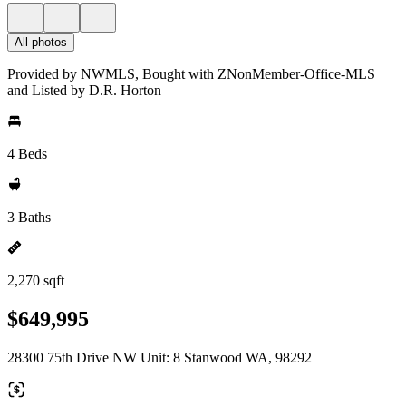
All photos
Provided by NWMLS, Bought with ZNonMember-Office-MLS
and Listed by D.R. Horton
4 Beds
3 Baths
2,270 sqft
$649,995
28300 75th Drive NW Unit: 8 Stanwood WA, 98292