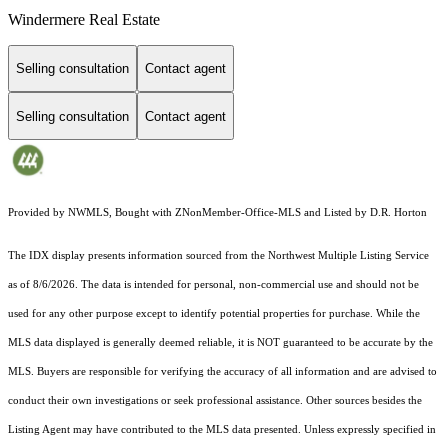
Windermere Real Estate
Selling consultation
Contact agent
Selling consultation
Contact agent
Provided by NWMLS, Bought with ZNonMember-Office-MLS and Listed by D.R. Horton
The IDX display presents information sourced from the
Northwest Multiple Listing Service
as of 8/6/2026. The data is intended for personal, non-commercial use and should not be
used for any other purpose except to identify potential properties for purchase. While the
MLS data displayed is generally deemed reliable, it is NOT guaranteed to be accurate by the
MLS. Buyers are responsible for verifying the accuracy of all information and are advised to
conduct their own investigations or seek professional assistance. Other sources besides the
Listing Agent may have contributed to the MLS data presented. Unless expressly specified in