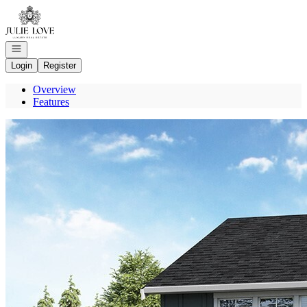
Go to: Homepage
Open navigation
Login
Register
Overview
Features