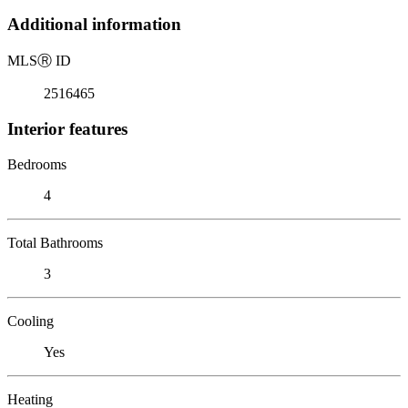
Additional information
MLS
Ⓡ
ID
2516465
Interior features
Bedrooms
4
Total Bathrooms
3
Cooling
Yes
Heating