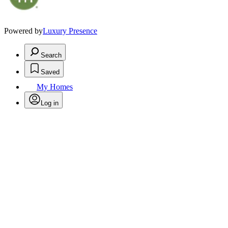
Powered by
Luxury Presence
Search
Saved
My Homes
Log in