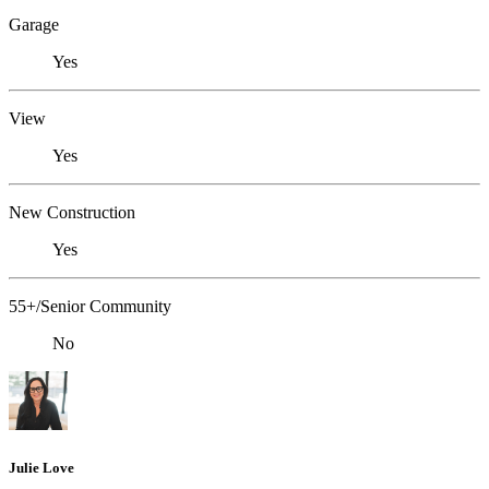
Garage
Yes
View
Yes
New Construction
Yes
55+/Senior Community
No
Julie Love