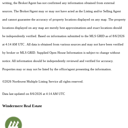
writing, the Broker/Agent has not confirmed any information obtained from external
sources. The Broker/Agent may or may not have acted as the Listing and/or Selling Agent
and cannot guarantee the accuracy of property locations displayed on any map. The property
locations displayed on any map are merely best approximations and exact locations should
be independently verified.
Based on information submitted to the MLS GRID as of
8/6/2026
at 4:14 AM UTC
. All data is obtained from various sources and may not have been verified
by broker or MLS GRID. Supplied Open House Information is subject to change without
notice. All information should be independently reviewed and verified for accuracy.
Properties may or may not be listed by the office/agent presenting the information.
©2026 Northwest Multiple Listing Service all rights reserved.
Data last updated on
8/6/2026 at 4:14 AM UTC
Windermere Real Estate