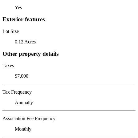
Yes
Exterior features
Lot Size
0.12 Acres
Other property details
Taxes
$7,000
Tax Frequency
Annually
Association Fee Frequency
Monthly