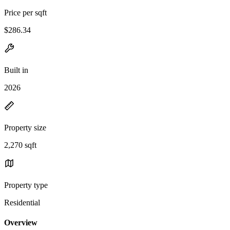
Price per sqft
$286.34
Built in
2026
Property size
2,270 sqft
Property type
Residential
Overview