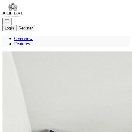
Go to: Homepage
Open navigation
Login
Register
Overview
Features