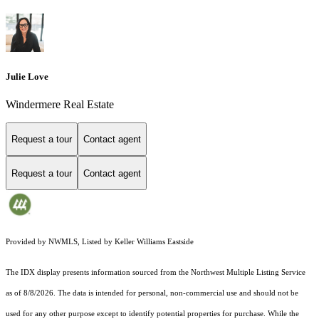
Julie Love
Windermere Real Estate
Request a tour
Contact agent
Request a tour
Contact agent
Provided by NWMLS, Listed by Keller Williams Eastside
The IDX display presents information sourced from the
Northwest Multiple Listing Service
as of 8/8/2026. The data is intended for personal, non-commercial use and should not be
used for any other purpose except to identify potential properties for purchase. While the