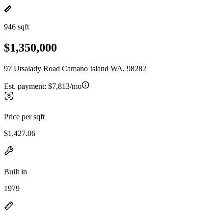
946 sqft
$1,350,000
97 Utsalady Road Camano Island WA, 98282
Est. payment:
$7,813/mo
Price per sqft
$1,427.06
Built in
1979