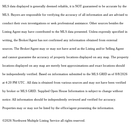
MLS data displayed is generally deemed reliable, it is NOT guaranteed to be accurate by the
MLS. Buyers are responsible for verifying the accuracy of all information and are advised to
conduct their own investigations or seek professional assistance. Other sources besides the
Listing Agent may have contributed to the MLS data presented. Unless expressly specified in
writing, the Broker/Agent has not confirmed any information obtained from external
sources. The Broker/Agent may or may not have acted as the Listing and/or Selling Agent
and cannot guarantee the accuracy of property locations displayed on any map. The property
locations displayed on any map are merely best approximations and exact locations should
be independently verified.
Based on information submitted to the MLS GRID as of
8/8/2026
at 4:20 PM UTC
. All data is obtained from various sources and may not have been verified
by broker or MLS GRID. Supplied Open House Information is subject to change without
notice. All information should be independently reviewed and verified for accuracy.
Properties may or may not be listed by the office/agent presenting the information.
©2026 Northwest Multiple Listing Service all rights reserved.