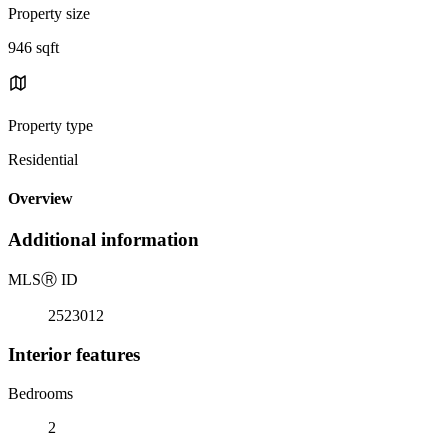
Property size
946 sqft
Property type
Residential
Overview
Additional information
MLS
Ⓡ
ID
2523012
Interior features
Bedrooms
2