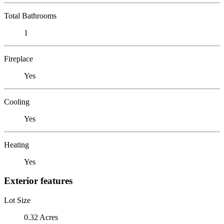
Total Bathrooms
1
Fireplace
Yes
Cooling
Yes
Heating
Yes
Exterior features
Lot Size
0.32 Acres