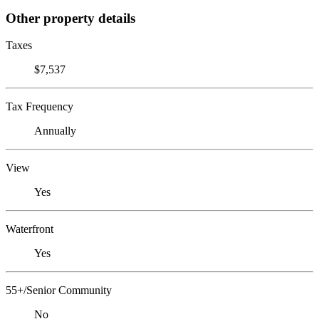
Other property details
Taxes
$7,537
Tax Frequency
Annually
View
Yes
Waterfront
Yes
55+/Senior Community
No