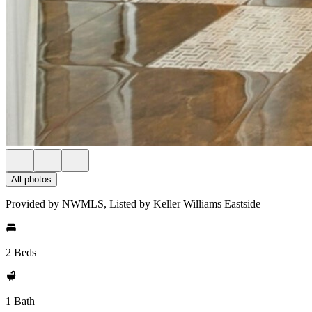
All photos
Provided by NWMLS, Listed by Keller Williams Eastside
2 Beds
1 Bath