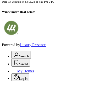
Data last updated on
8/8/2026 at 4:20 PM UTC
Windermere Real Estate
Powered by
Luxury Presence
Search
Saved
My Homes
Log in