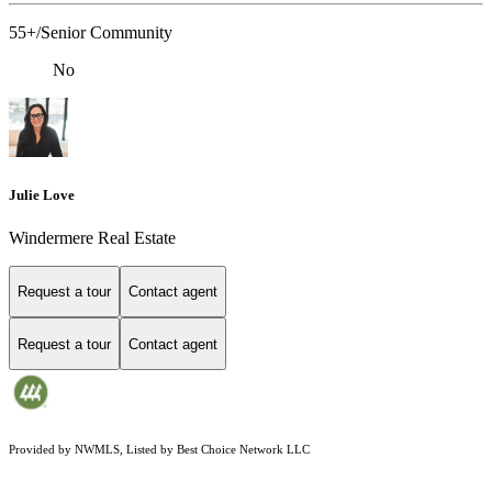
55+/Senior Community
No
Julie Love
Windermere Real Estate
Request a tour
Contact agent
Request a tour
Contact agent
Provided by NWMLS, Listed by Best Choice Network LLC