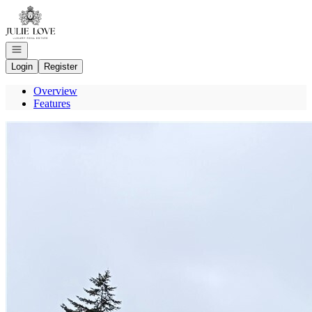
Go to: Homepage
Open navigation
Login
Register
Overview
Features