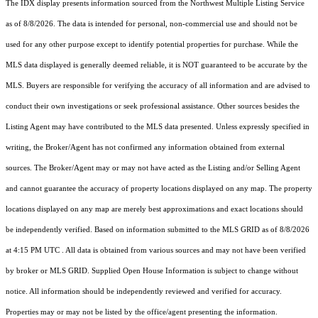
The IDX display presents information sourced from the
Northwest Multiple Listing Service
as of 8/8/2026. The data is intended for personal, non-commercial use and should not be
used for any other purpose except to identify potential properties for purchase. While the
MLS data displayed is generally deemed reliable, it is NOT guaranteed to be accurate by the
MLS. Buyers are responsible for verifying the accuracy of all information and are advised to
conduct their own investigations or seek professional assistance. Other sources besides the
Listing Agent may have contributed to the MLS data presented. Unless expressly specified in
writing, the Broker/Agent has not confirmed any information obtained from external
sources. The Broker/Agent may or may not have acted as the Listing and/or Selling Agent
and cannot guarantee the accuracy of property locations displayed on any map. The property
locations displayed on any map are merely best approximations and exact locations should
be independently verified.
Based on information submitted to the MLS GRID as of
8/8/2026
at 4:15 PM UTC
. All data is obtained from various sources and may not have been verified
by broker or MLS GRID. Supplied Open House Information is subject to change without
notice. All information should be independently reviewed and verified for accuracy.
Properties may or may not be listed by the office/agent presenting the information.