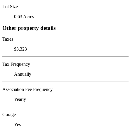
Lot Size
0.63 Acres
Other property details
Taxes
$3,323
Tax Frequency
Annually
Association Fee Frequency
Yearly
Garage
Yes