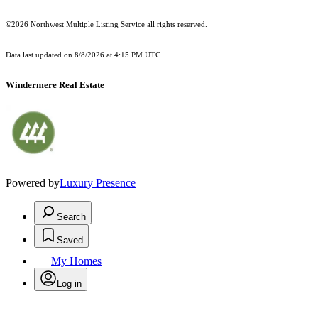
©2026 Northwest Multiple Listing Service all rights reserved.
Data last updated on
8/8/2026 at 4:15 PM UTC
Windermere Real Estate
Powered by
Luxury Presence
Search
Saved
My Homes
Log in