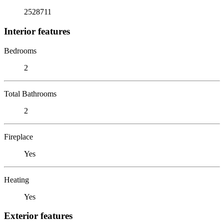
2528711
Interior features
Bedrooms
2
Total Bathrooms
2
Fireplace
Yes
Heating
Yes
Exterior features