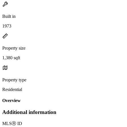
Built in
1973
Property size
1,380 sqft
Property type
Residential
Overview
Additional information
MLS
Ⓡ
ID