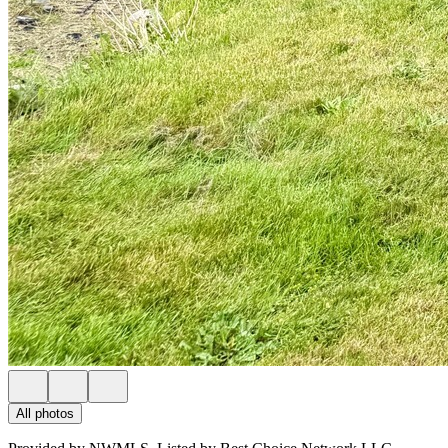
All photos