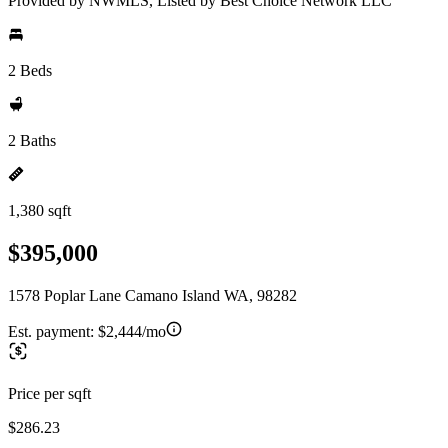
Provided by NWMLS, Listed by Best Choice Network LLC
2 Beds
2 Baths
1,380 sqft
$395,000
1578 Poplar Lane Camano Island WA, 98282
Est. payment:
$2,444/mo
Price per sqft
$286.23