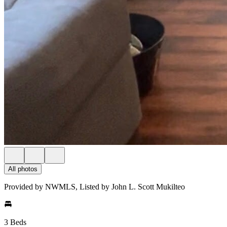
All photos
Provided by NWMLS, Listed by John L. Scott Mukilteo
3 Beds