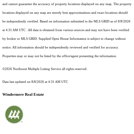
and cannot guarantee the accuracy of property locations displayed on any map. The property
locations displayed on any map are merely best approximations and exact locations should
be independently verified.
Based on information submitted to the MLS GRID as of
8/8/2026
at 4:31 AM UTC
. All data is obtained from various sources and may not have been verified
by broker or MLS GRID. Supplied Open House Information is subject to change without
notice. All information should be independently reviewed and verified for accuracy.
Properties may or may not be listed by the office/agent presenting the information.
©2026 Northwest Multiple Listing Service all rights reserved.
Data last updated on
8/8/2026 at 4:31 AM UTC
Windermere Real Estate