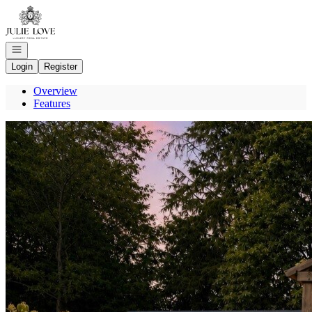
Go to: Homepage
Open navigation
Login
Register
Overview
Features