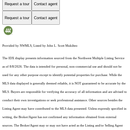
Request a tour
Contact agent
Request a tour
Contact agent
Provided by NWMLS, Listed by John L. Scott Mukilteo
The IDX display presents information sourced from the
Northwest Multiple Listing Service
as of 8/8/2026. The data is intended for personal, non-commercial use and should not be
used for any other purpose except to identify potential properties for purchase. While the
MLS data displayed is generally deemed reliable, it is NOT guaranteed to be accurate by the
MLS. Buyers are responsible for verifying the accuracy of all information and are advised to
conduct their own investigations or seek professional assistance. Other sources besides the
Listing Agent may have contributed to the MLS data presented. Unless expressly specified in
writing, the Broker/Agent has not confirmed any information obtained from external
sources. The Broker/Agent may or may not have acted as the Listing and/or Selling Agent