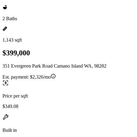
2 Baths
1,143 sqft
$399,000
351 Evergreen Park Road Camano Island WA, 98282
Est. payment:
$2,326/mo
Price per sqft
$349.08
Built in