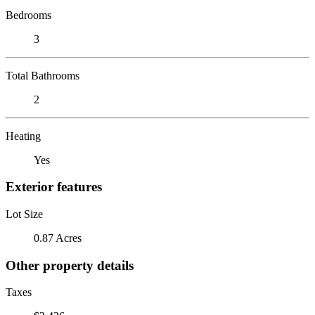
Bedrooms
3
Total Bathrooms
2
Heating
Yes
Exterior features
Lot Size
0.87 Acres
Other property details
Taxes