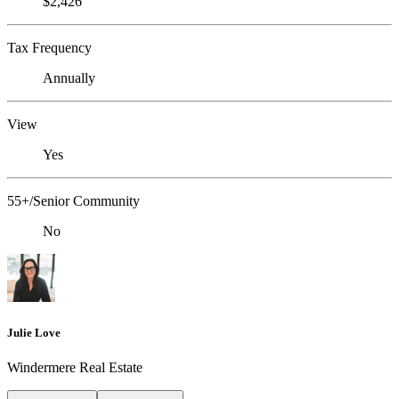
$2,426
Tax Frequency
Annually
View
Yes
55+/Senior Community
No
Julie Love
Windermere Real Estate