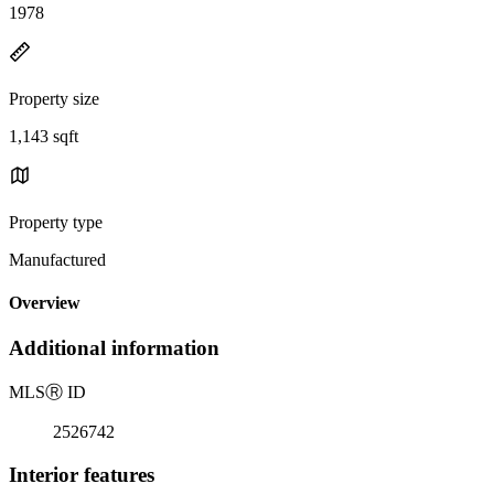
1978
Property size
1,143 sqft
Property type
Manufactured
Overview
Additional information
MLS
Ⓡ
ID
2526742
Interior features