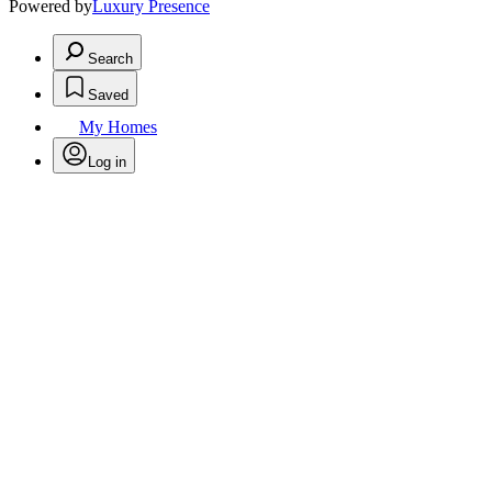
Powered by
Luxury Presence
Search
Saved
My Homes
Log in