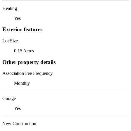
Heating
Yes
Exterior features
Lot Size
0.15 Acres
Other property details
Association Fee Frequency
Monthly
Garage
Yes
New Construction