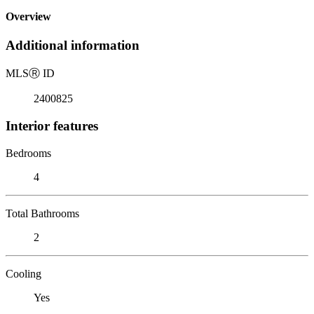
Overview
Additional information
MLS
Ⓡ
ID
2400825
Interior features
Bedrooms
4
Total Bathrooms
2
Cooling
Yes