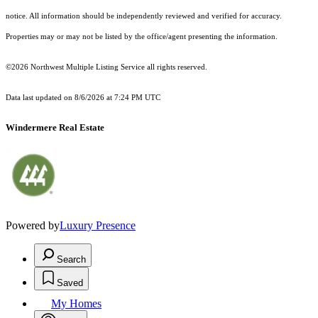
notice. All information should be independently reviewed and verified for accuracy.
Properties may or may not be listed by the office/agent presenting the information.
©2026 Northwest Multiple Listing Service all rights reserved.
Data last updated on
8/6/2026 at 7:24 PM UTC
Windermere Real Estate
Powered by
Luxury Presence
Search
Saved
My Homes