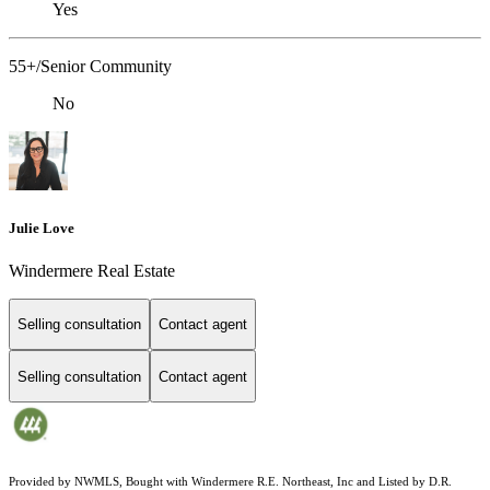
Yes
55+/Senior Community
No
Julie Love
Windermere Real Estate
Selling consultation
Contact agent
Selling consultation
Contact agent
Provided by NWMLS, Bought with Windermere R.E. Northeast, Inc and Listed by D.R.