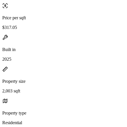
Price per sqft
$317.05
Built in
2025
Property size
2,003 sqft
Property type
Residential