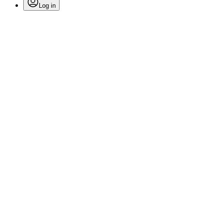
Log in