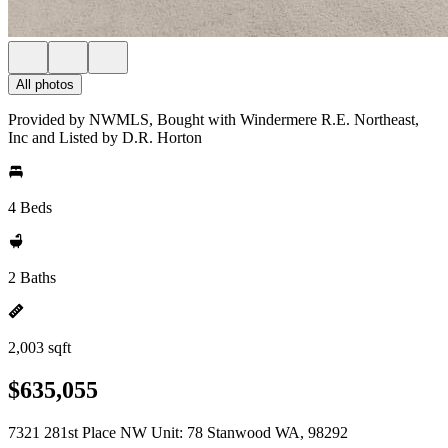
All photos
Provided by NWMLS, Bought with Windermere R.E. Northeast,
Inc and Listed by D.R. Horton
4 Beds
2 Baths
2,003 sqft
$635,055
7321 281st Place NW Unit: 78 Stanwood WA, 98292