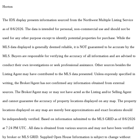
Horton
The IDX display presents information sourced from the
Northwest Multiple Listing Service
as of 8/6/2026. The data is intended for personal, non-commercial use and should not be
used for any other purpose except to identify potential properties for purchase. While the
MLS data displayed is generally deemed reliable, it is NOT guaranteed to be accurate by the
MLS. Buyers are responsible for verifying the accuracy of all information and are advised to
conduct their own investigations or seek professional assistance. Other sources besides the
Listing Agent may have contributed to the MLS data presented. Unless expressly specified in
writing, the Broker/Agent has not confirmed any information obtained from external
sources. The Broker/Agent may or may not have acted as the Listing and/or Selling Agent
and cannot guarantee the accuracy of property locations displayed on any map. The property
locations displayed on any map are merely best approximations and exact locations should
be independently verified.
Based on information submitted to the MLS GRID as of
8/6/2026
at 7:24 PM UTC
. All data is obtained from various sources and may not have been verified
by broker or MLS GRID. Supplied Open House Information is subject to change without