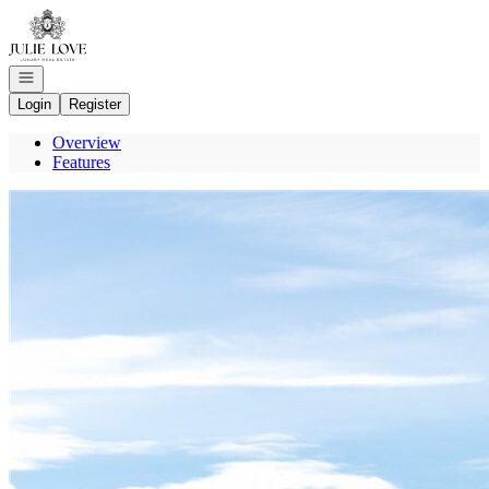
Go to: Homepage
Open navigation
Login
Register
Overview
Features