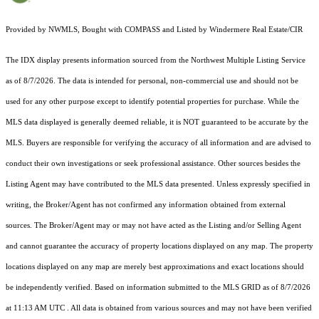
Provided by NWMLS, Bought with COMPASS and Listed by Windermere Real Estate/CIR
The IDX display presents information sourced from the
Northwest Multiple Listing Service
as of 8/7/2026. The data is intended for personal, non-commercial use and should not be
used for any other purpose except to identify potential properties for purchase. While the
MLS data displayed is generally deemed reliable, it is NOT guaranteed to be accurate by the
MLS. Buyers are responsible for verifying the accuracy of all information and are advised to
conduct their own investigations or seek professional assistance. Other sources besides the
Listing Agent may have contributed to the MLS data presented. Unless expressly specified in
writing, the Broker/Agent has not confirmed any information obtained from external
sources. The Broker/Agent may or may not have acted as the Listing and/or Selling Agent
and cannot guarantee the accuracy of property locations displayed on any map. The property
locations displayed on any map are merely best approximations and exact locations should
be independently verified.
Based on information submitted to the MLS GRID as of
8/7/2026
at 11:13 AM UTC
. All data is obtained from various sources and may not have been verified