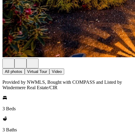
All photos
Virtual Tour
Video
Provided by NWMLS, Bought with COMPASS and Listed by
Windermere Real Estate/CIR
3 Beds
3 Baths