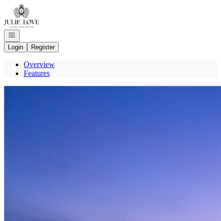
Go to: Homepage
Open navigation
Login
Register
Overview
Features