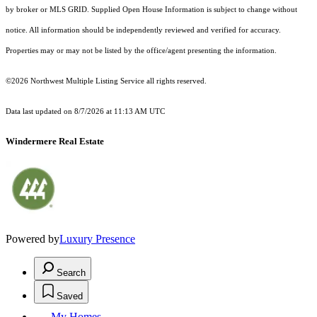
by broker or MLS GRID. Supplied Open House Information is subject to change without
notice. All information should be independently reviewed and verified for accuracy.
Properties may or may not be listed by the office/agent presenting the information.
©2026 Northwest Multiple Listing Service all rights reserved.
Data last updated on
8/7/2026 at 11:13 AM UTC
Windermere Real Estate
Powered by
Luxury Presence
Search
Saved
My Homes