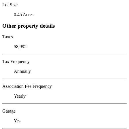
Lot Size
0.45 Acres
Other property details
Taxes
$8,995
Tax Frequency
Annually
Association Fee Frequency
Yearly
Garage
Yes