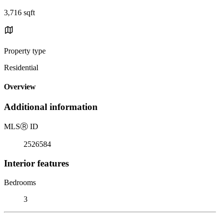
3,716 sqft
Property type
Residential
Overview
Additional information
MLS
Ⓡ
ID
2526584
Interior features
Bedrooms
3