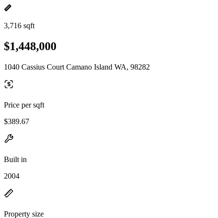
3,716 sqft
$1,448,000
1040 Cassius Court Camano Island WA, 98282
Price per sqft
$389.67
Built in
2004
Property size