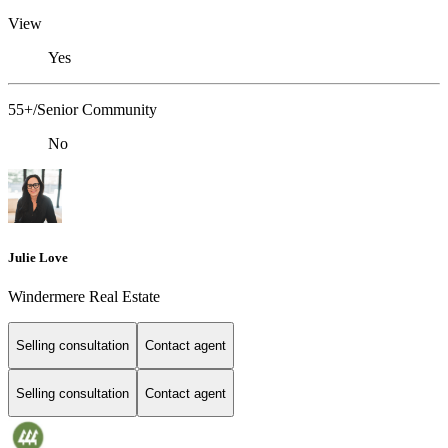
View
Yes
55+/Senior Community
No
Julie Love
Windermere Real Estate
Selling consultation
Contact agent
Selling consultation
Contact agent