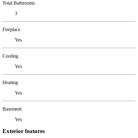
Total Bathrooms
3
Fireplace
Yes
Cooling
Yes
Heating
Yes
Basement
Yes
Exterior features