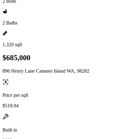
2 Beds
2 Baths
1,320 sqft
$685,000
896 Henry Lane Camano Island WA, 98282
Price per sqft
$518.94
Built in