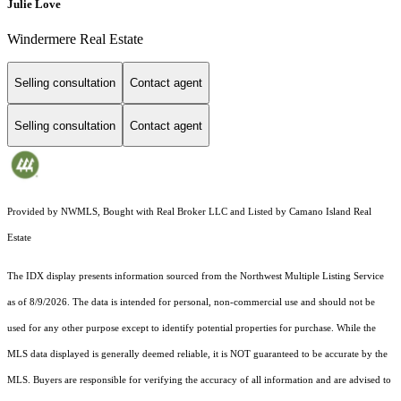
Julie Love
Windermere Real Estate
Selling consultation
Contact agent
Selling consultation
Contact agent
Provided by NWMLS, Bought with Real Broker LLC and Listed by Camano Island Real
Estate
The IDX display presents information sourced from the
Northwest Multiple Listing Service
as of 8/9/2026. The data is intended for personal, non-commercial use and should not be
used for any other purpose except to identify potential properties for purchase. While the
MLS data displayed is generally deemed reliable, it is NOT guaranteed to be accurate by the
MLS. Buyers are responsible for verifying the accuracy of all information and are advised to