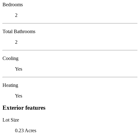
Bedrooms
2
Total Bathrooms
2
Cooling
Yes
Heating
Yes
Exterior features
Lot Size
0.23 Acres