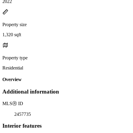
2022
Property size
1,320 sqft
Property type
Residential
Overview
Additional information
MLS
Ⓡ
ID
2457735
Interior features