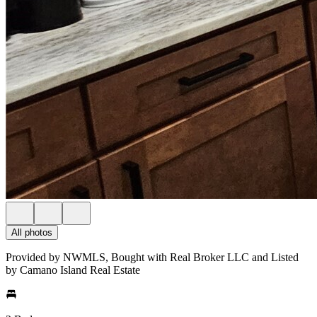
All photos
Provided by NWMLS, Bought with Real Broker LLC and Listed
by Camano Island Real Estate