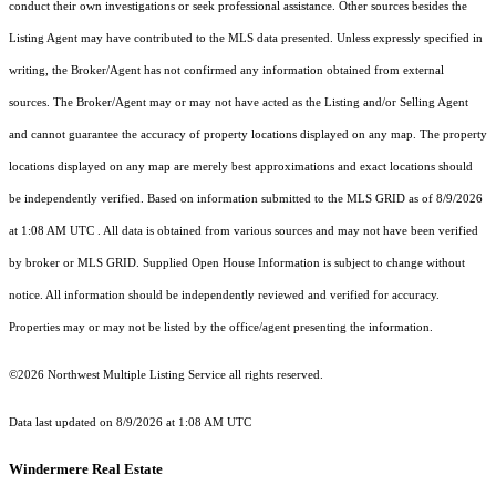
conduct their own investigations or seek professional assistance. Other sources besides the
Listing Agent may have contributed to the MLS data presented. Unless expressly specified in
writing, the Broker/Agent has not confirmed any information obtained from external
sources. The Broker/Agent may or may not have acted as the Listing and/or Selling Agent
and cannot guarantee the accuracy of property locations displayed on any map. The property
locations displayed on any map are merely best approximations and exact locations should
be independently verified.
Based on information submitted to the MLS GRID as of
8/9/2026
at 1:08 AM UTC
. All data is obtained from various sources and may not have been verified
by broker or MLS GRID. Supplied Open House Information is subject to change without
notice. All information should be independently reviewed and verified for accuracy.
Properties may or may not be listed by the office/agent presenting the information.
©2026 Northwest Multiple Listing Service all rights reserved.
Data last updated on
8/9/2026 at 1:08 AM UTC
Windermere Real Estate