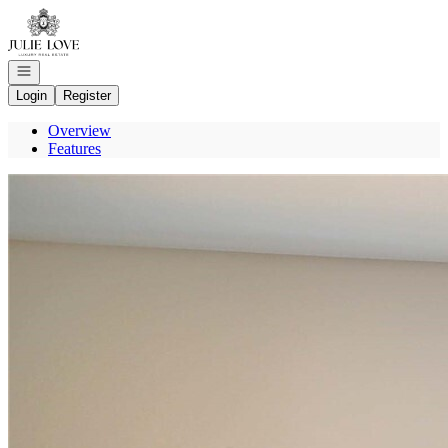
Go to: Homepage
Open navigation
Login
Register
Overview
Features