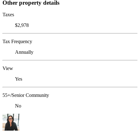
Other property details
Taxes
$2,978
Tax Frequency
Annually
View
Yes
55+/Senior Community
No