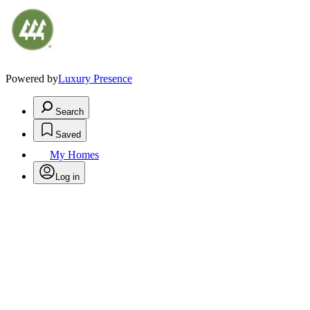
Powered by
Luxury Presence
Search
Saved
My Homes
Log in