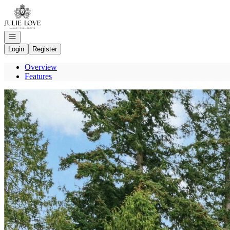
Go to: Homepage
Open navigation
Login
Register
Overview
Features