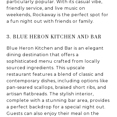
particularly popular. With its casual vibe,
friendly service, and live music on
weekends, Rockaway is the perfect spot for
a fun night out with friends or family.
3. BLUE HERON KITCHEN AND BAR
Blue Heron Kitchen and Bar is an elegant
dining destination that offers a
sophisticated menu crafted from locally
sourced ingredients. This upscale
restaurant features a blend of classic and
contemporary dishes, including options like
pan-seared scallops, braised short ribs, and
artisan flatbreads. The stylish interior,
complete with a stunning bar area, provides
a perfect backdrop for a special night out.
Guests can also enjoy their meal on the