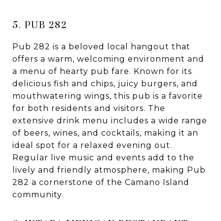
5. PUB 282
Pub 282 is a beloved local hangout that
offers a warm, welcoming environment and
a menu of hearty pub fare. Known for its
delicious fish and chips, juicy burgers, and
mouthwatering wings, this pub is a favorite
for both residents and visitors. The
extensive drink menu includes a wide range
of beers, wines, and cocktails, making it an
ideal spot for a relaxed evening out.
Regular live music and events add to the
lively and friendly atmosphere, making Pub
282 a cornerstone of the Camano Island
community.