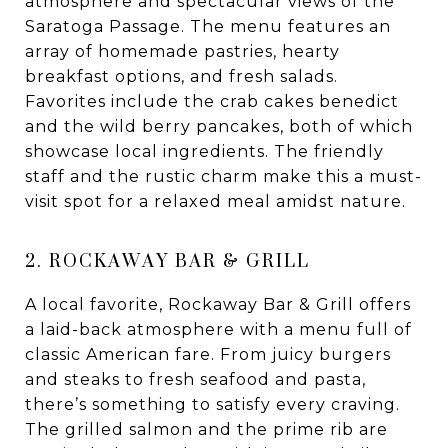
atmosphere and spectacular views of the
Saratoga Passage. The menu features an
array of homemade pastries, hearty
breakfast options, and fresh salads.
Favorites include the crab cakes benedict
and the wild berry pancakes, both of which
showcase local ingredients. The friendly
staff and the rustic charm make this a must-
visit spot for a relaxed meal amidst nature.
2. ROCKAWAY BAR & GRILL
A local favorite, Rockaway Bar & Grill offers
a laid-back atmosphere with a menu full of
classic American fare. From juicy burgers
and steaks to fresh seafood and pasta,
there’s something to satisfy every craving.
The grilled salmon and the prime rib are