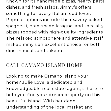
Known for its handmade pizzas, hearty pasta
dishes, and fresh salads, Jimmy’s offers
something for every Italian food lover.
Popular options include their savory baked
spaghetti, homemade lasagna, and specialty
pizzas topped with high-quality ingredients.
The relaxed atmosphere and attentive staff
make Jimmy’s an excellent choice for both
dine-in meals and takeout.
CALL CAMANO ISLAND HOME
Looking to make Camano Island your
home?
Julie Love
, a dedicated and
knowledgeable real estate agent, is here to
help you find your dream property on this
beautiful island. With her deep
understanding of the local market and