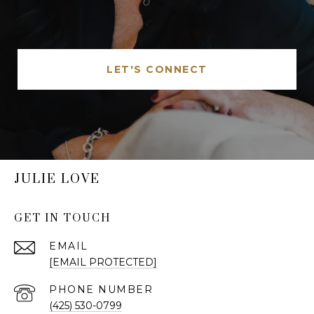
LET'S CONNECT
JULIE LOVE
GET IN TOUCH
EMAIL
[EMAIL PROTECTED]
PHONE NUMBER
(425) 530-0799