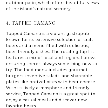
outdoor patio, which offers beautiful views
of the island’s natural scenery.
4. TAPPED CAMANO
Tapped Camano is a vibrant gastropub
known for its extensive selection of craft
beers and a menu filled with delicious,
beer-friendly dishes. The rotating tap list
features a mix of local and regional brews,
ensuring there’s always something new to
try. The food menu includes gourmet
burgers, inventive salads, and shareable
plates like pretzel bites with beer cheese.
With its lively atmosphere and friendly
service, Tapped Camano is a great spot to
enjoy a casual meal and discover new
favorite beers.