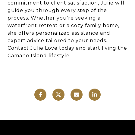
commitment to client satisfaction, Julie will
guide you through every step of the
process. Whether you're seeking a
waterfront retreat or a cozy family home,
she offers personalized assistance and
expert advice tailored to your needs.
Contact Julie Love today and start living the
Camano Island lifestyle.