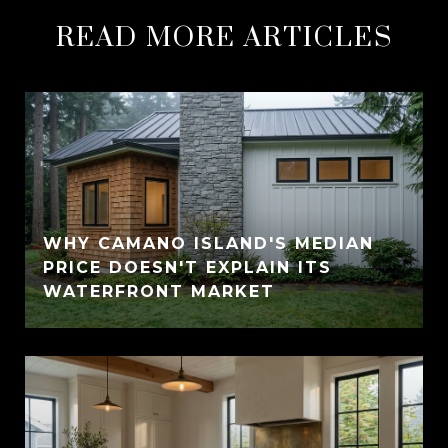
READ MORE ARTICLES
WHY CAMANO ISLAND'S MEDIAN
PRICE DOESN'T EXPLAIN ITS
WATERFRONT MARKET