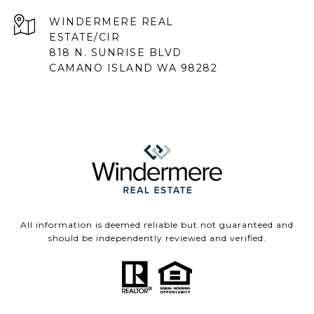
818 N. SUNRISE BLVD
CAMANO ISLAND WA 98282
All information is deemed reliable but not guaranteed and
should be independently reviewed and verified.