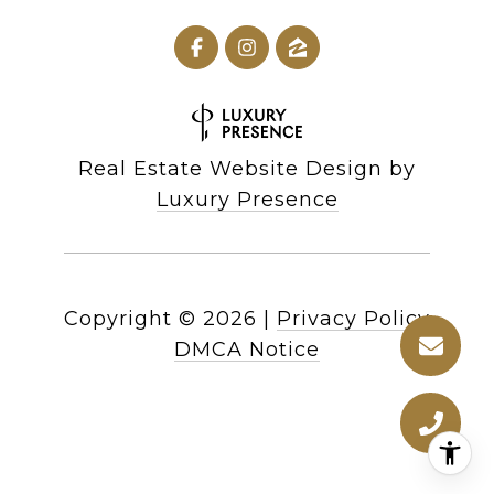
Real Estate Website Design by
Luxury Presence
Copyright ©
2026
|
Privacy Policy
DMCA Notice