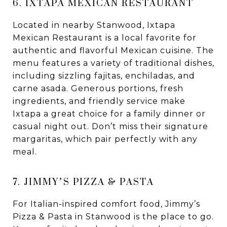
6. IXTAPA MEXICAN RESTAURANT
Located in nearby Stanwood, Ixtapa
Mexican Restaurant is a local favorite for
authentic and flavorful Mexican cuisine. The
menu features a variety of traditional dishes,
including sizzling fajitas, enchiladas, and
carne asada. Generous portions, fresh
ingredients, and friendly service make
Ixtapa a great choice for a family dinner or
casual night out. Don’t miss their signature
margaritas, which pair perfectly with any
meal.
7. JIMMY’S PIZZA & PASTA
For Italian-inspired comfort food, Jimmy’s
Pizza & Pasta in Stanwood is the place to go.