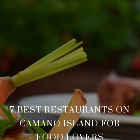
7 BEST RESTAURANTS ON
CAMANO ISLAND FOR
FOOD LOVERS