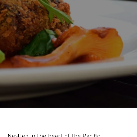
Nestled in the heart of the Pacific