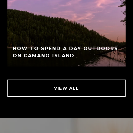
HOW TO SPEND A DAY OUTDOORS
ON CAMANO ISLAND
VIEW ALL