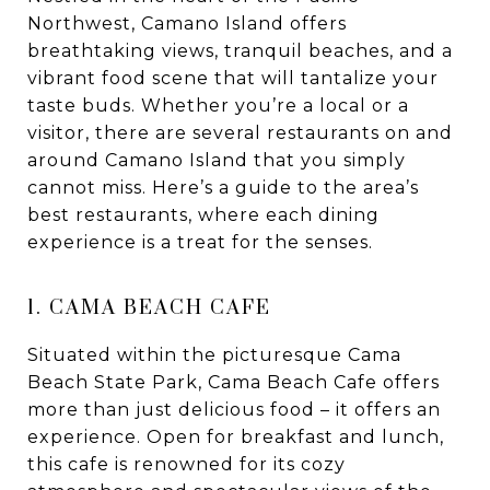
Northwest, Camano Island offers
breathtaking views, tranquil beaches, and a
vibrant food scene that will tantalize your
taste buds. Whether you’re a local or a
visitor, there are several restaurants on and
around Camano Island that you simply
cannot miss. Here’s a guide to the area’s
best restaurants, where each dining
experience is a treat for the senses.
1. CAMA BEACH CAFE
Situated within the picturesque Cama
Beach State Park, Cama Beach Cafe offers
more than just delicious food – it offers an
experience. Open for breakfast and lunch,
this cafe is renowned for its cozy