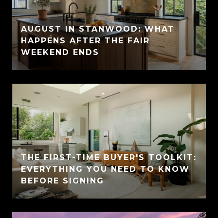
AUGUST IN STANWOOD: WHAT
HAPPENS AFTER THE FAIR
WEEKEND ENDS
THE FIRST-TIME BUYER'S TOOLKIT:
EVERYTHING YOU NEED TO KNOW
BEFORE SIGNING