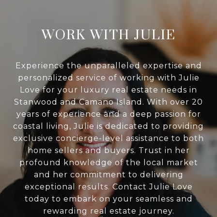
WORK WITH JULIE
Experience the unparalleled expertise and
personalized service of working with Julie
Love for your luxury real estate needs in
Stanwood and Camano Island. With over 20
years of experience and a deep passion for
coastal living, Julie is dedicated to providing
exclusive concierge-level assistance to both
home sellers and buyers. Trust in her
profound knowledge of the local market
and her commitment to delivering
exceptional results. Contact Julie Love
today to embark on your seamless and
rewarding real estate journey.