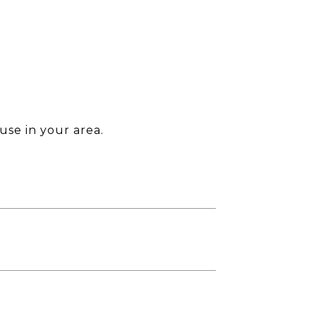
use in your area.