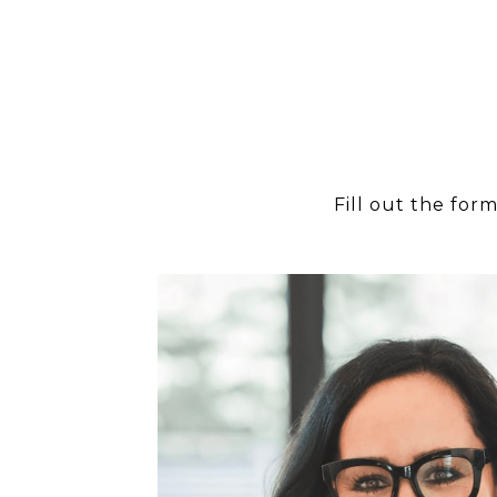
Fill out the for