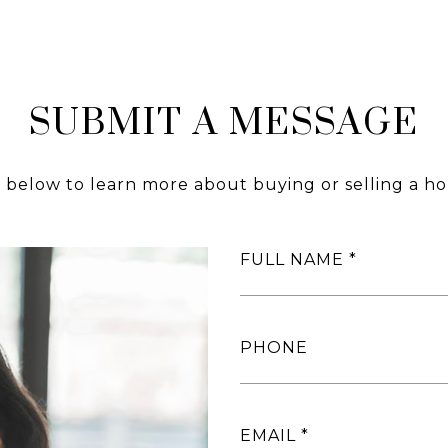
SUBMIT A MESSAGE
m below to learn more about buying or selling a ho
FULL NAME
PHONE
EMAIL