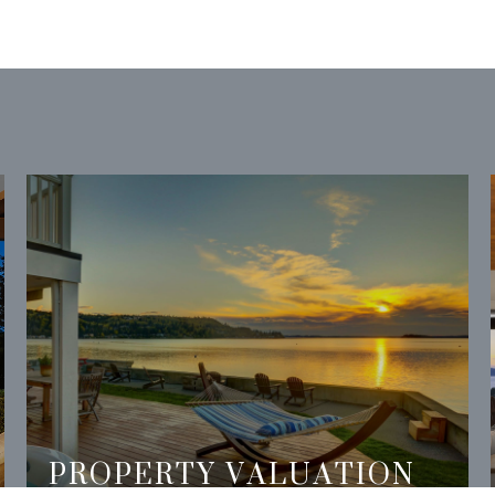
PROPERTY VALUATION