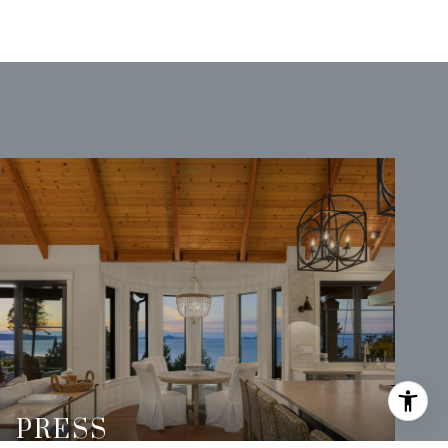
PRESS