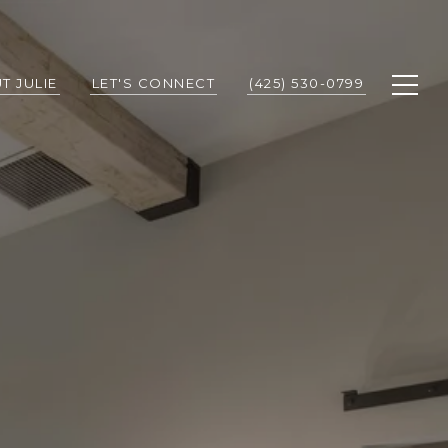
T JULIE
LET'S CONNECT
(425) 530-0799