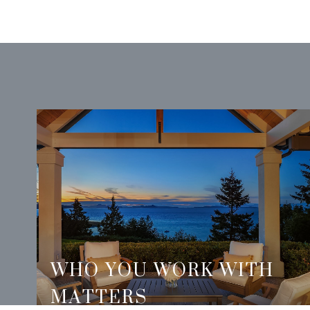
WHO YOU WORK WITH
MATTERS