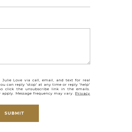
Julie Love via call, email, and text for real
you can reply 'stop' at any time or reply 'help'
so click the unsubscribe link in the emails.
y apply. Message frequency may vary.
Privacy
SUBMIT