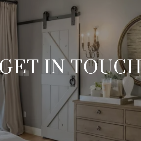
GET IN TOUC