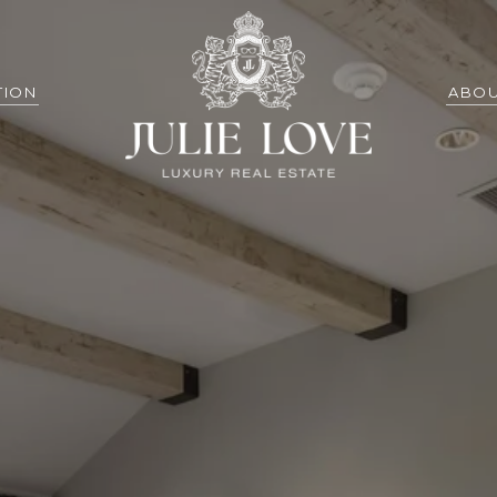
TION
ABOU