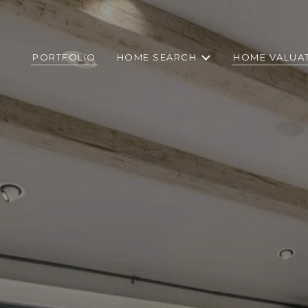
PORTFOLIO
HOME SEARCH
HOME VALUA