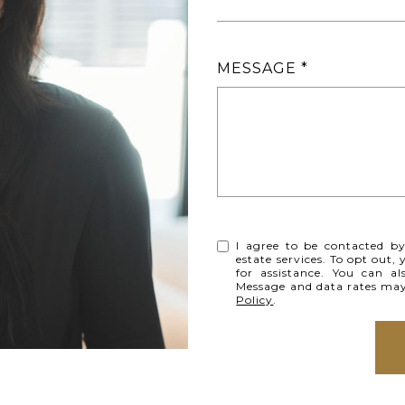
MESSAGE
I agree to be contacted by 
estate services. To opt out, 
for assistance. You can al
Message and data rates ma
Policy
.