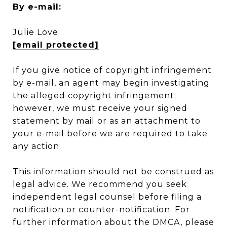
By e-mail:
Julie Love
[email protected]
If you give notice of copyright infringement
by e-mail, an agent may begin investigating
the alleged copyright infringement;
however, we must receive your signed
statement by mail or as an attachment to
your e-mail before we are required to take
any action.
This information should not be construed as
legal advice. We recommend you seek
independent legal counsel before filing a
notification or counter-notification. For
further information about the DMCA, please