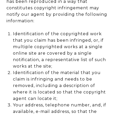
has been reproduced in a way that
constitutes copyright infringement may
notify our agent by providing the following
information:
Identification of the copyrighted work
that you claim has been infringed, or, if
multiple copyrighted works at a single
online site are covered by a single
notification, a representative list of such
works at the site;
Identification of the material that you
claim is infringing and needs to be
removed, including a description of
where it is located so that the copyright
agent can locate it;
Your address, telephone number, and, if
available, e-mail address, so that the