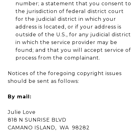
number; a statement that you consent to
the jurisdiction of federal district court
for the judicial district in which your
address is located, or if your address is
outside of the U.S., for any judicial district
in which the service provider may be
found; and that you will accept service of
process from the complainant.
Notices of the foregoing copyright issues
should be sent as follows:
By mail:
Julie Love
818 N SUNRISE BLVD
CAMANO ISLAND, WA 98282