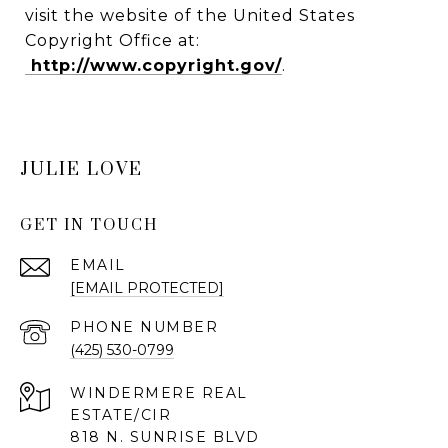
visit the website of the United States
Copyright Office at:
http://www.copyright.gov/
.
JULIE LOVE
GET IN TOUCH
EMAIL
[EMAIL PROTECTED]
PHONE NUMBER
(425) 530-0799
818 N. SUNRISE BLVD