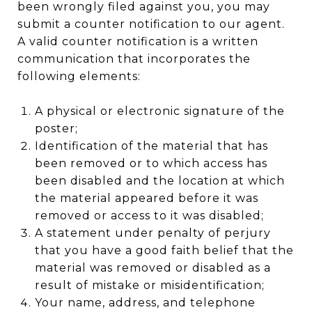
been wrongly filed against you, you may
submit a counter notification to our agent.
A valid counter notification is a written
communication that incorporates the
following elements:
A physical or electronic signature of the
poster;
Identification of the material that has
been removed or to which access has
been disabled and the location at which
the material appeared before it was
removed or access to it was disabled;
A statement under penalty of perjury
that you have a good faith belief that the
material was removed or disabled as a
result of mistake or misidentification;
Your name, address, and telephone