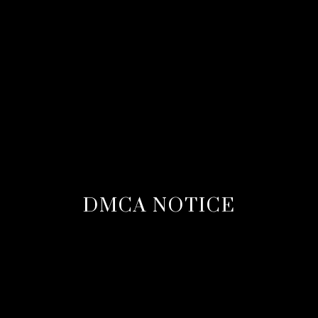
DMCA NOTICE