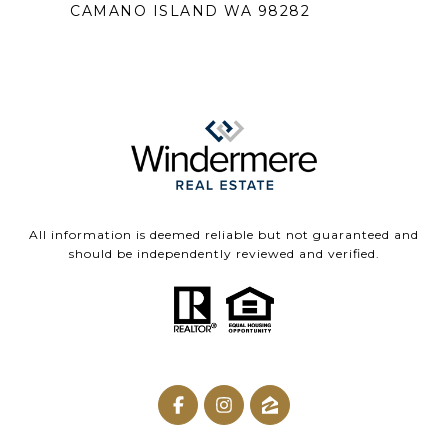
CAMANO ISLAND WA 98282
All information is deemed reliable but not guaranteed and
should be independently reviewed and verified.