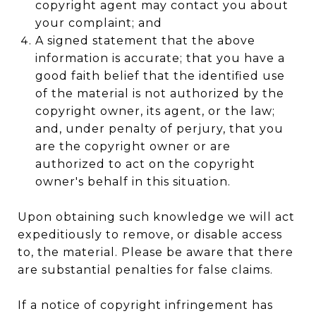
copyright agent may contact you about
your complaint; and
A signed statement that the above
information is accurate; that you have a
good faith belief that the identified use
of the material is not authorized by the
copyright owner, its agent, or the law;
and, under penalty of perjury, that you
are the copyright owner or are
authorized to act on the copyright
owner's behalf in this situation.
Upon obtaining such knowledge we will act
expeditiously to remove, or disable access
to, the material. Please be aware that there
are substantial penalties for false claims.
If a notice of copyright infringement has