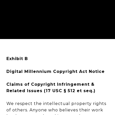
Exhibit B
Digital Millennium Copyright Act Notice
Claims of Copyright Infringement &
Related Issues (17 USC § 512 et seq.)
We respect the intellectual property rights
of others. Anyone who believes their work