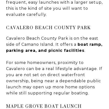
frequent, easy launches with a larger setup,
this is the kind of site you will want to
evaluate carefully.
CAVALERO BEACH COUNTY PARK
Cavalero Beach County Park is on the east
side of Camano Island. It offers a
boat ramp,
parking area, and picnic facilities
.
For some homeowners, proximity to
Cavalero can be a real lifestyle advantage. If
you are not set on direct waterfront
ownership, being near a dependable public
launch may open up more home options
while still supporting regular boating.
MAPLE GROVE BOAT LAUNCH