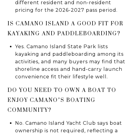
different resident and non-resident
pricing for the 2026-2027 pass period.
IS CAMANO ISLAND A GOOD FIT FOR
KAYAKING AND PADDLEBOARDING?
Yes. Camano Island State Park lists
kayaking and paddleboarding among its
activities, and many buyers may find that
shoreline access and hand-carry launch
convenience fit their lifestyle well.
DO YOU NEED TO OWN A BOAT TO
ENJOY CAMANO’S BOATING
COMMUNITY?
No. Camano Island Yacht Club says boat
ownership is not required, reflecting a