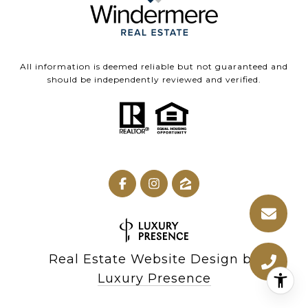
All information is deemed reliable but not guaranteed and
should be independently reviewed and verified.
Real Estate Website Design by
Luxury Presence