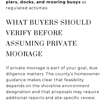
piers, docks, and mooring buoys
as
regulated activities.
WHAT BUYERS SHOULD
VERIFY BEFORE
ASSUMING PRIVATE
MOORAGE
If private moorage is part of your goal, due
diligence matters. The county’s homeowner
guidance makes clear that feasibility
depends on the shoreline environment
designation and that proposals may require
additional reports and site-specific review.