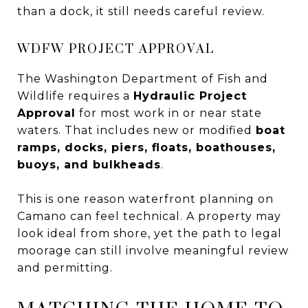
than a dock, it still needs careful review.
WDFW PROJECT APPROVAL
The Washington Department of Fish and
Wildlife requires a
Hydraulic Project
Approval
for most work in or near state
waters. That includes new or modified
boat
ramps, docks, piers, floats, boathouses,
buoys, and bulkheads
.
This is one reason waterfront planning on
Camano can feel technical. A property may
look ideal from shore, yet the path to legal
moorage can still involve meaningful review
and permitting.