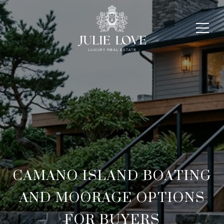
CAMANO ISLAND BOATING
AND MOORAGE OPTIONS
FOR BUYERS