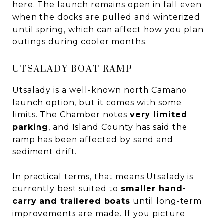
here. The launch remains open in fall even
when the docks are pulled and winterized
until spring, which can affect how you plan
outings during cooler months.
UTSALADY BOAT RAMP
Utsalady is a well-known north Camano
launch option, but it comes with some
limits. The Chamber notes
very limited
parking
, and Island County has said the
ramp has been affected by sand and
sediment drift.
In practical terms, that means Utsalady is
currently best suited to
smaller hand-
carry and trailered boats
until long-term
improvements are made. If you picture