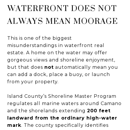
WATERFRONT DOES NOT
ALWAYS MEAN MOORAGE
This is one of the biggest
misunderstandings in waterfront real
estate. A home on the water may offer
gorgeous views and shoreline enjoyment,
but that does
not
automatically mean you
can add a dock, place a buoy, or launch
from your property.
Island County’s Shoreline Master Program
regulates all marine waters around Camano
and the shorelands extending
200 feet
landward from the ordinary high-water
mark
. The county specifically identifies