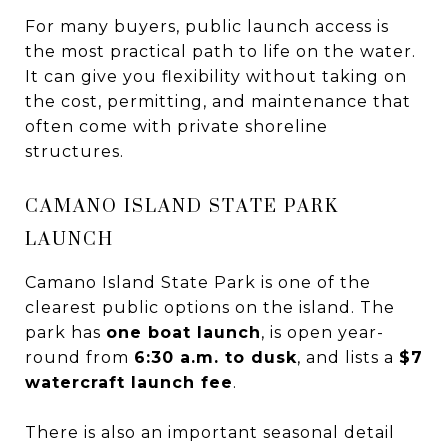
For many buyers, public launch access is
the most practical path to life on the water.
It can give you flexibility without taking on
the cost, permitting, and maintenance that
often come with private shoreline
structures.
CAMANO ISLAND STATE PARK
LAUNCH
Camano Island State Park is one of the
clearest public options on the island. The
park has
one boat launch
, is open year-
round from
6:30 a.m. to dusk
, and lists a
$7
watercraft launch fee
.
There is also an important seasonal detail