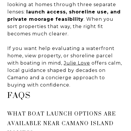
looking at homes through three separate
lenses:
launch access, shoreline use, and
private moorage feasibility
. When you
sort properties that way, the right fit
becomes much clearer.
If you want help evaluating a waterfront
home, view property, or shoreline parcel
with boating in mind,
Julie Love
offers calm,
local guidance shaped by decades on
Camano and a concierge approach to
buying with confidence.
FAQS
WHAT BOAT LAUNCH OPTIONS ARE
AVAILABLE NEAR CAMANO ISLAND