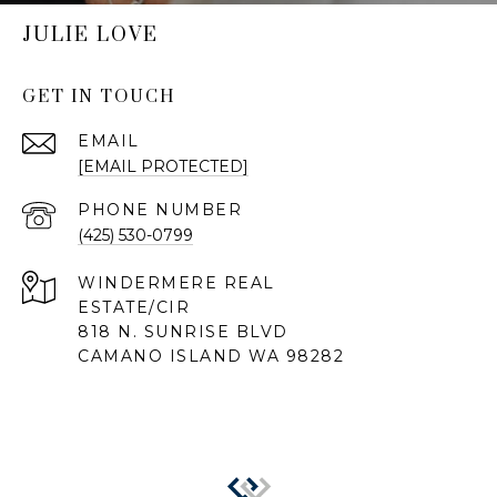
JULIE LOVE
GET IN TOUCH
EMAIL
[EMAIL PROTECTED]
PHONE NUMBER
(425) 530-0799
818 N. SUNRISE BLVD
CAMANO ISLAND WA 98282