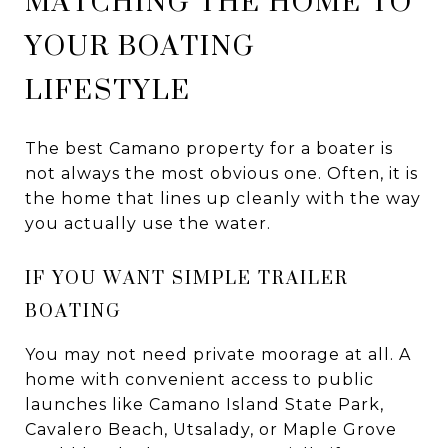
MATCHING THE HOME TO
YOUR BOATING
LIFESTYLE
The best Camano property for a boater is
not always the most obvious one. Often, it is
the home that lines up cleanly with the way
you actually use the water.
IF YOU WANT SIMPLE TRAILER
BOATING
You may not need private moorage at all. A
home with convenient access to public
launches like Camano Island State Park,
Cavalero Beach, Utsalady, or Maple Grove