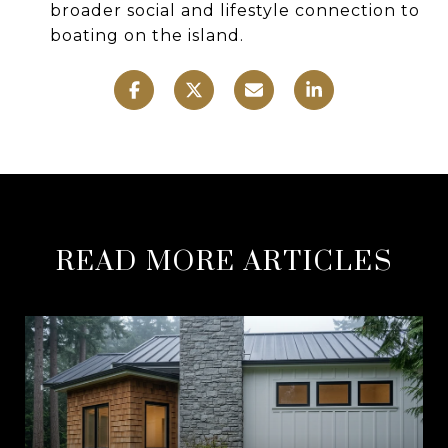
broader social and lifestyle connection to
boating on the island.
READ MORE ARTICLES