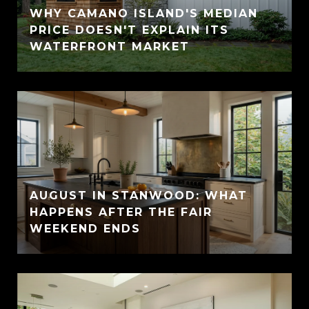
WHY CAMANO ISLAND'S MEDIAN
PRICE DOESN'T EXPLAIN ITS
WATERFRONT MARKET
AUGUST IN STANWOOD: WHAT
HAPPENS AFTER THE FAIR
WEEKEND ENDS