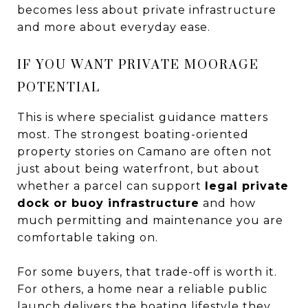
becomes less about private infrastructure
and more about everyday ease.
IF YOU WANT PRIVATE MOORAGE
POTENTIAL
This is where specialist guidance matters
most. The strongest boating-oriented
property stories on Camano are often not
just about being waterfront, but about
whether a parcel can support
legal private
dock or buoy infrastructure
and how
much permitting and maintenance you are
comfortable taking on.
For some buyers, that trade-off is worth it.
For others, a home near a reliable public
launch delivers the boating lifestyle they