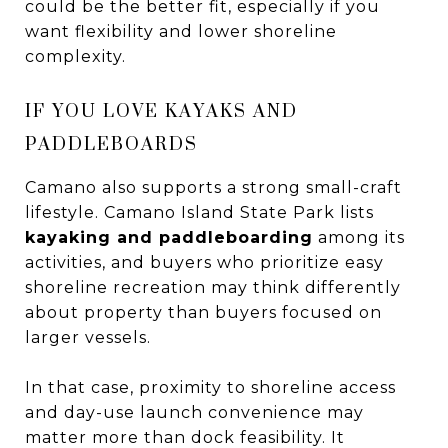
could be the better fit, especially if you
want flexibility and lower shoreline
complexity.
IF YOU LOVE KAYAKS AND
PADDLEBOARDS
Camano also supports a strong small-craft
lifestyle. Camano Island State Park lists
kayaking and paddleboarding
among its
activities, and buyers who prioritize easy
shoreline recreation may think differently
about property than buyers focused on
larger vessels.
In that case, proximity to shoreline access
and day-use launch convenience may
matter more than dock feasibility. It