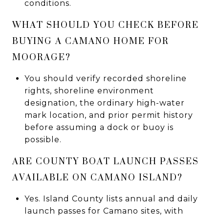
conditions.
WHAT SHOULD YOU CHECK BEFORE
BUYING A CAMANO HOME FOR
MOORAGE?
You should verify recorded shoreline
rights, shoreline environment
designation, the ordinary high-water
mark location, and prior permit history
before assuming a dock or buoy is
possible.
ARE COUNTY BOAT LAUNCH PASSES
AVAILABLE ON CAMANO ISLAND?
Yes. Island County lists annual and daily
launch passes for Camano sites, with