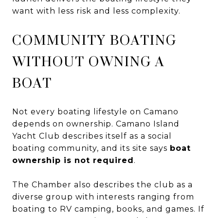
want with less risk and less complexity.
COMMUNITY BOATING
WITHOUT OWNING A
BOAT
Not every boating lifestyle on Camano
depends on ownership. Camano Island
Yacht Club describes itself as a social
boating community, and its site says
boat
ownership is not required
.
The Chamber also describes the club as a
diverse group with interests ranging from
boating to RV camping, books, and games. If