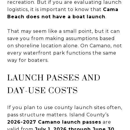
recreation. But if you are evaluating launch
logistics, it is important to know that
Cama
Beach does not have a boat launch
.
That may seem like a small point, but it can
save you from making assumptions based
on shoreline location alone. On Camano, not
every waterfront park functions the same
way for boaters.
LAUNCH PASSES AND
DAY-USE COSTS
If you plan to use county launch sites often,
pass structure matters. Island County’s
2026-2027 Camano launch passes
are
valid from
July 1, 2026 through June 30,