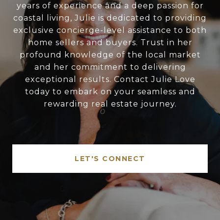
years of experience and a deep passion for
coastal living, Julie is dedicated to providing
exclusive concierge-level assistance to both
home sellers and buyers. Trust in her
profound knowledge of the local market
and her commitment to delivering
exceptional results. Contact Julie Love
today to embark on your seamless and
rewarding real estate journey.
LET'S CONNECT