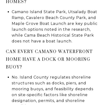
HOMES?
Camano Island State Park, Utsalady Boat
Ramp, Cavalero Beach County Park, and
Maple Grove Boat Launch are key public
launch options noted in the research,
while Cama Beach Historical State Park
does not have a boat launch.
CAN EVERY CAMANO WATERFRONT
HOME HAVE A DOCK OR MOORING
BUOY?
No. Island County regulates shoreline
structures such as docks, piers, and
mooring buoys, and feasibility depends
on site-specific factors like shoreline
designation, permits, and shoreline