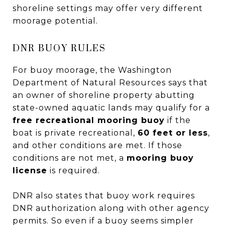
shoreline settings may offer very different
moorage potential.
DNR BUOY RULES
For buoy moorage, the Washington
Department of Natural Resources says that
an owner of shoreline property abutting
state-owned aquatic lands may qualify for a
free recreational mooring buoy
if the
boat is private recreational,
60 feet or less
,
and other conditions are met. If those
conditions are not met, a
mooring buoy
license
is required.
DNR also states that buoy work requires
DNR authorization along with other agency
permits. So even if a buoy seems simpler