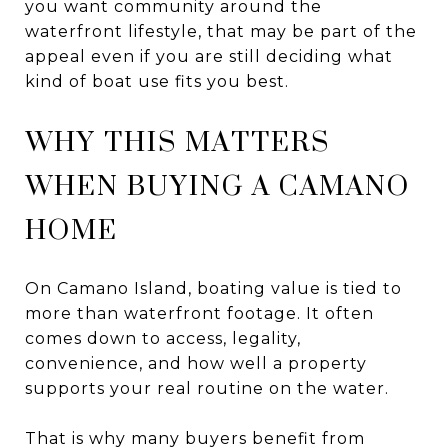
you want community around the
waterfront lifestyle, that may be part of the
appeal even if you are still deciding what
kind of boat use fits you best.
WHY THIS MATTERS
WHEN BUYING A CAMANO
HOME
On Camano Island, boating value is tied to
more than waterfront footage. It often
comes down to access, legality,
convenience, and how well a property
supports your real routine on the water.
That is why many buyers benefit from