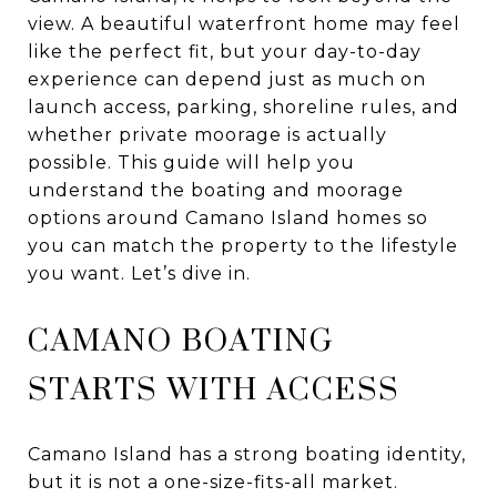
view. A beautiful waterfront home may feel
like the perfect fit, but your day-to-day
experience can depend just as much on
launch access, parking, shoreline rules, and
whether private moorage is actually
possible. This guide will help you
understand the boating and moorage
options around Camano Island homes so
you can match the property to the lifestyle
you want. Let’s dive in.
CAMANO BOATING
STARTS WITH ACCESS
Camano Island has a strong boating identity,
but it is not a one-size-fits-all market.