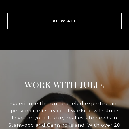
VIEW ALL
WORK WITH JULIE
Experience the unparalleled expertise and
personalized service of working with Julie
Love for your luxury real estate needs in
Stanwood and Camano Island. With over 20