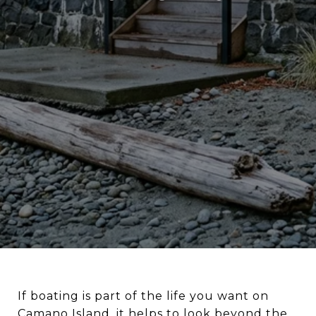
If boating is part of the life you want on
Camano Island, it helps to look beyond the