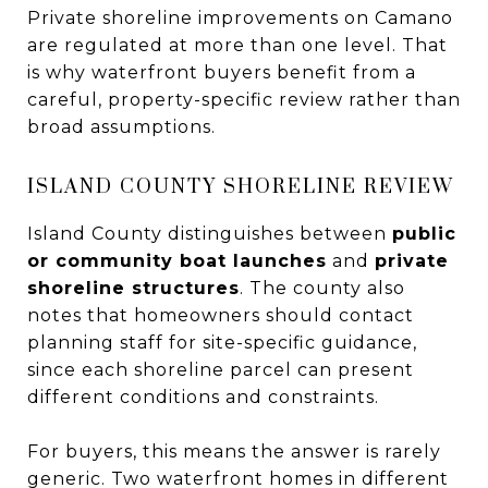
Private shoreline improvements on Camano
are regulated at more than one level. That
is why waterfront buyers benefit from a
careful, property-specific review rather than
broad assumptions.
ISLAND COUNTY SHORELINE REVIEW
Island County distinguishes between
public
or community boat launches
and
private
shoreline structures
. The county also
notes that homeowners should contact
planning staff for site-specific guidance,
since each shoreline parcel can present
different conditions and constraints.
For buyers, this means the answer is rarely
generic. Two waterfront homes in different