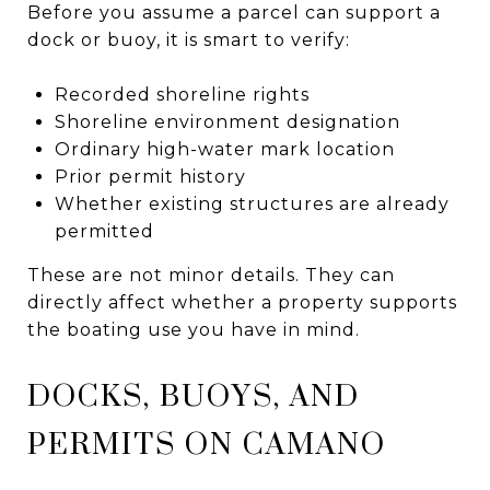
Before you assume a parcel can support a
dock or buoy, it is smart to verify:
Recorded shoreline rights
Shoreline environment designation
Ordinary high-water mark location
Prior permit history
Whether existing structures are already
permitted
These are not minor details. They can
directly affect whether a property supports
the boating use you have in mind.
DOCKS, BUOYS, AND
PERMITS ON CAMANO