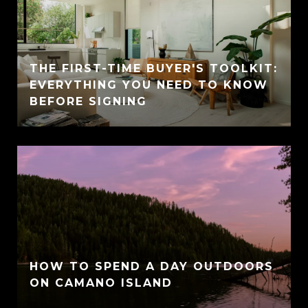
THE FIRST-TIME BUYER'S TOOLKIT:
EVERYTHING YOU NEED TO KNOW
BEFORE SIGNING
HOW TO SPEND A DAY OUTDOORS
ON CAMANO ISLAND