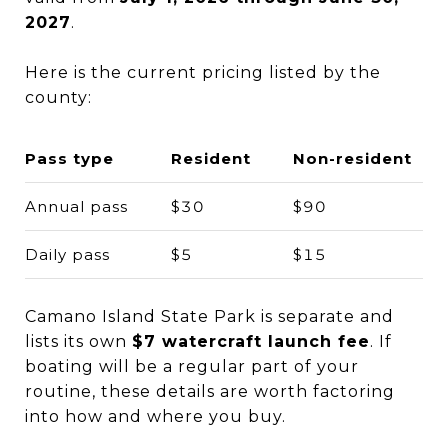
2027
.
Here is the current pricing listed by the
county:
Pass type
Resident
Non-resident
Annual pass
$30
$90
Daily pass
$5
$15
Camano Island State Park is separate and
lists its own
$7 watercraft launch fee
. If
boating will be a regular part of your
routine, these details are worth factoring
into how and where you buy.