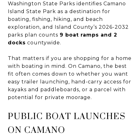
Washington State Parks identifies Camano
Island State Park as a destination for
boating, fishing, hiking, and beach
exploration, and Island County’s 2026-2032
parks plan counts
9 boat ramps and 2
docks
countywide.
That matters if you are shopping for a home
with boating in mind. On Camano, the best
fit often comes down to whether you want
easy trailer launching, hand-carry access for
kayaks and paddleboards, or a parcel with
potential for private moorage.
PUBLIC BOAT LAUNCHES
ON CAMANO