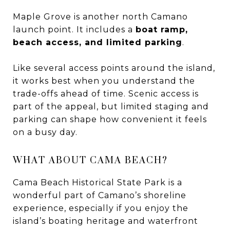
Maple Grove is another north Camano
launch point. It includes a
boat ramp,
beach access, and limited parking
.
Like several access points around the island,
it works best when you understand the
trade-offs ahead of time. Scenic access is
part of the appeal, but limited staging and
parking can shape how convenient it feels
on a busy day.
WHAT ABOUT CAMA BEACH?
Cama Beach Historical State Park is a
wonderful part of Camano’s shoreline
experience, especially if you enjoy the
island’s boating heritage and waterfront