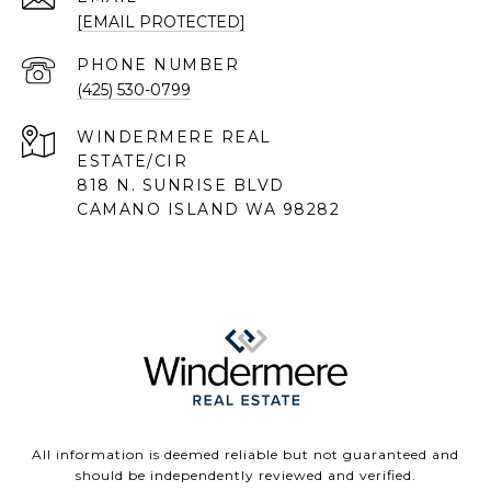
[EMAIL PROTECTED]
PHONE NUMBER
(425) 530-0799
818 N. SUNRISE BLVD
CAMANO ISLAND WA 98282
All information is deemed reliable but not guaranteed and
should be independently reviewed and verified.