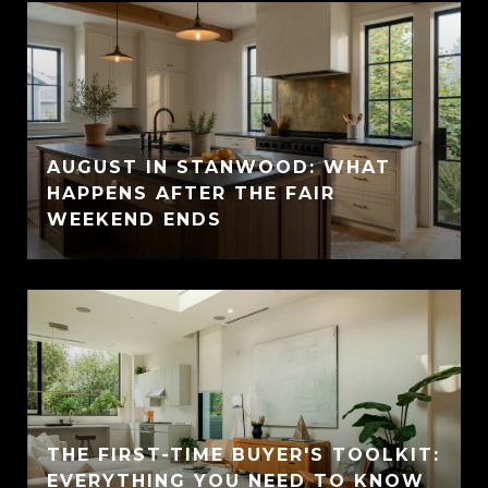
AUGUST IN STANWOOD: WHAT
HAPPENS AFTER THE FAIR
WEEKEND ENDS
THE FIRST-TIME BUYER'S TOOLKIT:
EVERYTHING YOU NEED TO KNOW