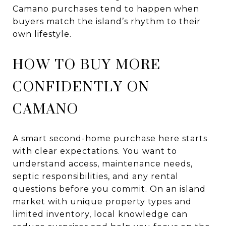
Camano purchases tend to happen when
buyers match the island’s rhythm to their
own lifestyle.
HOW TO BUY MORE
CONFIDENTLY ON
CAMANO
A smart second-home purchase here starts
with clear expectations. You want to
understand access, maintenance needs,
septic responsibilities, and any rental
questions before you commit. On an island
market with unique property types and
limited inventory, local knowledge can