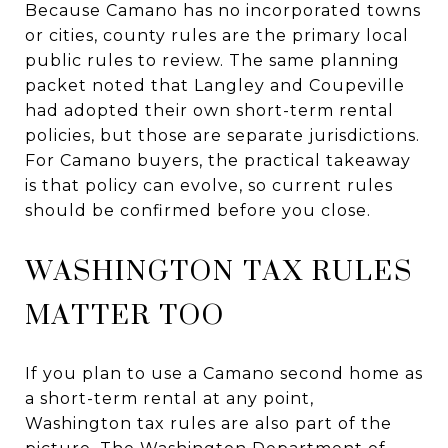
Because Camano has no incorporated towns
or cities, county rules are the primary local
public rules to review. The same planning
packet noted that Langley and Coupeville
had adopted their own short-term rental
policies, but those are separate jurisdictions.
For Camano buyers, the practical takeaway
is that policy can evolve, so current rules
should be confirmed before you close.
WASHINGTON TAX RULES
MATTER TOO
If you plan to use a Camano second home as
a short-term rental at any point,
Washington tax rules are also part of the