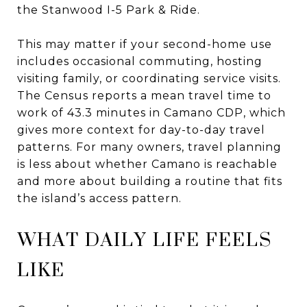
the Stanwood I-5 Park & Ride.
This may matter if your second-home use
includes occasional commuting, hosting
visiting family, or coordinating service visits.
The Census reports a mean travel time to
work of 43.3 minutes in Camano CDP, which
gives more context for day-to-day travel
patterns. For many owners, travel planning
is less about whether Camano is reachable
and more about building a routine that fits
the island’s access pattern.
WHAT DAILY LIFE FEELS
LIKE