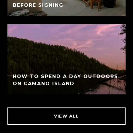
BEFORE SIGNING
HOW TO SPEND A DAY OUTDOORS
ON CAMANO ISLAND
VIEW ALL