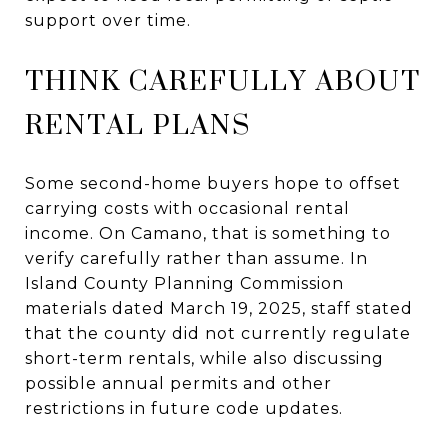
support over time.
THINK CAREFULLY ABOUT
RENTAL PLANS
Some second-home buyers hope to offset
carrying costs with occasional rental
income. On Camano, that is something to
verify carefully rather than assume. In
Island County Planning Commission
materials dated March 19, 2025, staff stated
that the county did not currently regulate
short-term rentals, while also discussing
possible annual permits and other
restrictions in future code updates.