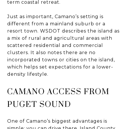
term coastal retreat.
Just as important, Camano’s setting is
different from a mainland suburb or a
resort town. WSDOT describes the island as
a mix of rural and agricultural areas with
scattered residential and commercial
clusters. It also notes there are no
incorporated towns or cities on the island,
which helps set expectations for a lower-
density lifestyle.
CAMANO ACCESS FROM
PUGET SOUND
One of Camano’s biggest advantages is
simple: you can drive there. Island County