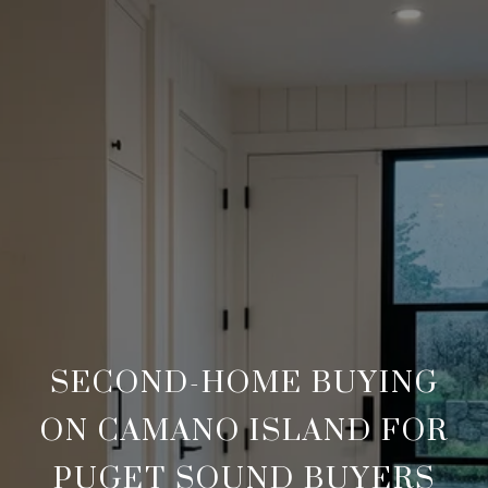
SECOND-HOME BUYING
ON CAMANO ISLAND FOR
PUGET SOUND BUYERS