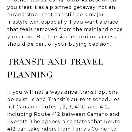
you treat it as a planned getaway, not an
errand stop. That can still be a major
lifestyle win, especially if you want a place
that feels removed from the mainland once
you arrive. But the single-corridor access
should be part of your buying decision.
TRANSIT AND TRAVEL
PLANNING
If you will not always drive, transit options
do exist. Island Transit’s current schedules
list Camano routes 1, 2, 3, 411C, and 412,
including Route 412 between Camano and
Everett. The agency also states that Route
412 can take riders from Terry’s Corner to