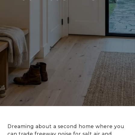
Dreaming about a second home where you
can trade freeway noise for salt air and