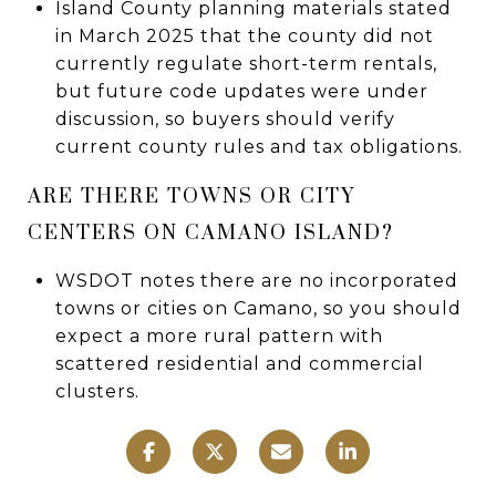
Island County planning materials stated
in March 2025 that the county did not
currently regulate short-term rentals,
but future code updates were under
discussion, so buyers should verify
current county rules and tax obligations.
ARE THERE TOWNS OR CITY
CENTERS ON CAMANO ISLAND?
WSDOT notes there are no incorporated
towns or cities on Camano, so you should
expect a more rural pattern with
scattered residential and commercial
clusters.