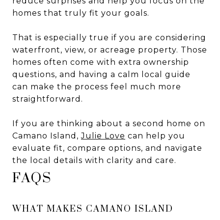
reduce surprises and help you focus on the
homes that truly fit your goals.
That is especially true if you are considering
waterfront, view, or acreage property. Those
homes often come with extra ownership
questions, and having a calm local guide
can make the process feel much more
straightforward.
If you are thinking about a second home on
Camano Island,
Julie Love
can help you
evaluate fit, compare options, and navigate
the local details with clarity and care.
FAQS
WHAT MAKES CAMANO ISLAND