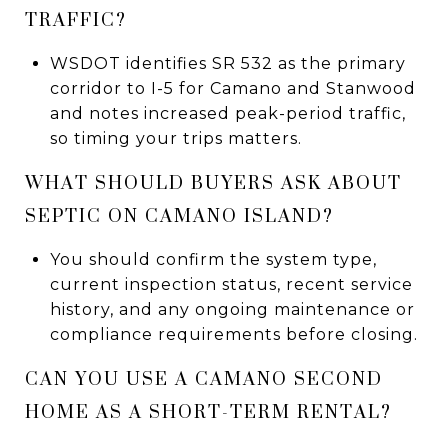
TRAFFIC?
WSDOT identifies SR 532 as the primary
corridor to I-5 for Camano and Stanwood
and notes increased peak-period traffic,
so timing your trips matters.
WHAT SHOULD BUYERS ASK ABOUT
SEPTIC ON CAMANO ISLAND?
You should confirm the system type,
current inspection status, recent service
history, and any ongoing maintenance or
compliance requirements before closing.
CAN YOU USE A CAMANO SECOND
HOME AS A SHORT-TERM RENTAL?