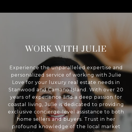
WORK WITH JULIE
Experience the unparalleled expertise and
personalized service of working with Julie
Love for your luxury real estate needs in
Stanwood and Camano Island. With over 20
years of experience and a deep passion for
coastal living, Julie is dedicated to providing
exclusive concierge-level assistance to both
home sellers and buyers. Trust in her
profound knowledge of the local market