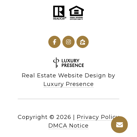
Real Estate Website Design by
Luxury Presence
Copyright ©
2026
|
Privacy Policy
DMCA Notice