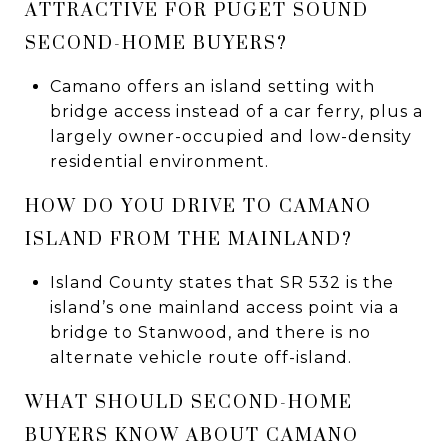
ATTRACTIVE FOR PUGET SOUND
SECOND-HOME BUYERS?
Camano offers an island setting with
bridge access instead of a car ferry, plus a
largely owner-occupied and low-density
residential environment.
HOW DO YOU DRIVE TO CAMANO
ISLAND FROM THE MAINLAND?
Island County states that SR 532 is the
island’s one mainland access point via a
bridge to Stanwood, and there is no
alternate vehicle route off-island.
WHAT SHOULD SECOND-HOME
BUYERS KNOW ABOUT CAMANO