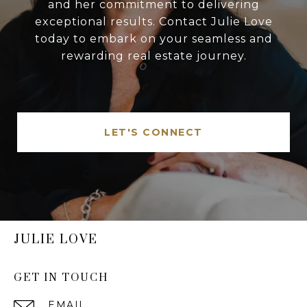
and her commitment to delivering
exceptional results. Contact Julie Love
today to embark on your seamless and
rewarding real estate journey.
LET'S CONNECT
JULIE LOVE
GET IN TOUCH
EMAIL