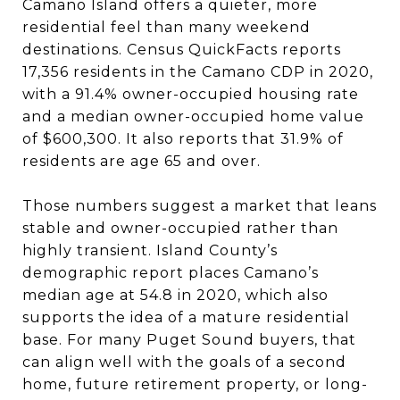
Camano Island offers a quieter, more
residential feel than many weekend
destinations. Census QuickFacts reports
17,356 residents in the Camano CDP in 2020,
with a 91.4% owner-occupied housing rate
and a median owner-occupied home value
of $600,300. It also reports that 31.9% of
residents are age 65 and over.
Those numbers suggest a market that leans
stable and owner-occupied rather than
highly transient. Island County’s
demographic report places Camano’s
median age at 54.8 in 2020, which also
supports the idea of a mature residential
base. For many Puget Sound buyers, that
can align well with the goals of a second
home, future retirement property, or long-