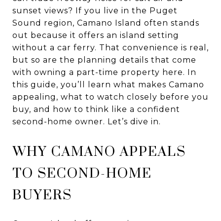
sunset views? If you live in the Puget
Sound region, Camano Island often stands
out because it offers an island setting
without a car ferry. That convenience is real,
but so are the planning details that come
with owning a part-time property here. In
this guide, you’ll learn what makes Camano
appealing, what to watch closely before you
buy, and how to think like a confident
second-home owner. Let’s dive in.
WHY CAMANO APPEALS
TO SECOND-HOME
BUYERS