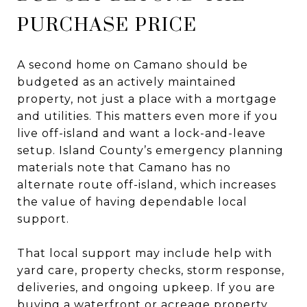
PURCHASE PRICE
A second home on Camano should be
budgeted as an actively maintained
property, not just a place with a mortgage
and utilities. This matters even more if you
live off-island and want a lock-and-leave
setup. Island County’s emergency planning
materials note that Camano has no
alternate route off-island, which increases
the value of having dependable local
support.
That local support may include help with
yard care, property checks, storm response,
deliveries, and ongoing upkeep. If you are
buying a waterfront or acreage property,