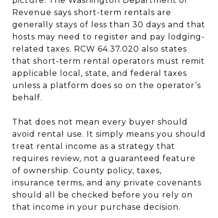
picture. The Washington Department of
Revenue says short-term rentals are
generally stays of less than 30 days and that
hosts may need to register and pay lodging-
related taxes. RCW 64.37.020 also states
that short-term rental operators must remit
applicable local, state, and federal taxes
unless a platform does so on the operator’s
behalf.
That does not mean every buyer should
avoid rental use. It simply means you should
treat rental income as a strategy that
requires review, not a guaranteed feature
of ownership. County policy, taxes,
insurance terms, and any private covenants
should all be checked before you rely on
that income in your purchase decision.