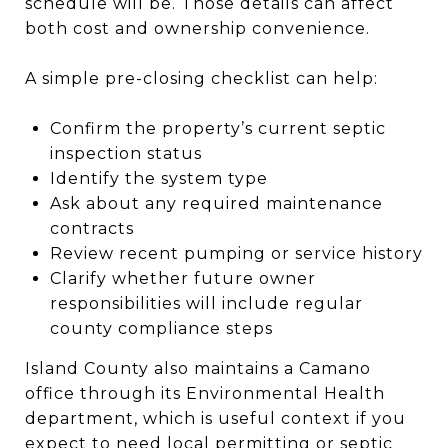
schedule will be. Those details can affect
both cost and ownership convenience.
A simple pre-closing checklist can help:
Confirm the property’s current septic
inspection status
Identify the system type
Ask about any required maintenance
contracts
Review recent pumping or service history
Clarify whether future owner
responsibilities will include regular
county compliance steps
Island County also maintains a Camano
office through its Environmental Health
department, which is useful context if you
expect to need local permitting or septic