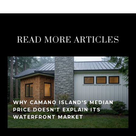
READ MORE ARTICLES
WHY CAMANO ISLAND'S MEDIAN
PRICE DOESN'T EXPLAIN ITS
WATERFRONT MARKET