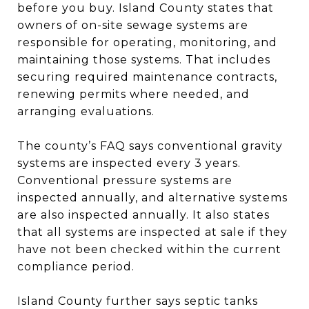
before you buy. Island County states that
owners of on-site sewage systems are
responsible for operating, monitoring, and
maintaining those systems. That includes
securing required maintenance contracts,
renewing permits where needed, and
arranging evaluations.
The county’s FAQ says conventional gravity
systems are inspected every 3 years.
Conventional pressure systems are
inspected annually, and alternative systems
are also inspected annually. It also states
that all systems are inspected at sale if they
have not been checked within the current
compliance period.
Island County further says septic tanks