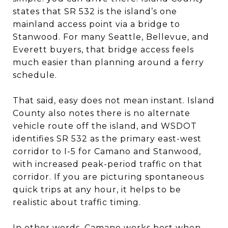
states that SR 532 is the island’s one
mainland access point via a bridge to
Stanwood. For many Seattle, Bellevue, and
Everett buyers, that bridge access feels
much easier than planning around a ferry
schedule.
That said, easy does not mean instant. Island
County also notes there is no alternate
vehicle route off the island, and WSDOT
identifies SR 532 as the primary east-west
corridor to I-5 for Camano and Stanwood,
with increased peak-period traffic on that
corridor. If you are picturing spontaneous
quick trips at any hour, it helps to be
realistic about traffic timing.
In other words, Camano works best when