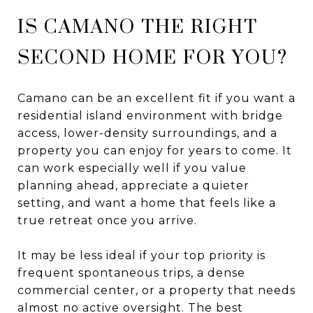
IS CAMANO THE RIGHT
SECOND HOME FOR YOU?
Camano can be an excellent fit if you want a
residential island environment with bridge
access, lower-density surroundings, and a
property you can enjoy for years to come. It
can work especially well if you value
planning ahead, appreciate a quieter
setting, and want a home that feels like a
true retreat once you arrive.
It may be less ideal if your top priority is
frequent spontaneous trips, a dense
commercial center, or a property that needs
almost no active oversight. The best