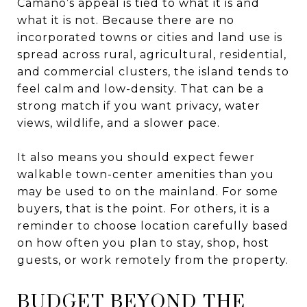
Camano’s appeal is tied to what it is and
what it is not. Because there are no
incorporated towns or cities and land use is
spread across rural, agricultural, residential,
and commercial clusters, the island tends to
feel calm and low-density. That can be a
strong match if you want privacy, water
views, wildlife, and a slower pace.
It also means you should expect fewer
walkable town-center amenities than you
may be used to on the mainland. For some
buyers, that is the point. For others, it is a
reminder to choose location carefully based
on how often you plan to stay, shop, host
guests, or work remotely from the property.
BUDGET BEYOND THE