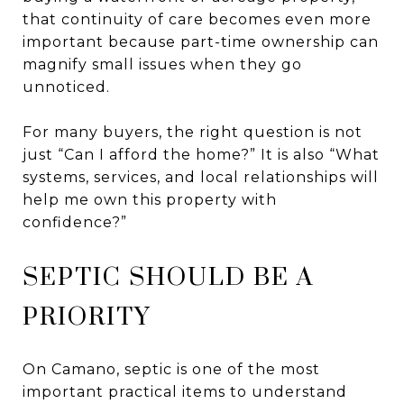
that continuity of care becomes even more
important because part-time ownership can
magnify small issues when they go
unnoticed.
For many buyers, the right question is not
just “Can I afford the home?” It is also “What
systems, services, and local relationships will
help me own this property with
confidence?”
SEPTIC SHOULD BE A
PRIORITY
On Camano, septic is one of the most
important practical items to understand