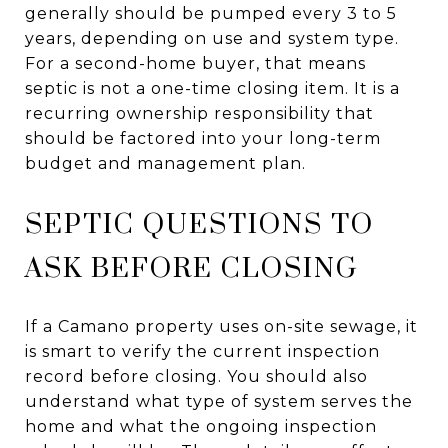
generally should be pumped every 3 to 5
years, depending on use and system type.
For a second-home buyer, that means
septic is not a one-time closing item. It is a
recurring ownership responsibility that
should be factored into your long-term
budget and management plan.
SEPTIC QUESTIONS TO
ASK BEFORE CLOSING
If a Camano property uses on-site sewage, it
is smart to verify the current inspection
record before closing. You should also
understand what type of system serves the
home and what the ongoing inspection