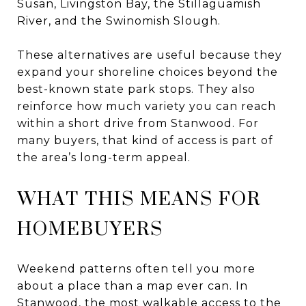
Susan, Livingston Bay, the Stillaguamish
River, and the Swinomish Slough.
These alternatives are useful because they
expand your shoreline choices beyond the
best-known state park stops. They also
reinforce how much variety you can reach
within a short drive from Stanwood. For
many buyers, that kind of access is part of
the area’s long-term appeal.
WHAT THIS MEANS FOR
HOMEBUYERS
Weekend patterns often tell you more
about a place than a map ever can. In
Stanwood, the most walkable access to the