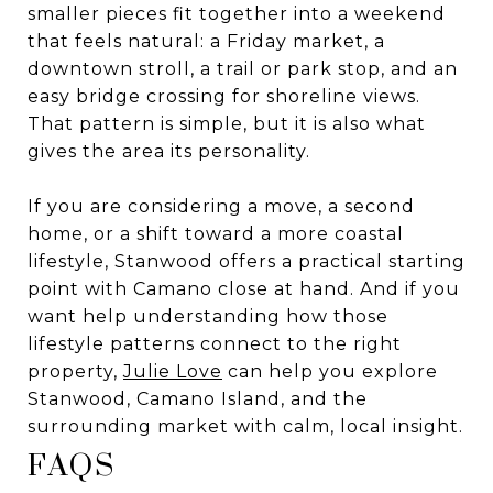
smaller pieces fit together into a weekend
that feels natural: a Friday market, a
downtown stroll, a trail or park stop, and an
easy bridge crossing for shoreline views.
That pattern is simple, but it is also what
gives the area its personality.
If you are considering a move, a second
home, or a shift toward a more coastal
lifestyle, Stanwood offers a practical starting
point with Camano close at hand. And if you
want help understanding how those
lifestyle patterns connect to the right
property,
Julie Love
can help you explore
Stanwood, Camano Island, and the
surrounding market with calm, local insight.
FAQS