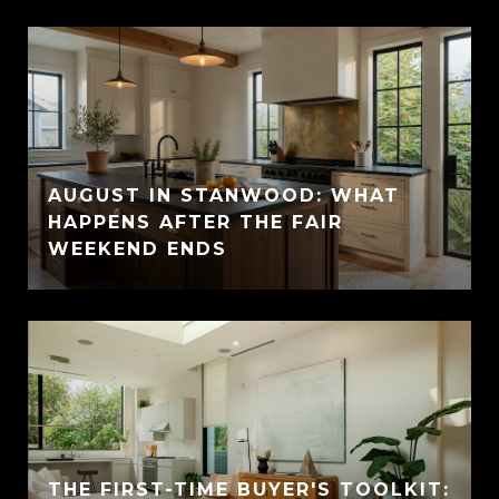
AUGUST IN STANWOOD: WHAT
HAPPENS AFTER THE FAIR
WEEKEND ENDS
THE FIRST-TIME BUYER'S TOOLKIT: