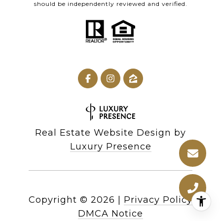
should be independently reviewed and verified.
Real Estate Website Design by
Luxury Presence
Copyright ©
2026
|
Privacy Policy
DMCA Notice