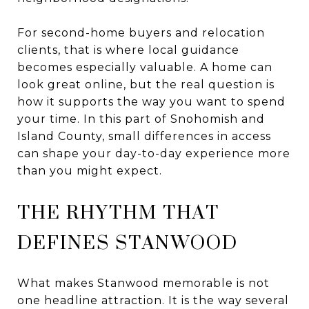
For second-home buyers and relocation
clients, that is where local guidance
becomes especially valuable. A home can
look great online, but the real question is
how it supports the way you want to spend
your time. In this part of Snohomish and
Island County, small differences in access
can shape your day-to-day experience more
than you might expect.
THE RHYTHM THAT
DEFINES STANWOOD
What makes Stanwood memorable is not
one headline attraction. It is the way several