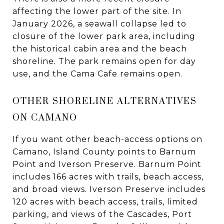
affecting the lower part of the site. In
January 2026, a seawall collapse led to
closure of the lower park area, including
the historical cabin area and the beach
shoreline. The park remains open for day
use, and the Cama Cafe remains open.
OTHER SHORELINE ALTERNATIVES
ON CAMANO
If you want other beach-access options on
Camano, Island County points to Barnum
Point and Iverson Preserve. Barnum Point
includes 166 acres with trails, beach access,
and broad views. Iverson Preserve includes
120 acres with beach access, trails, limited
parking, and views of the Cascades, Port