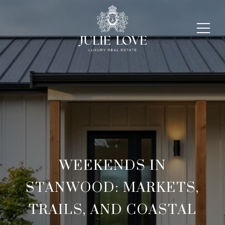
WEEKENDS IN
STANWOOD: MARKETS,
TRAILS, AND COASTAL