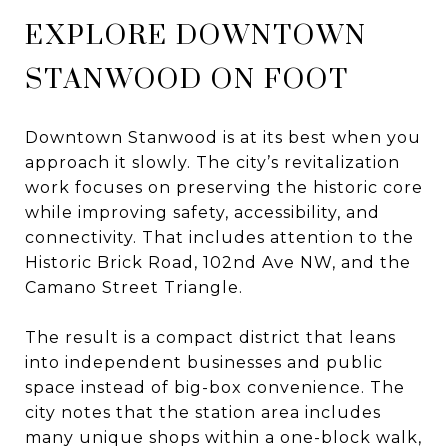
EXPLORE DOWNTOWN
STANWOOD ON FOOT
Downtown Stanwood is at its best when you
approach it slowly. The city’s revitalization
work focuses on preserving the historic core
while improving safety, accessibility, and
connectivity. That includes attention to the
Historic Brick Road, 102nd Ave NW, and the
Camano Street Triangle.
The result is a compact district that leans
into independent businesses and public
space instead of big-box convenience. The
city notes that the station area includes
many unique shops within a one-block walk,