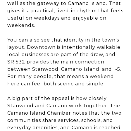
well as the gateway to Camano Island. That
gives it a practical, lived-in rhythm that feels
useful on weekdays and enjoyable on
weekends.
You can also see that identity in the town’s
layout. Downtown is intentionally walkable,
local businesses are part of the draw, and
SR 532 provides the main connection
between Stanwood, Camano Island, and I-5.
For many people, that means a weekend
here can feel both scenic and simple.
A big part of the appeal is how closely
Stanwood and Camano work together. The
Camano Island Chamber notes that the two
communities share services, schools, and
everyday amenities, and Camano is reached