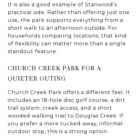
It is also a good example of Stanwood’s
practical side. Rather than offering just one
use, the park supports everything from a
short walk to an afternoon outside. For
households comparing locations, that kind
of flexibility can matter more than a single
standout feature.
CHURCH CREEK PARK FOR A
QUIETER OUTING
Church Creek Park offers a different feel. It
includes an 18-hole disc golf course, a dirt
trail system, creek access, and a short
wooded walking trail to Douglas Creek. If
you prefer a more tucked-away, informal
outdoor stop, this is a strong option.