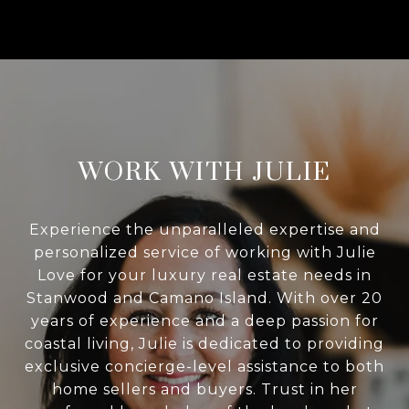
WORK WITH JULIE
Experience the unparalleled expertise and
personalized service of working with Julie
Love for your luxury real estate needs in
Stanwood and Camano Island. With over 20
years of experience and a deep passion for
coastal living, Julie is dedicated to providing
exclusive concierge-level assistance to both
home sellers and buyers. Trust in her