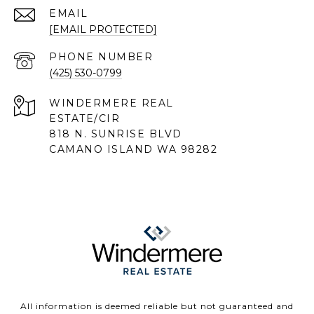
EMAIL
[EMAIL PROTECTED]
PHONE NUMBER
(425) 530-0799
818 N. SUNRISE BLVD
CAMANO ISLAND WA 98282
All information is deemed reliable but not guaranteed and