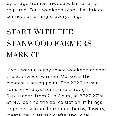
by bridge from Stanwood with no ferry
required. For a weekend plan, that bridge
connection changes everything.
START WITH THE
STANWOOD FARMERS
MARKET
If you want a ready-made weekend anchor,
the Stanwood Farmers Market is the
clearest starting point. The 2026 season
runs on Fridays from June through
September, from 2 to 6 p.m., at 8727 271st
St NW behind the police station. It brings
together seasonal produce, herbs, flowers,
meats, dairy, artisan crafts, and local