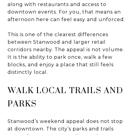
along with restaurants and access to
downtown events. For you, that means an
afternoon here can feel easy and unforced.
This is one of the clearest differences
between Stanwood and larger retail
corridors nearby. The appeal is not volume.
It is the ability to park once, walk a few
blocks, and enjoy a place that still feels
distinctly local.
WALK LOCAL TRAILS AND
PARKS
Stanwood’s weekend appeal does not stop
at downtown. The city’s parks and trails