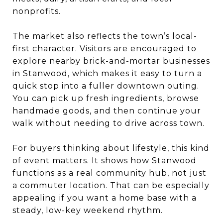
nonprofits.
The market also reflects the town’s local-
first character. Visitors are encouraged to
explore nearby brick-and-mortar businesses
in Stanwood, which makes it easy to turn a
quick stop into a fuller downtown outing.
You can pick up fresh ingredients, browse
handmade goods, and then continue your
walk without needing to drive across town.
For buyers thinking about lifestyle, this kind
of event matters. It shows how Stanwood
functions as a real community hub, not just
a commuter location. That can be especially
appealing if you want a home base with a
steady, low-key weekend rhythm.