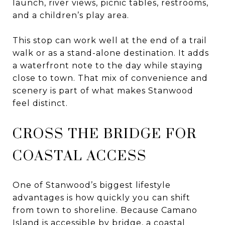
launch, river views, picnic tables, restrooms,
and a children’s play area.
This stop can work well at the end of a trail
walk or as a stand-alone destination. It adds
a waterfront note to the day while staying
close to town. That mix of convenience and
scenery is part of what makes Stanwood
feel distinct.
CROSS THE BRIDGE FOR
COASTAL ACCESS
One of Stanwood’s biggest lifestyle
advantages is how quickly you can shift
from town to shoreline. Because Camano
Island is accessible by bridge, a coastal