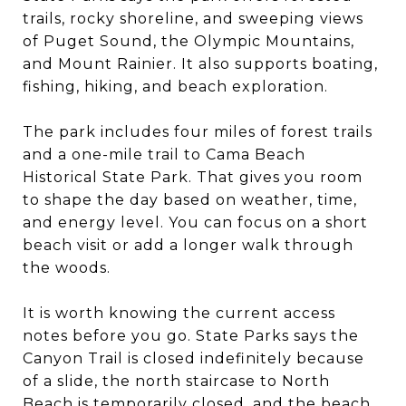
trails, rocky shoreline, and sweeping views
of Puget Sound, the Olympic Mountains,
and Mount Rainier. It also supports boating,
fishing, hiking, and beach exploration.
The park includes four miles of forest trails
and a one-mile trail to Cama Beach
Historical State Park. That gives you room
to shape the day based on weather, time,
and energy level. You can focus on a short
beach visit or add a longer walk through
the woods.
It is worth knowing the current access
notes before you go. State Parks says the
Canyon Trail is closed indefinitely because
of a slide, the north staircase to North
Beach is temporarily closed, and the beach