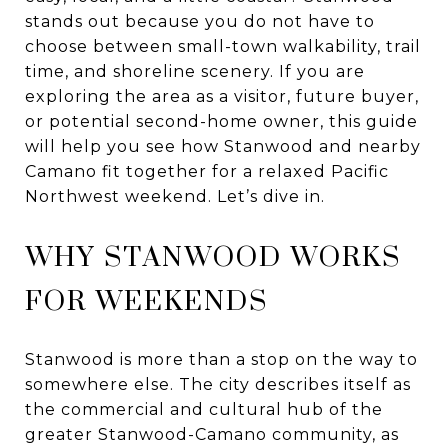
stands out because you do not have to
choose between small-town walkability, trail
time, and shoreline scenery. If you are
exploring the area as a visitor, future buyer,
or potential second-home owner, this guide
will help you see how Stanwood and nearby
Camano fit together for a relaxed Pacific
Northwest weekend. Let’s dive in.
WHY STANWOOD WORKS
FOR WEEKENDS
Stanwood is more than a stop on the way to
somewhere else. The city describes itself as
the commercial and cultural hub of the
greater Stanwood-Camano community, as