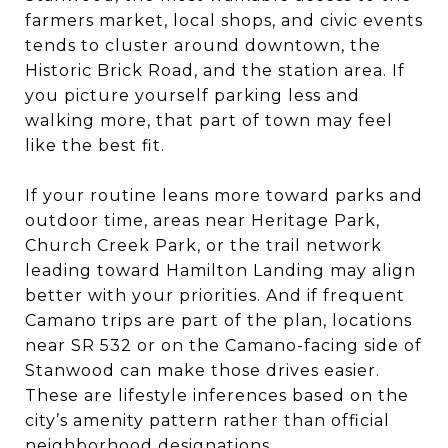
farmers market, local shops, and civic events
tends to cluster around downtown, the
Historic Brick Road, and the station area. If
you picture yourself parking less and
walking more, that part of town may feel
like the best fit.
If your routine leans more toward parks and
outdoor time, areas near Heritage Park,
Church Creek Park, or the trail network
leading toward Hamilton Landing may align
better with your priorities. And if frequent
Camano trips are part of the plan, locations
near SR 532 or on the Camano-facing side of
Stanwood can make those drives easier.
These are lifestyle inferences based on the
city’s amenity pattern rather than official
neighborhood designations.