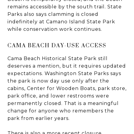
remains accessible by the south trail. State
Parks also says clamming is closed
indefinitely at Camano Island State Park
while conservation work continues.
CAMA BEACH DAY-USE ACCESS
Cama Beach Historical State Park still
deserves a mention, but it requires updated
expectations. Washington State Parks says
the park is now day use only after the
cabins, Center for Wooden Boats, park store,
park office, and lower restrooms were
permanently closed. That is a meaningful
change for anyone who remembers the
park from earlier years.
There is also a more recent closure