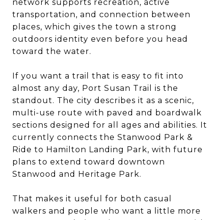
network supports recreation, active
transportation, and connection between
places, which gives the town a strong
outdoors identity even before you head
toward the water.
If you want a trail that is easy to fit into
almost any day, Port Susan Trail is the
standout. The city describes it as a scenic,
multi-use route with paved and boardwalk
sections designed for all ages and abilities. It
currently connects the Stanwood Park &
Ride to Hamilton Landing Park, with future
plans to extend toward downtown
Stanwood and Heritage Park.
That makes it useful for both casual
walkers and people who want a little more