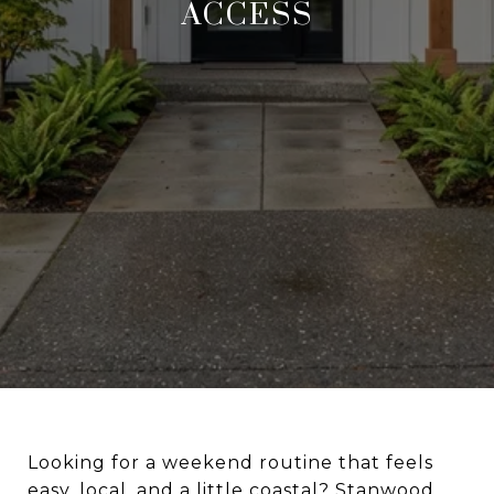
ACCESS
Looking for a weekend routine that feels
easy, local, and a little coastal? Stanwood