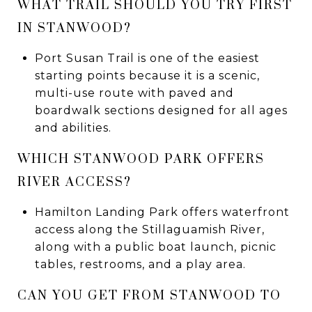
WHAT TRAIL SHOULD YOU TRY FIRST
IN STANWOOD?
Port Susan Trail is one of the easiest
starting points because it is a scenic,
multi-use route with paved and
boardwalk sections designed for all ages
and abilities.
WHICH STANWOOD PARK OFFERS
RIVER ACCESS?
Hamilton Landing Park offers waterfront
access along the Stillaguamish River,
along with a public boat launch, picnic
tables, restrooms, and a play area.
CAN YOU GET FROM STANWOOD TO