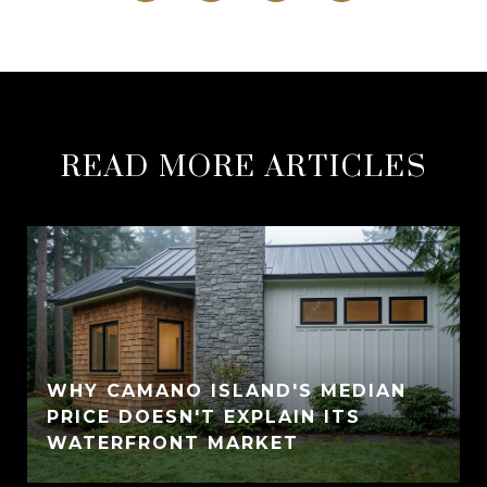
READ MORE ARTICLES
WHY CAMANO ISLAND'S MEDIAN
PRICE DOESN'T EXPLAIN ITS
WATERFRONT MARKET