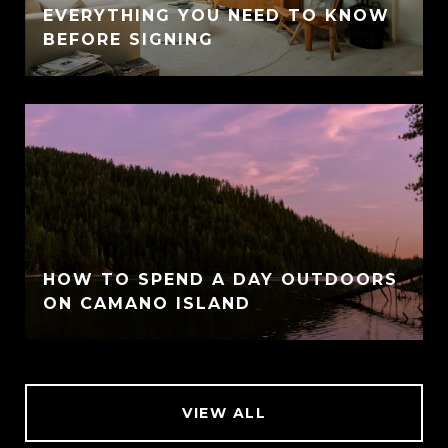
EVERYTHING YOU NEED TO KNOW
BEFORE SIGNING
HOW TO SPEND A DAY OUTDOORS
ON CAMANO ISLAND
VIEW ALL