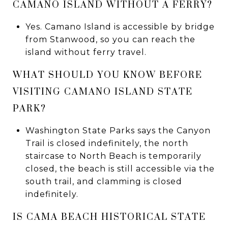
CAMANO ISLAND WITHOUT A FERRY?
Yes. Camano Island is accessible by bridge
from Stanwood, so you can reach the
island without ferry travel.
WHAT SHOULD YOU KNOW BEFORE
VISITING CAMANO ISLAND STATE
PARK?
Washington State Parks says the Canyon
Trail is closed indefinitely, the north
staircase to North Beach is temporarily
closed, the beach is still accessible via the
south trail, and clamming is closed
indefinitely.
IS CAMA BEACH HISTORICAL STATE