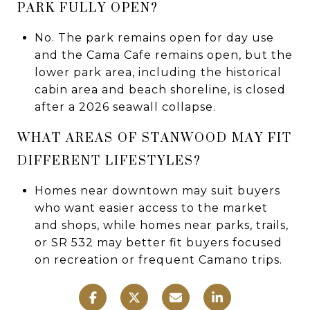
PARK FULLY OPEN?
No. The park remains open for day use
and the Cama Cafe remains open, but the
lower park area, including the historical
cabin area and beach shoreline, is closed
after a 2026 seawall collapse.
WHAT AREAS OF STANWOOD MAY FIT
DIFFERENT LIFESTYLES?
Homes near downtown may suit buyers
who want easier access to the market
and shops, while homes near parks, trails,
or SR 532 may better fit buyers focused
on recreation or frequent Camano trips.