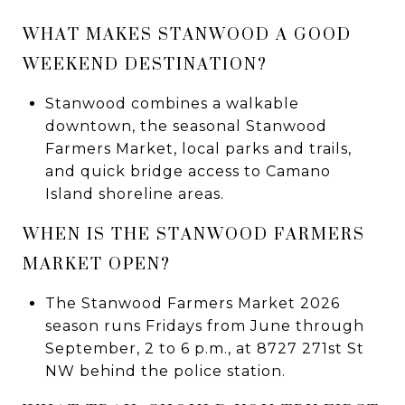
WHAT MAKES STANWOOD A GOOD
WEEKEND DESTINATION?
Stanwood combines a walkable
downtown, the seasonal Stanwood
Farmers Market, local parks and trails,
and quick bridge access to Camano
Island shoreline areas.
WHEN IS THE STANWOOD FARMERS
MARKET OPEN?
The Stanwood Farmers Market 2026
season runs Fridays from June through
September, 2 to 6 p.m., at 8727 271st St
NW behind the police station.