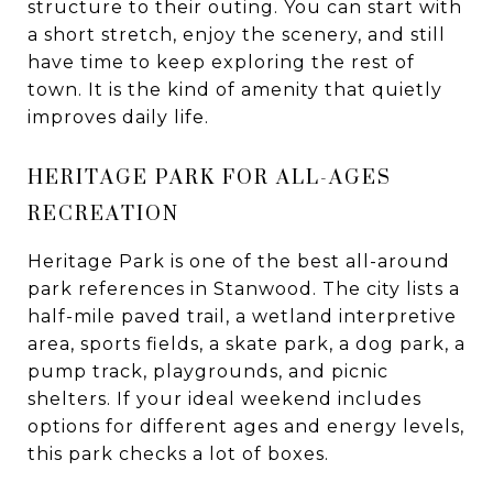
structure to their outing. You can start with
a short stretch, enjoy the scenery, and still
have time to keep exploring the rest of
town. It is the kind of amenity that quietly
improves daily life.
HERITAGE PARK FOR ALL-AGES
RECREATION
Heritage Park is one of the best all-around
park references in Stanwood. The city lists a
half-mile paved trail, a wetland interpretive
area, sports fields, a skate park, a dog park, a
pump track, playgrounds, and picnic
shelters. If your ideal weekend includes
options for different ages and energy levels,
this park checks a lot of boxes.