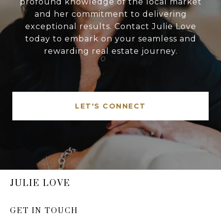
profound knowledge of the local market
and her commitment to delivering
exceptional results. Contact Julie Love
today to embark on your seamless and
rewarding real estate journey.
LET'S CONNECT
JULIE LOVE
GET IN TOUCH