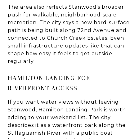
The area also reflects Stanwood’s broader
push for walkable, neighborhood-scale
recreation. The city says a new hard-surface
path is being built along 72nd Avenue and
connected to Church Creek Estates. Even
small infrastructure updates like that can
shape how easy it feels to get outside
regularly.
HAMILTON LANDING FOR
RIVERFRONT ACCESS
If you want water views without leaving
Stanwood, Hamilton Landing Park is worth
adding to your weekend list. The city
describes it as a waterfront park along the
Stillaguamish River with a public boat