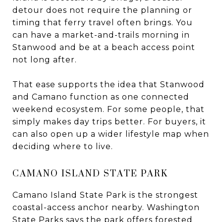
detour does not require the planning or
timing that ferry travel often brings. You
can have a market-and-trails morning in
Stanwood and be at a beach access point
not long after.
That ease supports the idea that Stanwood
and Camano function as one connected
weekend ecosystem. For some people, that
simply makes day trips better. For buyers, it
can also open up a wider lifestyle map when
deciding where to live.
CAMANO ISLAND STATE PARK
Camano Island State Park is the strongest
coastal-access anchor nearby. Washington
State Parks says the park offers forested