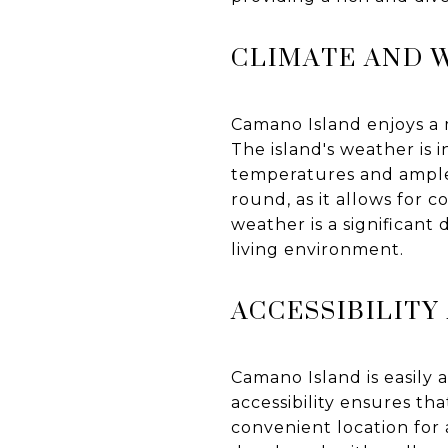
CLIMATE AND 
Camano Island enjoys a 
The island's weather is 
temperatures and ample r
round, as it allows for c
weather is a significan
living environment.
ACCESSIBILIT
Camano Island is easily 
accessibility ensures tha
convenient location for 