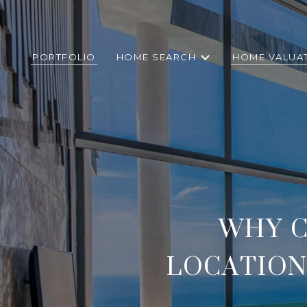
PORTFOLIO
HOME SEARCH
HOME VALUA
WHY C
LOCATION