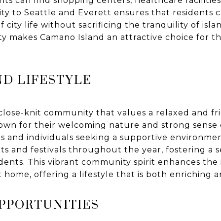
s can find shopping centers, healthcare facilities
mity to Seattle and Everett ensures that residents 
city life without sacrificing the tranquility of isla
ity makes Camano Island an attractive choice for t
D LIFESTYLE
lose-knit community that values a relaxed and frie
known for their welcoming nature and strong sense
ies and individuals seeking a supportive environmen
s and festivals throughout the year, fostering a 
ents. This vibrant community spirit enhances the i
 home, offering a lifestyle that is both enriching an
OPPORTUNITIES