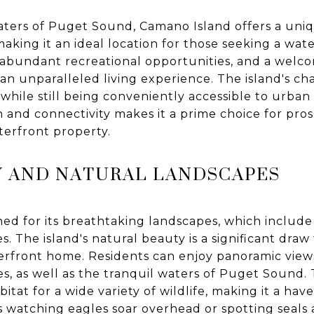
aters of Puget Sound, Camano Island offers a uni
making it an ideal location for those seeking a wa
s, abundant recreational opportunities, and a wel
 unparalleled living experience. The island's charm 
 while still being conveniently accessible to urban 
n and connectivity makes it a prime choice for p
aterfront property.
Y AND NATURAL LANDSCAPES
d for its breathtaking landscapes, which include l
es. The island's natural beauty is a significant draw
erfront home. Residents can enjoy panoramic view
, as well as the tranquil waters of Puget Sound. T
itat for a wide variety of wildlife, making it a hav
s watching eagles soar overhead or spotting seals 