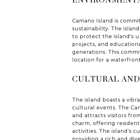
Camano Island is commit
sustainability. The islan
to protect the island's 
projects, and educationa
generations. This commi
location for a waterfron
CULTURAL AND
The island boasts a vibr
cultural events. The Cam
and attracts visitors fro
charm, offering resident
activities. The island's 
providing a rich and dive