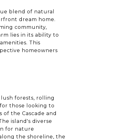
que blend of natural
terfront dream home.
coming community,
lies in its ability to
amenities. This
rospective homeowners
ush forests, rolling
 for those looking to
s of the Cascade and
he island's diverse
en for nature
along the shoreline, the