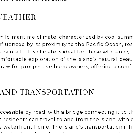
WEATHER
mild maritime climate, characterized by cool summ
influenced by its proximity to the Pacific Ocean, r
ainfall. This climate is ideal for those who enjoy 
omfortable exploration of the island's natural beau
t draw for prospective homeowners, offering a com
Y AND TRANSPORTATION
accessible by road, with a bridge connecting it to 
t residents can travel to and from the island with 
a waterfront home. The island's transportation infr