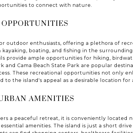
portunities to connect with nature.
 OPPORTUNITIES
for outdoor enthusiasts, offering a plethora of recre
 kayaking, boating, and fishing in the surrounding
s provide ample opportunities for hiking, birdwat
k and Cama Beach State Park are popular destinat
cess. These recreational opportunities not only enh
dd to the island's appeal as a desirable location fo
 URBAN AMENITIES
rs a peaceful retreat, it is conveniently located 
essential amenities. The island is just a short drive