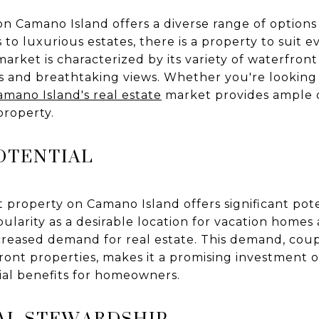
n Camano Island offers a diverse range of options
o luxurious estates, there is a property to suit e
market is characterized by its variety of waterfron
s and breathtaking views. Whether you're looking f
amano Island's real estate
market provides ample o
property.
OTENTIAL
t property on Camano Island offers significant pote
pularity as a desirable location for vacation hom
creased demand for real estate. This demand, coup
ront properties, makes it a promising investment 
ial benefits for homeowners.
AL STEWARDSHIP