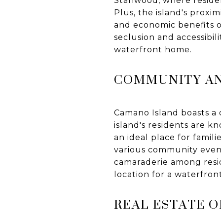
Stanwood, where resident
Plus, the island's proxi
and economic benefits of 
seclusion and accessibil
waterfront home.
COMMUNITY AN
Camano Island boasts a c
island's residents are 
an ideal place for famil
various community event
camaraderie among resid
location for a waterfront
REAL ESTATE 