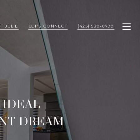
T JULIE
LET'S CONNECT
(425) 530-0799
 IDEAL
ONT DREAM