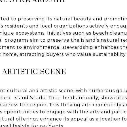
ted to preserving its natural beauty and promot
d's residents and local organizations actively engag
unique ecosystems. Initiatives such as beach cleanu
l programs aim to preserve the island's natural r
tment to environmental stewardship enhances the 
t home, attracting buyers who value sustainability
 ARTISTIC SCENE
ant cultural and artistic scene, with numerous galle
ano Island Studio Tour, held annually, showcases 
m across the region. This thriving arts community a
s opportunities to engage with the arts and partic
cultural offerings enhance its appeal as a location 
rse lifestyle for residents.