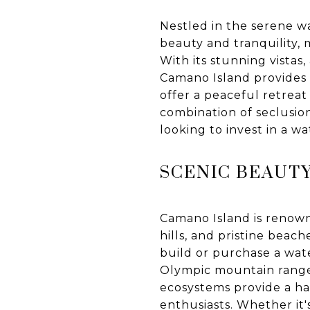
Nestled in the serene w
beauty and tranquility, 
With its stunning vista
Camano Island provides an
offer a peaceful retreat
combination of seclusio
looking to invest in a w
SCENIC BEAUT
Camano Island is renowne
hills, and pristine beach
build or purchase a wat
Olympic mountain ranges
ecosystems provide a hab
enthusiasts. Whether it'