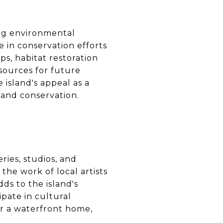
ing environmental
e in conservation efforts
ps, habitat restoration
esources for future
island's appeal as a
 and conservation.
ries, studios, and
the work of local artists
dds to the island's
ipate in cultural
for a waterfront home,