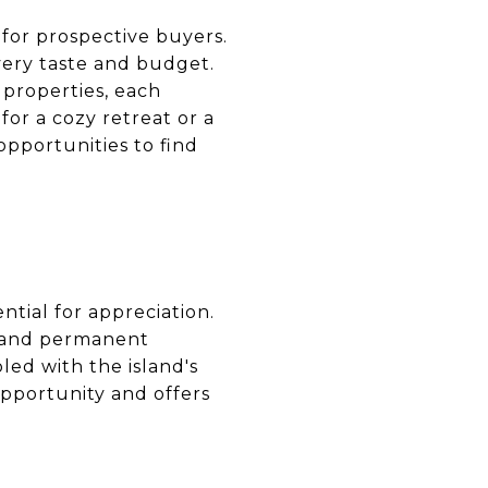
 for prospective buyers.
very taste and budget.
t properties, each
or a cozy retreat or a
pportunities to find
ntial for appreciation.
es and permanent
led with the island's
opportunity and offers