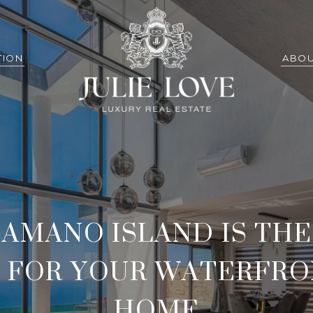
TION
ABOU
AMANO ISLAND IS THE
 FOR YOUR WATERFR
HOME