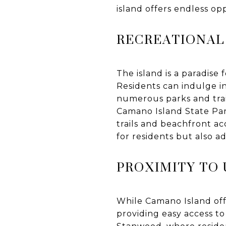
island offers endless op
RECREATIONAL
The island is a paradise 
Residents can indulge in
numerous parks and trail
Camano Island State Par
trails and beachfront ac
for residents but also a
PROXIMITY TO
While Camano Island offe
providing easy access to 