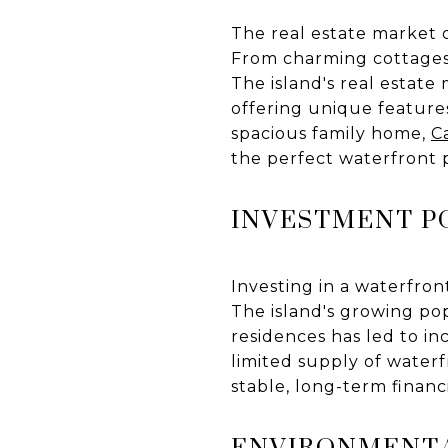
The real estate market o
From charming cottages t
The island's real estate 
offering unique feature
spacious family home,
C
the perfect waterfront 
INVESTMENT P
Investing in a waterfron
The island's growing po
residences has led to in
limited supply of waterf
stable, long-term financ
ENVIRONMENT