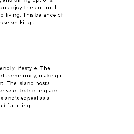
, and dining options.
can enjoy the cultural
nd living. This balance of
hose seeking a
ndly lifestyle. The
 of community, making it
t. The island hosts
sense of belonging and
sland's appeal as a
d fulfilling.