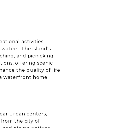
ational activities.
 waters. The island's
ching, and picnicking.
ions, offering scenic
ance the quality of life
r a waterfront home.
near urban centers,
 from the city of