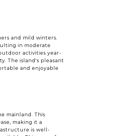
ers and mild winters.
esulting in moderate
outdoor activities year-
ty. The island's pleasant
fortable and enjoyable
the mainland. This
ease, making it a
astructure is well-