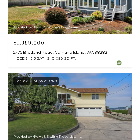
Provided by NWMLS, North48 Real Estate
$1,699,000
2475 Bretland Road, Camano Island, WA 98282
4 BEDS
3.5 BATHS
3,098 SQ.FT.
For Sale
MLS® 2546969
Provided by NWMLS, Skyline Properties, Inc.