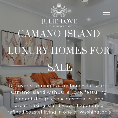
CAMANO ISLAND
LUXURY HOMES FOR
SALE
Discover stunning luxury homes for sale in
Camano Island with Julie Love, featuring
elegant designs, spacious estates, and
breathtaking island views. Experience
refined coastal living in one of Washington’s