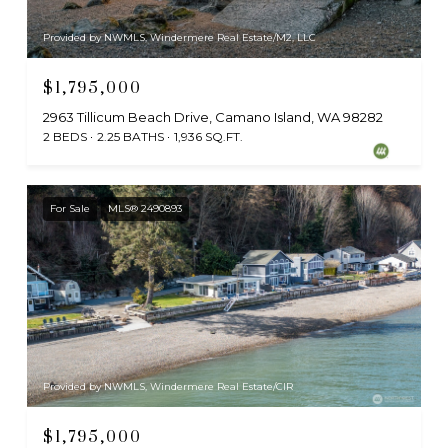
Provided by NWMLS, Windermere Real Estate/M2, LLC
$1,795,000
2963 Tillicum Beach Drive, Camano Island, WA 98282
2 BEDS
2.25 BATHS
1,936 SQ.FT.
For Sale
MLS® 2490893
Provided by NWMLS, Windermere Real Estate/CIR
$1,795,000