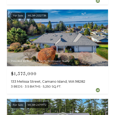
For Sale
MLS® 2532738
Provided by NWMLS, Pacific Northwest Realty
$1,575,000
133 Melissa Street, Camano Island, WA 98282
3 BEDS
3.5 BATHS
5,250 SQ.FT.
For Sale
MLS® 2479172