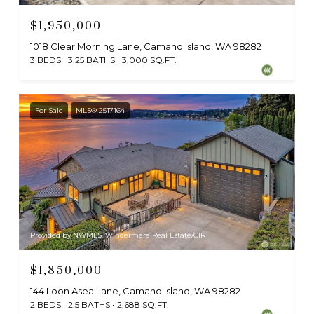
$1,950,000
1018 Clear Morning Lane, Camano Island, WA 98282
3 BEDS
3.25 BATHS
3,000 SQ.FT.
For Sale
MLS® 2517164
Provided by NWMLS, Windermere Real Estate/CIR
$1,850,000
144 Loon Asea Lane, Camano Island, WA 98282
2 BEDS
2.5 BATHS
2,688 SQ.FT.