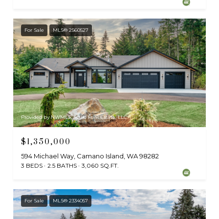
For Sale
MLS® 2560527
Provided by NWMLS, Sollid Real Estate, LLC
$1,350,000
594 Michael Way, Camano Island, WA 98282
3 BEDS
2.5 BATHS
3,060 SQ.FT.
For Sale
MLS® 2334057