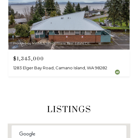
Provided by NWMLS, Windermere Real Estate Co.
$1,345,000
1283 Elger Bay Road, Camano Island, WA 98282
LISTINGS