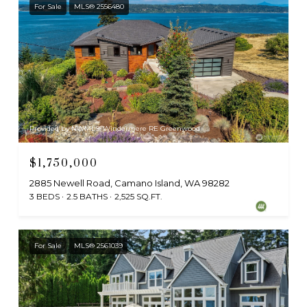
For Sale
MLS® 2556480
Provided by NWMLS, Windermere RE Greenwood
$1,750,000
2885 Newell Road, Camano Island, WA 98282
3 BEDS
2.5 BATHS
2,525 SQ.FT.
For Sale
MLS® 2561039