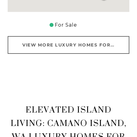
For Sale
VIEW MORE LUXURY HOMES FOR SALE IN CAMANO ISLAND
ELEVATED ISLAND
LIVING: CAMANO ISLAND,
WA LUXURY HOMES FOR