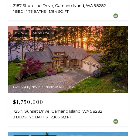
3187 Shoreline Drive, Camano Island, WA 98282
1 BED
1.75 BATHS
1,184 SQ.FT.
For Sale
MLS® 2552162
Provided by NWMLS, North48 Real Estate
$1,750,000
725 N Sunset Drive, Camano Island, WA 98282
3 BEDS
2.5 BATHS
2,103 SQ.FT.