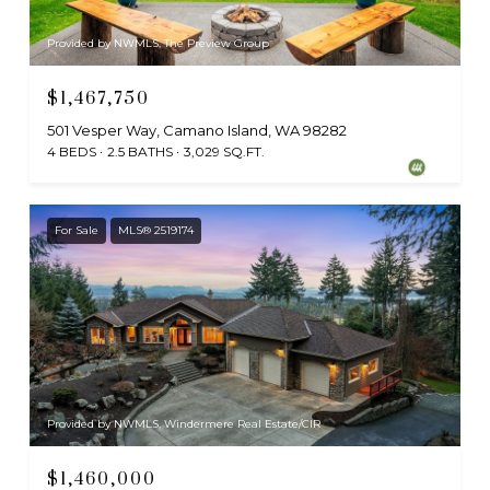
Provided by NWMLS, The Preview Group
$1,467,750
501 Vesper Way, Camano Island, WA 98282
4 BEDS
2.5 BATHS
3,029 SQ.FT.
For Sale
MLS® 2519174
Provided by NWMLS, Windermere Real Estate/CIR
$1,460,000