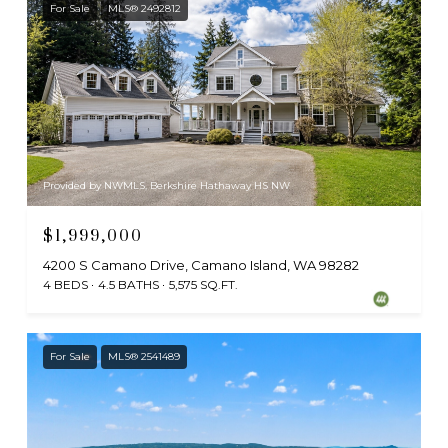
For Sale
MLS® 2492812
Provided by NWMLS, Berkshire Hathaway HS NW
$1,999,000
4200 S Camano Drive, Camano Island, WA 98282
4 BEDS
4.5 BATHS
5,575 SQ.FT.
For Sale
MLS® 2541489