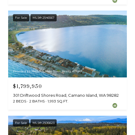
For Sale
MLS® 2546567
Provided by NWMLS, Rain Town Realty + JPAR
$1,799,950
301 Driftwood Shores Road, Camano Island, WA 98282
2 BEDS
2 BATHS
1,993 SQ.FT.
For Sale
MLS® 2506623