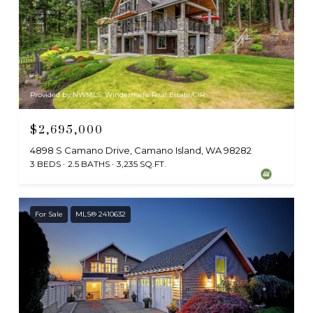
Provided by NWMLS, Windermere Real Estate/CIR
$2,695,000
4898 S Camano Drive, Camano Island, WA 98282
3 BEDS
2.5 BATHS
3,235 SQ.FT.
For Sale
MLS® 2410632