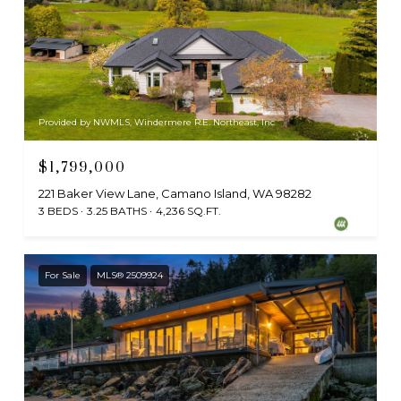
Provided by NWMLS, Windermere R.E. Northeast, Inc
$1,799,000
221 Baker View Lane, Camano Island, WA 98282
3 BEDS
3.25 BATHS
4,236 SQ.FT.
For Sale
MLS® 2509924