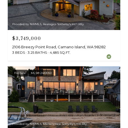
Provided by NWMLS, Realogics Sotheby's Int'l Rlty
$3,749,000
2106 Breezy Point Road, Camano Island, WA 98282
3 BEDS
3.25 BATHS
4,685 SQ.FT.
For Sale
MLS® 2483050
Provided by NWMLS, Marketplace Sotheby's Intl Rty