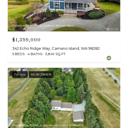
Provided by NWMLS, Coldwell Banker Bain
$1,399,000
342 Echo Ridge Way, Camano Island, WA 98282
5 BEDS
4 BATHS
3,849 SQ.FT.
For Sale
MLS® 2389216
Provided by NWMLS, Windermere Real Estate/CIR