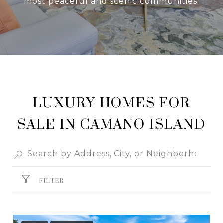
most peaceful and scenic communities.
LUXURY HOMES FOR
SALE IN CAMANO ISLAND
FILTER