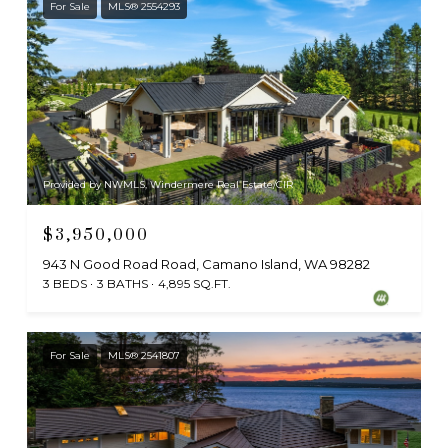
For Sale
MLS® 2554293
Provided by NWMLS, Windermere Real Estate/CIR
$3,950,000
943 N Good Road Road, Camano Island, WA 98282
3 BEDS
3 BATHS
4,895 SQ.FT.
For Sale
MLS® 2541807