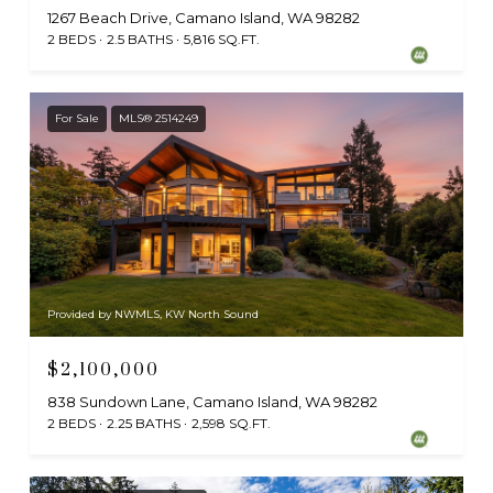
1267 Beach Drive, Camano Island, WA 98282
2 BEDS
2.5 BATHS
5,816 SQ.FT.
For Sale
MLS® 2514249
Provided by NWMLS, KW North Sound
$2,100,000
838 Sundown Lane, Camano Island, WA 98282
2 BEDS
2.25 BATHS
2,598 SQ.FT.