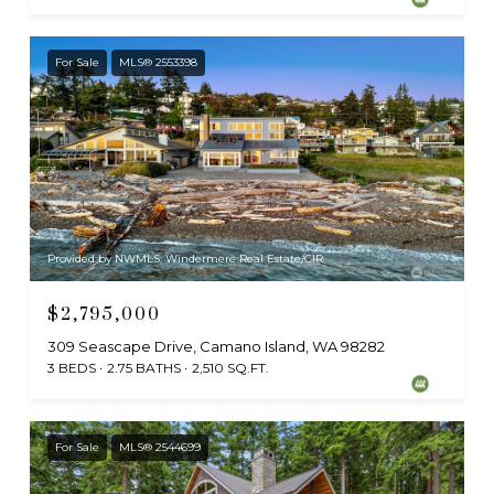
For Sale
MLS® 2553398
Provided by NWMLS, Windermere Real Estate/CIR
$2,795,000
309 Seascape Drive, Camano Island, WA 98282
3 BEDS
2.75 BATHS
2,510 SQ.FT.
For Sale
MLS® 2544699