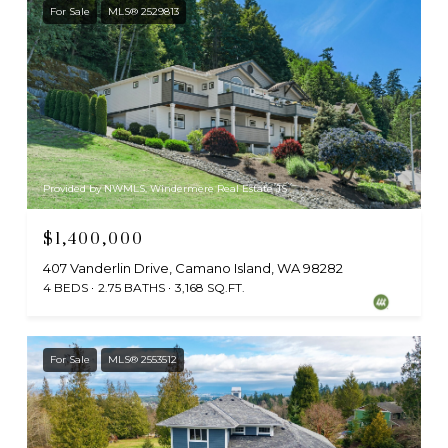
For Sale
MLS® 2529813
Provided by NWMLS, Windermere Real Estate JS
$1,400,000
407 Vanderlin Drive, Camano Island, WA 98282
4 BEDS
2.75 BATHS
3,168 SQ.FT.
For Sale
MLS® 2553512