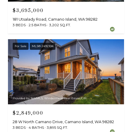
$3,695,000
181 Utsalady Road, Camano Island, WA 98282
3 BEDS
2.5 BATHS
3,202 SQ.FT.
For Sale
MLS® 2492104
Provided by NWMLS, Windermere Real Estate/CIR
$2,849,000
28 W North Camano Drive, Camano Island, WA 98282
3 BEDS
4 BATHS
3,895 SQ.FT.