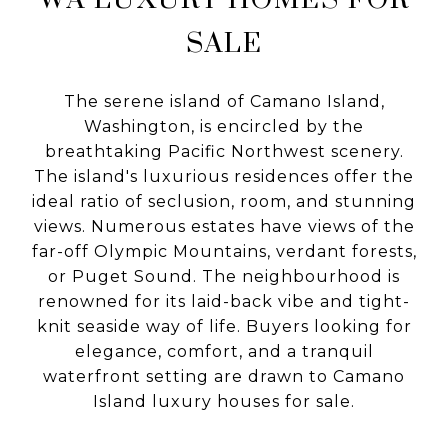
SALE
The serene island of Camano Island,
Washington, is encircled by the
breathtaking Pacific Northwest scenery.
The island's luxurious residences offer the
ideal ratio of seclusion, room, and stunning
views. Numerous estates have views of the
far-off Olympic Mountains, verdant forests,
or Puget Sound. The neighbourhood is
renowned for its laid-back vibe and tight-
knit seaside way of life. Buyers looking for
elegance, comfort, and a tranquil
waterfront setting are drawn to Camano
Island luxury houses for sale.