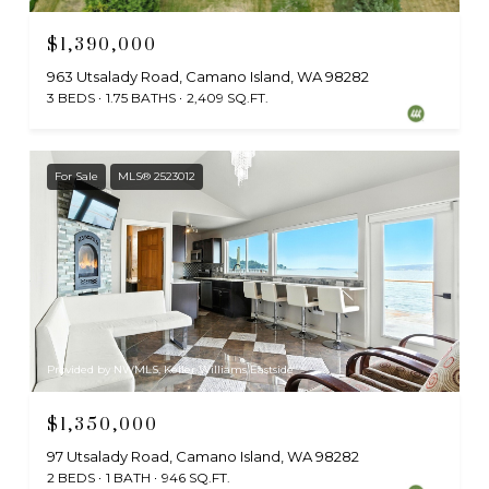
$1,390,000
963 Utsalady Road, Camano Island, WA 98282
3 BEDS
1.75 BATHS
2,409 SQ.FT.
For Sale
MLS® 2523012
Provided by NWMLS, Keller Williams Eastside
$1,350,000
97 Utsalady Road, Camano Island, WA 98282
2 BEDS
1 BATH
946 SQ.FT.