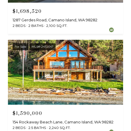
$1,698,520
1287 Gerdes Road, Camano Island, WA 98282
2 BEDS
2 BATHS
2,100 SQ.FT.
For Sale
MLS® 2472047
Provided by NWMLS, Daily Realty Group LLC
$1,590,000
154 Rockaway Beach Lane, Camano Island, WA 98282
2 BEDS
2.5 BATHS
2,240 SQ.FT.