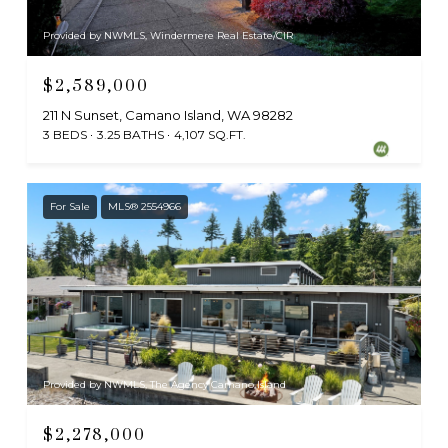
Provided by NWMLS, Windermere Real Estate/CIR
$2,589,000
211 N Sunset, Camano Island, WA 98282
3 BEDS
3.25 BATHS
4,107 SQ.FT.
For Sale
MLS® 2554966
Provided by NWMLS, The Agency Camano Island
$2,278,000