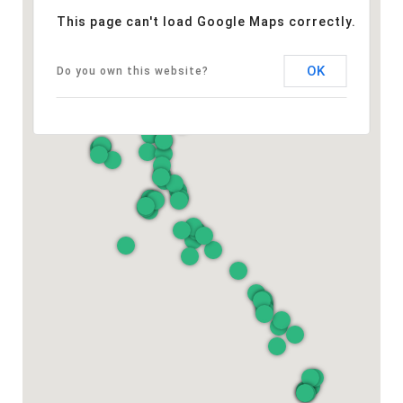
This page can't load Google Maps correctly.
OK
Do you own this website?