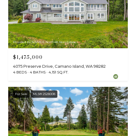
Provided by NWMLS, North48 Real Estate
$1,475,000
4075 Preserve Drive, Camano Island, WA 98282
4 BEDS
4 BATHS
4,151 SQ.FT.
For Sale
MLS® 2528008