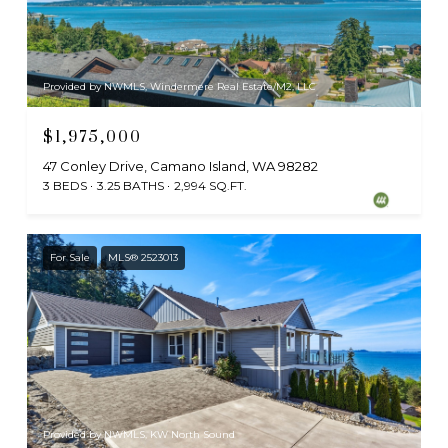
Provided by NWMLS, Windermere Real Estate/M2, LLC
$1,975,000
47 Conley Drive, Camano Island, WA 98282
3 BEDS
3.25 BATHS
2,994 SQ.FT.
For Sale
MLS® 2523013
Provided by NWMLS, KW North Sound