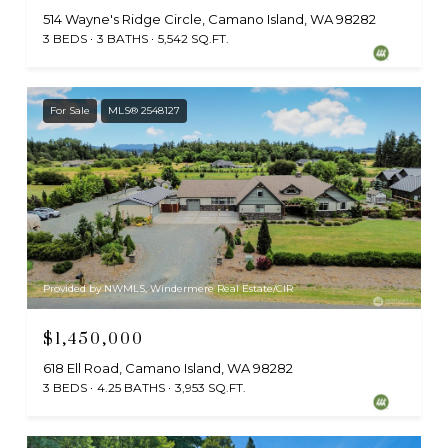
514 Wayne's Ridge Circle, Camano Island, WA 98282
3 BEDS
3 BATHS
5,542 SQ.FT.
For Sale
MLS® 2548127
Provided by NWMLS, Windermere Real Estate/CIR
$1,450,000
618 Ell Road, Camano Island, WA 98282
3 BEDS
4.25 BATHS
3,953 SQ.FT.