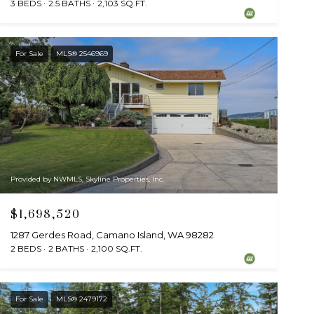
3 BEDS
2.5 BATHS
2,103 SQ.FT.
For Sale
MLS® 2546969
Provided by NWMLS, Skyline Properties, Inc.
$1,698,520
1287 Gerdes Road, Camano Island, WA 98282
2 BEDS
2 BATHS
2,100 SQ.FT.
For Sale
MLS® 2479172