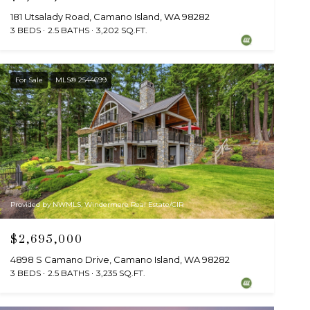
181 Utsalady Road, Camano Island, WA 98282
3 BEDS
2.5 BATHS
3,202 SQ.FT.
For Sale
MLS® 2544699
Provided by NWMLS, Windermere Real Estate/CIR
$2,695,000
4898 S Camano Drive, Camano Island, WA 98282
3 BEDS
2.5 BATHS
3,235 SQ.FT.