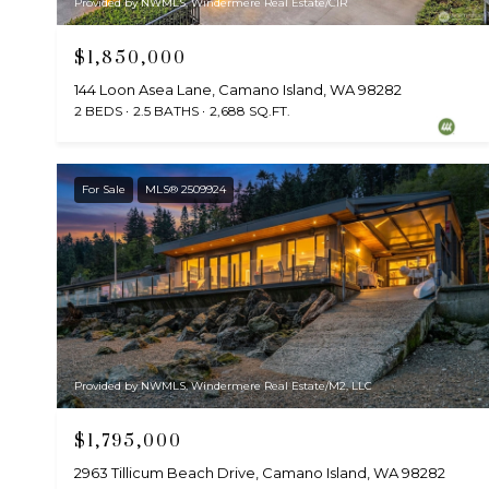
Provided by NWMLS, Windermere Real Estate/CIR
$1,850,000
144 Loon Asea Lane, Camano Island, WA 98282
2 BEDS
2.5 BATHS
2,688 SQ.FT.
For Sale
MLS® 2509924
Provided by NWMLS, Windermere Real Estate/M2, LLC
$1,795,000
2963 Tillicum Beach Drive, Camano Island, WA 98282