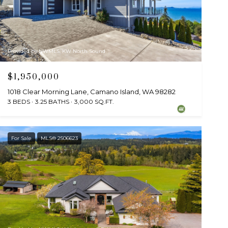
Provided by NWMLS, KW North Sound
$1,950,000
1018 Clear Morning Lane, Camano Island, WA 98282
3 BEDS
3.25 BATHS
3,000 SQ.FT.
For Sale
MLS® 2506623