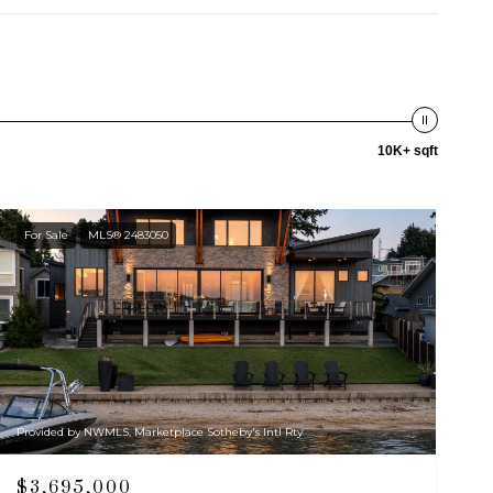
10K+ sqft
For Sale
MLS® 2483050
Provided by NWMLS, Marketplace Sotheby's Intl Rty
$3,695,000