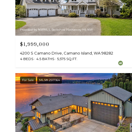
Provided by NWMLS, Berkshire Hathaway HS NW
$1,999,000
4200 S Camano Drive, Camano Island, WA 98282
4 BEDS
4.5 BATHS
5,575 SQ.FT.
For Sale
MLS® 2517164