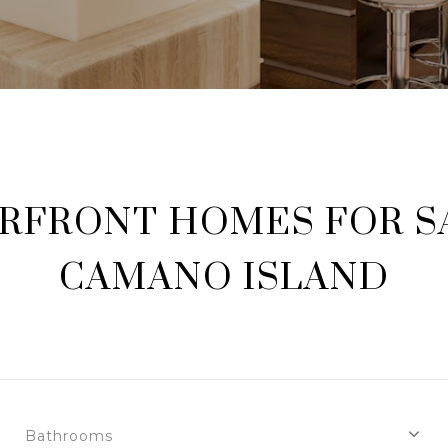
RFRONT HOMES FOR SA
CAMANO ISLAND
Bathrooms