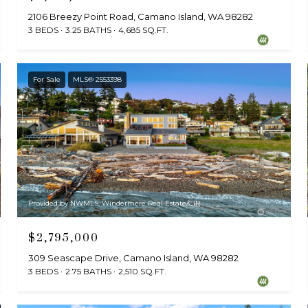
2106 Breezy Point Road, Camano Island, WA 98282
3 BEDS
3.25 BATHS
4,685 SQ.FT.
For Sale
MLS® 2553398
Provided by NWMLS, Windermere Real Estate/CIR
$2,795,000
309 Seascape Drive, Camano Island, WA 98282
3 BEDS
2.75 BATHS
2,510 SQ.FT.