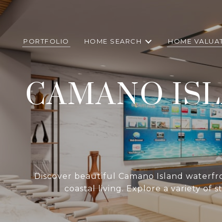
PORTFOLIO
HOME SEARCH
HOME VALUA
CAMANO IS
Discover beautiful Camano Island waterfron
coastal living. Explore a variety of