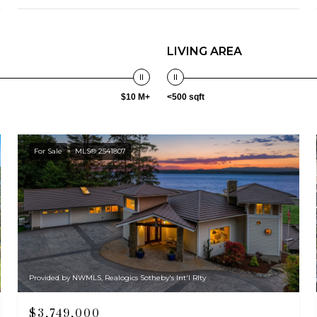
LIVING AREA
$10 M+
<500 sqft
For Sale
MLS® 2541807
Provided by NWMLS, Realogics Sotheby's Int'l Rlty
$3,749,000