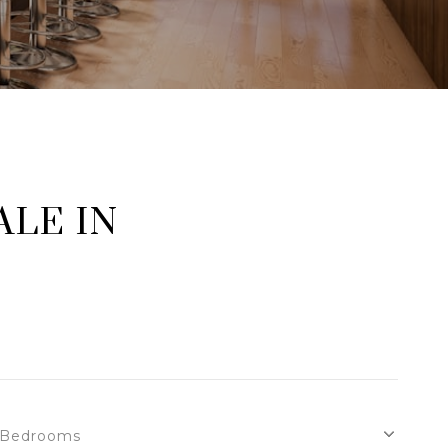
LE IN
Bedrooms