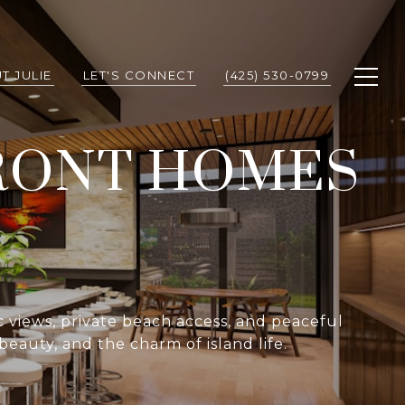
T JULIE
LET'S CONNECT
(425) 530-0799
RONT HOMES
c views, private beach access, and peaceful
beauty, and the charm of island life.