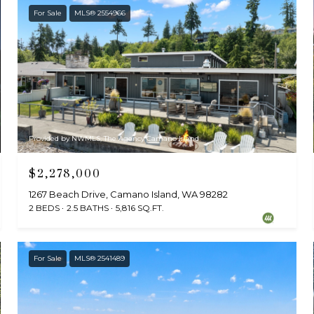
For Sale
MLS® 2554966
Provided by NWMLS, The Agency Camano Island
$2,278,000
1267 Beach Drive, Camano Island, WA 98282
2 BEDS
2.5 BATHS
5,816 SQ.FT.
For Sale
MLS® 2541489