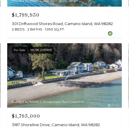
Provided by NWMLS, Rain Town Realty + JPAR
$1,799,950
301 Driftwood Shores Road, Camano Island, WA 98282
2 BEDS
2 BATHS
1,993 SQ.FT.
For Sale
MLS® 2490893
Provided by NWMLS, Windermere Real Estate/CIR
$1,795,000
3187 Shoreline Drive, Camano Island, WA 98282