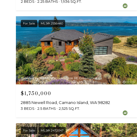
2 BEDS
2.25 BATHS
1,936 SQ.FT.
For Sale
MLS® 2556480
Provided by NWMLS, Windermere RE Greenwood
$1,750,000
2885 Newell Road, Camano Island, WA 98282
3 BEDS
2.5 BATHS
2,525 SQ.FT.
For Sale
MLS® 2472047