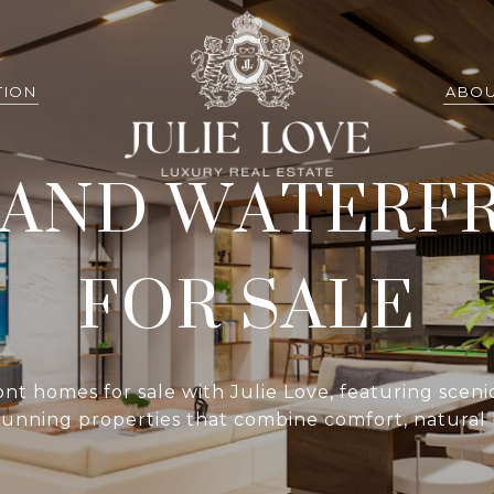
TION
ABOU
LAND WATERF
FOR SALE
t homes for sale with Julie Love, featuring sceni
 stunning properties that combine comfort, natural 