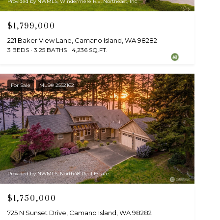
Provided by NWMLS, Windermere R.E. Northeast, Inc
$1,799,000
221 Baker View Lane, Camano Island, WA 98282
3 BEDS
3.25 BATHS
4,236 SQ.FT.
For Sale
MLS® 2552162
Provided by NWMLS, North48 Real Estate
$1,750,000
725 N Sunset Drive, Camano Island, WA 98282