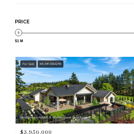
PRICE
$1 M
For Sale
MLS® 2554293
Provided by NWMLS, Windermere Real Estate/CIR
$3,950,000