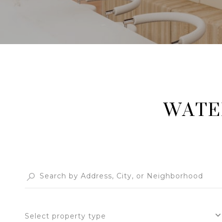
WATE
Select property type