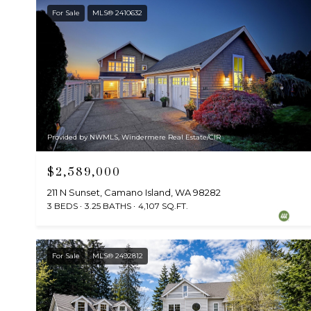
For Sale
MLS® 2410632
Provided by NWMLS, Windermere Real Estate/CIR
$2,589,000
211 N Sunset, Camano Island, WA 98282
3 BEDS
3.25 BATHS
4,107 SQ.FT.
For Sale
MLS® 2492812