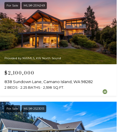
For Sale
MLS® 2514249
Provided by NWMLS, KW North Sound
$2,100,000
838 Sundown Lane, Camano Island, WA 98282
2 BEDS
2.25 BATHS
2,598 SQ.FT.
For Sale
MLS® 2523013