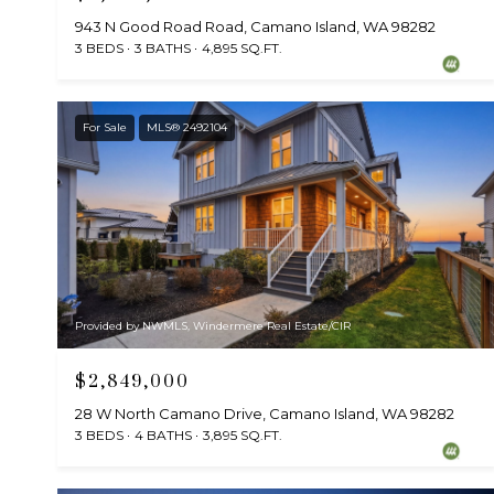
943 N Good Road Road, Camano Island, WA 98282
3 BEDS
3 BATHS
4,895 SQ.FT.
For Sale
MLS® 2492104
Provided by NWMLS, Windermere Real Estate/CIR
$2,849,000
28 W North Camano Drive, Camano Island, WA 98282
3 BEDS
4 BATHS
3,895 SQ.FT.