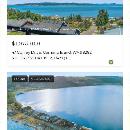
Provided by NWMLS, Windermere Real Estate/M2, LLC
$1,975,000
47 Conley Drive, Camano Island, WA 98282
3 BEDS
3.25 BATHS
2,994 SQ.FT.
For Sale
MLS® 2546567