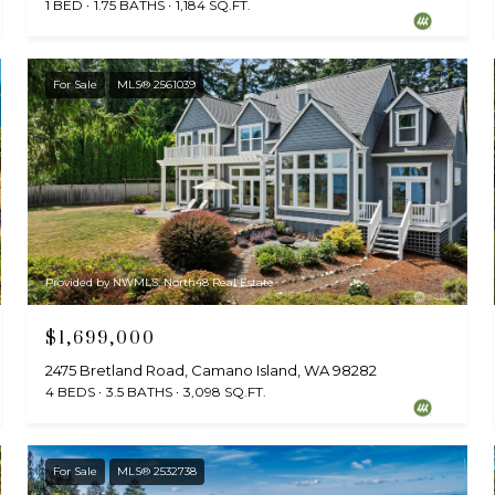
1 BED
1.75 BATHS
1,184 SQ.FT.
For Sale
MLS® 2561039
Provided by NWMLS, North48 Real Estate
$1,699,000
2475 Bretland Road, Camano Island, WA 98282
4 BEDS
3.5 BATHS
3,098 SQ.FT.
For Sale
MLS® 2532738