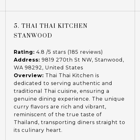
5. THAI THAI KITCHEN
STANWOOD
Rating:
4.8 /5 stars (185 reviews)
Address:
9819 270th St NW, Stanwood,
WA 98292, United States
Overview:
Thai Thai Kitchen is
dedicated to serving authentic and
traditional Thai cuisine, ensuring a
genuine dining experience. The unique
curry flavors are rich and vibrant,
reminiscent of the true taste of
Thailand, transporting diners straight to
its culinary heart.