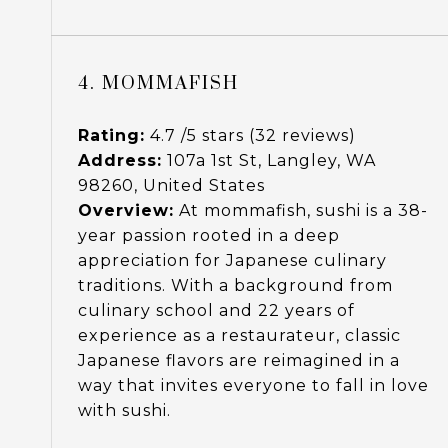
4. MOMMAFISH
Rating:
4.7 /5 stars (32 reviews)
Address:
107a 1st St, Langley, WA
98260, United States
Overview:
At mommafish, sushi is a 38-
year passion rooted in a deep
appreciation for Japanese culinary
traditions. With a background from
culinary school and 22 years of
experience as a restaurateur, classic
Japanese flavors are reimagined in a
way that invites everyone to fall in love
with sushi.