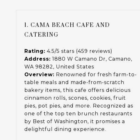
1. CAMA BEACH CAFE AND
CATERING
Rating:
4.5/5 stars (459 reviews)
Address:
1880 W Camano Dr, Camano,
WA 98282, United States
Overview:
Renowned for fresh farm-to-
table meals and made-from-scratch
bakery items, this cafe offers delicious
cinnamon rolls, scones, cookies, fruit
pies, pot pies, and more. Recognized as
one of the top ten brunch restaurants
by Best of Washington, it promises a
delightful dining experience.