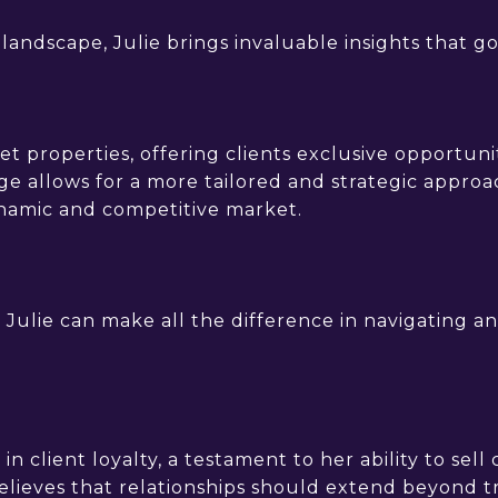
andscape, Julie brings invaluable insights that go 
t properties, offering clients exclusive opportuni
e allows for a more tailored and strategic approac
ynamic and competitive market.
 Julie can make all the difference in navigating and
 in client loyalty, a testament to her ability to sel
believes that relationships should extend beyond t