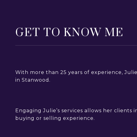
GET TO KNOW ME
With more than 25 years of experience, Juli
in Stanwood.
Engaging Julie’s services allows her clients
buying or selling experience.