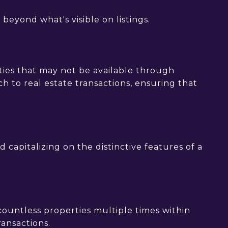
beyond what's visible on listings.
ties that may not be available through
h to real estate transactions, ensuring that
 capitalizing on the distinctive features of a
l countless properties multiple times within
ransactions.