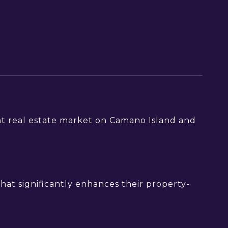
ont real estate market on Camano Island and
hat significantly enhances their property-