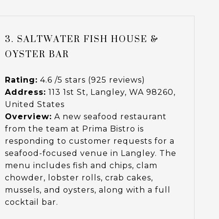
3. SALTWATER FISH HOUSE &
OYSTER BAR
Rating:
4.6 /5 stars (925 reviews)
Address:
113 1st St, Langley, WA 98260,
United States
Overview:
A new seafood restaurant
from the team at Prima Bistro is
responding to customer requests for a
seafood-focused venue in Langley. The
menu includes fish and chips, clam
chowder, lobster rolls, crab cakes,
mussels, and oysters, along with a full
cocktail bar.