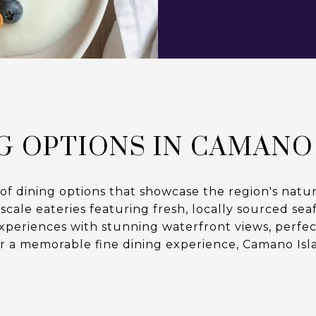
G OPTIONS IN CAMANO
 of dining options that showcase the region's natur
le eateries featuring fresh, locally sourced seafo
experiences with stunning waterfront views, perfect
r a memorable fine dining experience, Camano Isl