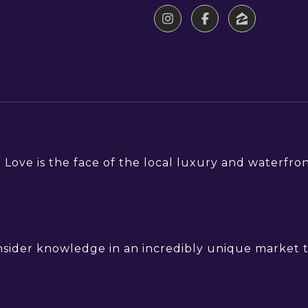
e Love is the face of the local luxury and waterfr
 insider knowledge in an incredibly unique market t