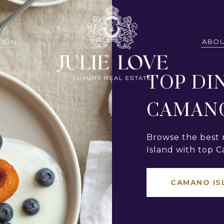
TION
ABOU
TOP DI
CAMANO
Browse the best 
Island with top C
CAMANO IS