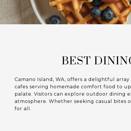
BEST DININ
Camano Island, WA, offers a delightful array
cafes serving homemade comfort food to upsca
palate. Visitors can explore outdoor dining 
atmosphere. Whether seeking casual bites o
for all.