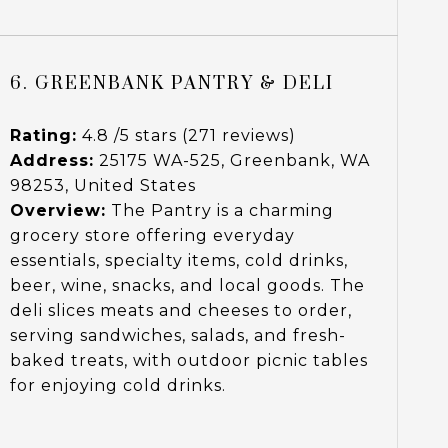
6. GREENBANK PANTRY & DELI
Rating:
4.8 /5 stars (271 reviews)
Address:
25175 WA-525, Greenbank, WA
98253, United States
Overview:
The Pantry is a charming
grocery store offering everyday
essentials, specialty items, cold drinks,
beer, wine, snacks, and local goods. The
deli slices meats and cheeses to order,
serving sandwiches, salads, and fresh-
baked treats, with outdoor picnic tables
for enjoying cold drinks.