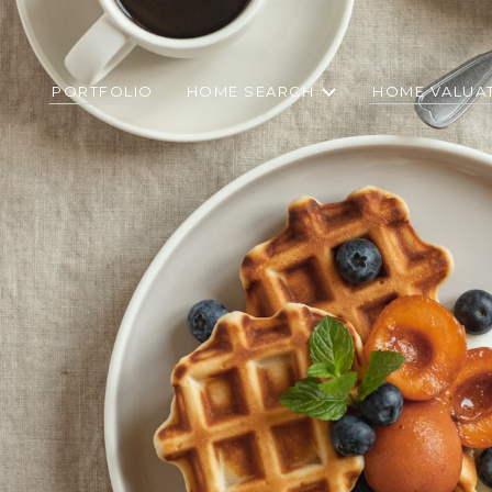
PORTFOLIO
HOME SEARCH
HOME VALUA