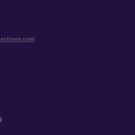
terfront.com
2