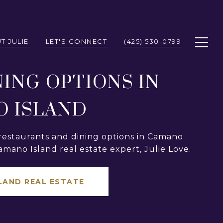
T JULIE
LET'S CONNECT
(425) 530-0799
NING OPTIONS IN
 ISLAND
restaurants and dining options in Camano
amano Island real estate expert, Julie Love.
LAND REAL ESTATE