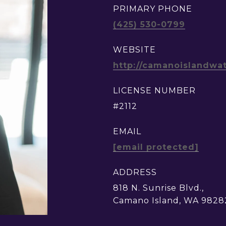
PRIMARY PHONE
(425) 530-0799
WEBSITE
http://camanoislandwa
LICENSE NUMBER
#2112
EMAIL
[email protected]
ADDRESS
818 N. Sunrise Blvd.,
Camano Island, WA 9828