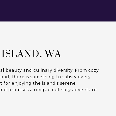
 ISLAND, WA
al beauty and culinary diversity. From cozy
od, there is something to satisfy every
 for enjoying the island's serene
and promises a unique culinary adventure