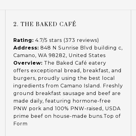
2. THE BAKED CAFÉ
Rating:
4.7/5 stars (373 reviews)
Address:
848 N Sunrise Blvd building c,
Camano, WA 98282, United States
Overview:
The Baked Café eatery
offers exceptional bread, breakfast, and
burgers, proudly using the best local
ingredients from Camano Island. Freshly
ground breakfast sausage and beef are
made daily, featuring hormone-free
PNW pork and 100% PNW-raised, USDA
prime beef on house-made buns.Top of
Form