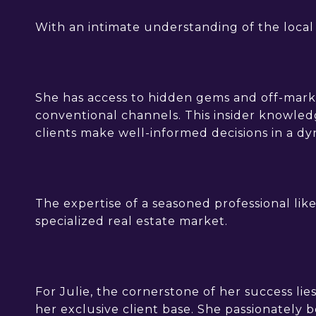
With an intimate understanding of the local l
She has access to hidden gems and off-marke
conventional channels. This insider knowledg
clients make well-informed decisions in a d
The expertise of a seasoned professional like
specialized real estate market.
For Julie, the cornerstone of her success lies
her exclusive client base. She passionately 