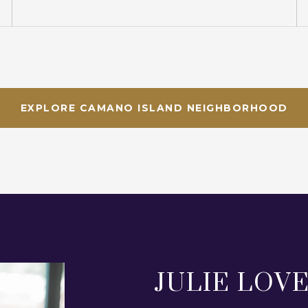
EXPLORE CAMANO ISLAND NEIGHBORHOOD
JULIE LOV