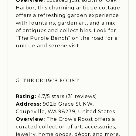
Overview:
Located just south of Oak
Harbor, this charming antique cottage
offers a refreshing garden experience
with fountains, garden art, and a mix
of antiques and collectibles. Look for
"The Purple Bench" on the road for a
unique and serene visit.
5. THE CROW'S ROOST
Rating:
4.7/5 stars (31 reviews)
Address:
902b Grace St NW,
Coupeville, WA 98239, United States
Overview:
The Crow's Roost offers a
curated collection of art, accessories,
jewelry, home goods, décor, and more,