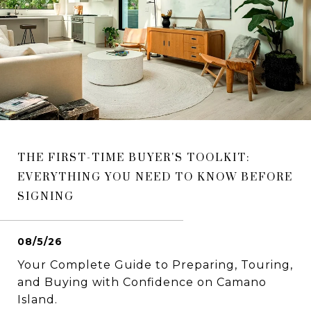
THE FIRST-TIME BUYER'S TOOLKIT:
EVERYTHING YOU NEED TO KNOW BEFORE
SIGNING
08/5/26
Your Complete Guide to Preparing, Touring,
and Buying with Confidence on Camano
Island.