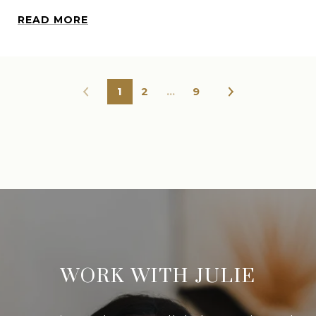
READ MORE
1
2
…
9
WORK WITH JULIE