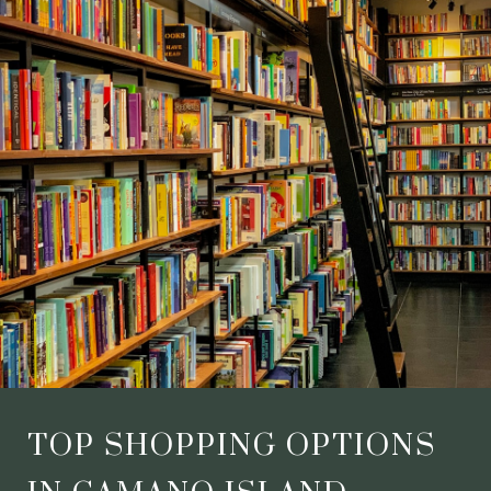
TOP SHOPPING OPTIONS