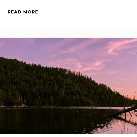
READ MORE