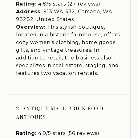
Rating:
4.8/5 stars (27 reviews)
Address:
913 WA-532, Camano, WA
98282, United States
Overview:
This stylish boutique,
located in a historic farmhouse, offers
cozy women’s clothing, home goods,
gifts, and vintage treasures. In
addition to retail, the business also
specializes in real estate, staging, and
features two vacation rentals.
2. ANTIQUE MALL BRICK ROAD
ANTIQUES
Rating:
4.9/5 stars (56 reviews)