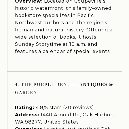
Overview:
Located on Coupeville's
historic waterfront, this family-owned
bookstore specializes in Pacific
Northwest authors and the region's
human and natural history. Offering a
wide selection of books, it hosts
Sunday Storytime at 10 a.m. and
features a calendar of special events.
4. THE PURPLE BENCH | ANTIQUES &
GARDEN
Rating:
4.8/5 stars (20 reviews)
Address:
1440 Arnold Rd, Oak Harbor,
WA 98277, United States