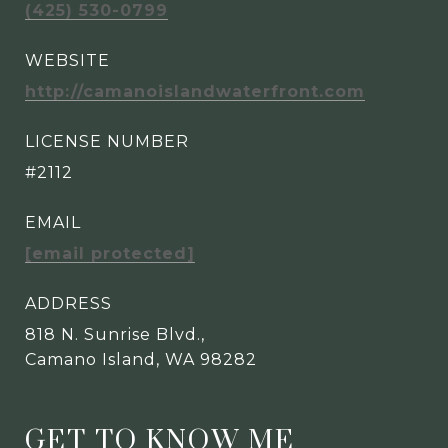
(425) 530-0799
WEBSITE
http://camanoislandwaterfront.com
LICENSE NUMBER
#2112
EMAIL
[email protected]
ADDRESS
818 N. Sunrise Blvd.,
Camano Island, WA 98282
GET TO KNOW ME