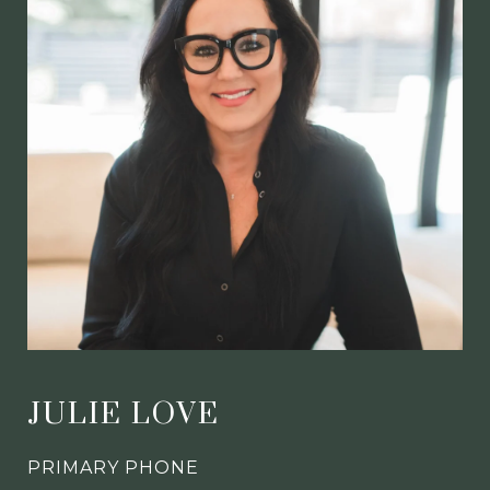
JULIE LOVE
PRIMARY PHONE