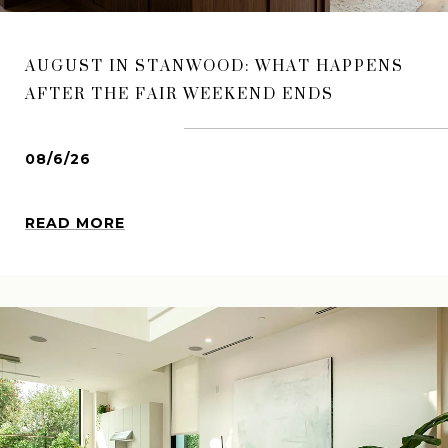
AUGUST IN STANWOOD: WHAT HAPPENS
AFTER THE FAIR WEEKEND ENDS
08/6/26
READ MORE