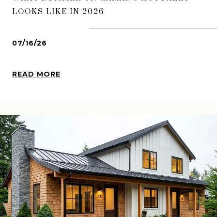
LOOKS LIKE IN 2026
07/16/26
READ MORE