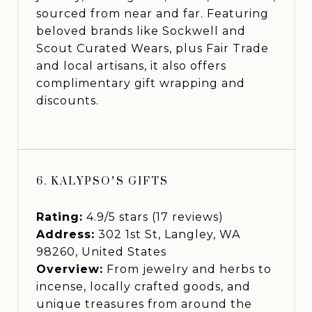
sourced from near and far. Featuring
beloved brands like Sockwell and
Scout Curated Wears, plus Fair Trade
and local artisans, it also offers
complimentary gift wrapping and
discounts.
6. KALYPSO’S GIFTS
Rating:
4.9/5 stars (17 reviews)
Address:
302 1st St, Langley, WA
98260, United States
Overview:
From jewelry and herbs to
incense, locally crafted goods, and
unique treasures from around the