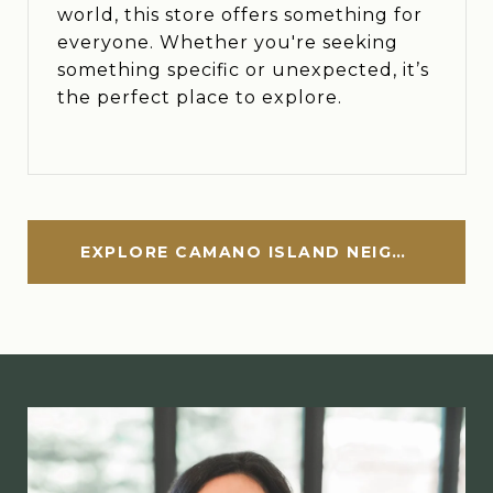
world, this store offers something for
everyone. Whether you're seeking
something specific or unexpected, it’s
the perfect place to explore.
EXPLORE CAMANO ISLAND NEIGHBORHOOD