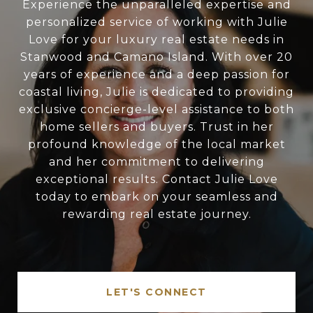
Experience the unparalleled expertise and
personalized service of working with Julie
Love for your luxury real estate needs in
Stanwood and Camano Island. With over 20
years of experience and a deep passion for
coastal living, Julie is dedicated to providing
exclusive concierge-level assistance to both
home sellers and buyers. Trust in her
profound knowledge of the local market
and her commitment to delivering
exceptional results. Contact Julie Love
today to embark on your seamless and
rewarding real estate journey.
LET'S CONNECT