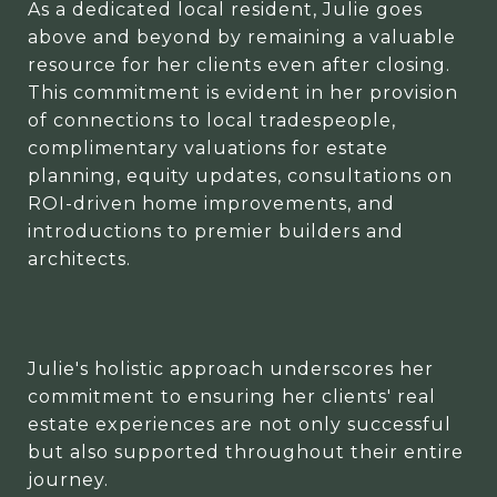
As a dedicated local resident, Julie goes
above and beyond by remaining a valuable
resource for her clients even after closing.
This commitment is evident in her provision
of connections to local tradespeople,
complimentary valuations for estate
planning, equity updates, consultations on
ROI-driven home improvements, and
introductions to premier builders and
architects.
Julie's holistic approach underscores her
commitment to ensuring her clients' real
estate experiences are not only successful
but also supported throughout their entire
journey.