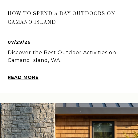
HOW TO SPEND A DAY OUTDOORS ON
CAMANO ISLAND
07/29/26
Discover the Best Outdoor Activities on
Camano Island, WA.
READ MORE