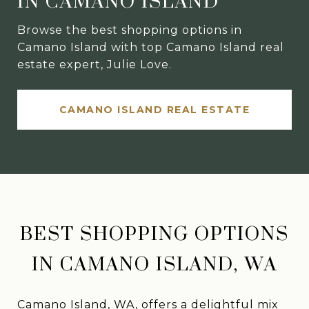
IN CAMANO ISLAND
Browse the best shopping options in
Camano Island with top Camano Island real
estate expert, Julie Love.
CAMANO ISLAND REAL ESTATE
BEST SHOPPING OPTIONS
IN CAMANO ISLAND, WA
Camano Island, WA, offers a delightful mix