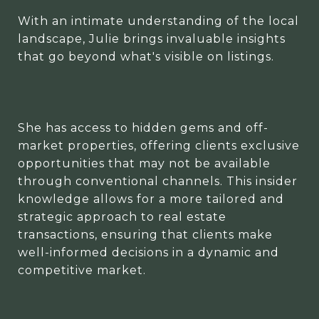
With an intimate understanding of the local
landscape, Julie brings invaluable insights
that go beyond what's visible on listings.
She has access to hidden gems and off-
market properties, offering clients exclusive
opportunities that may not be available
through conventional channels. This insider
knowledge allows for a more tailored and
strategic approach to real estate
transactions, ensuring that clients make
well-informed decisions in a dynamic and
competitive market.