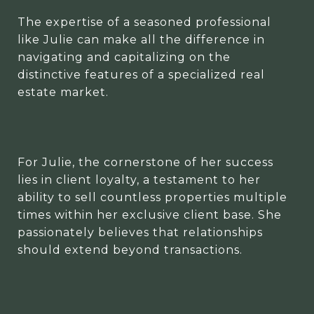
The expertise of a seasoned professional
like Julie can make all the difference in
navigating and capitalizing on the
distinctive features of a specialized real
estate market.
For Julie, the cornerstone of her success
lies in client loyalty, a testament to her
ability to sell countless properties multiple
times within her exclusive client base. She
passionately believes that relationships
should extend beyond transactions.