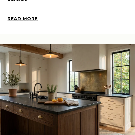
READ MORE