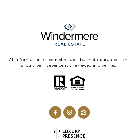
All information is deemed reliable but not guaranteed and
should be independently reviewed and verified.