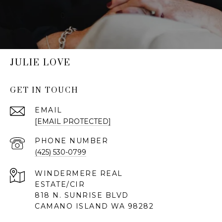
JULIE LOVE
GET IN TOUCH
EMAIL
[EMAIL PROTECTED]
PHONE NUMBER
(425) 530-0799
818 N. SUNRISE BLVD
CAMANO ISLAND WA 98282