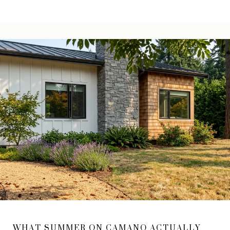
WHAT SUMMER ON CAMANO ACTUALLY