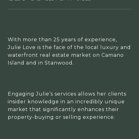
With more than 25 years of experience,
Julie Love is the face of the local luxury and
waterfront real estate market on Camano
Island and in Stanwood.
Engaging Julie’s services allows her clients
insider knowledge in an incredibly unique
market that significantly enhances their
property-buying or selling experience.