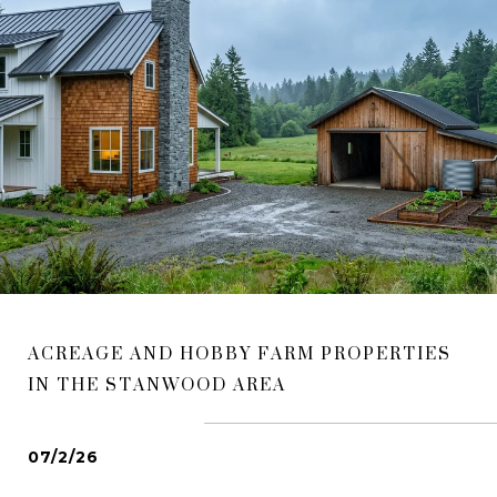
ACREAGE AND HOBBY FARM PROPERTIES
IN THE STANWOOD AREA
07/2/26