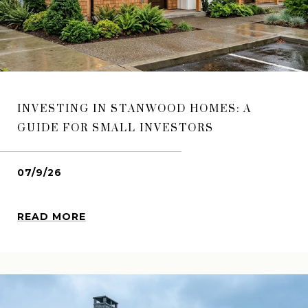
INVESTING IN STANWOOD HOMES: A
GUIDE FOR SMALL INVESTORS
07/9/26
READ MORE