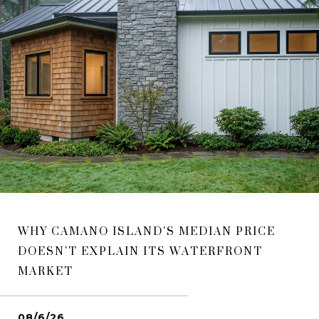
WHY CAMANO ISLAND'S MEDIAN PRICE
DOESN'T EXPLAIN ITS WATERFRONT
MARKET
08/6/26