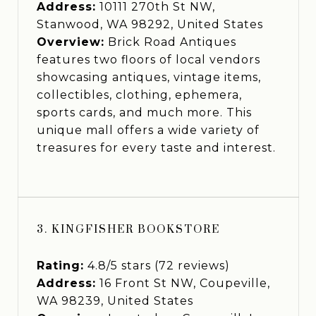
Address:
10111 270th St NW,
Stanwood, WA 98292, United States
Overview:
Brick Road Antiques
features two floors of local vendors
showcasing antiques, vintage items,
collectibles, clothing, ephemera,
sports cards, and much more. This
unique mall offers a wide variety of
treasures for every taste and interest.
3. KINGFISHER BOOKSTORE
Rating:
4.8/5 stars (72 reviews)
Address:
16 Front St NW, Coupeville,
WA 98239, United States