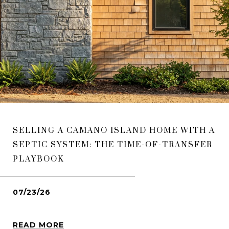
SELLING A CAMANO ISLAND HOME WITH A
SEPTIC SYSTEM: THE TIME-OF-TRANSFER
PLAYBOOK
07/23/26
READ MORE