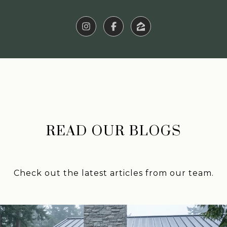
READ OUR BLOGS
Check out the latest articles from our team.