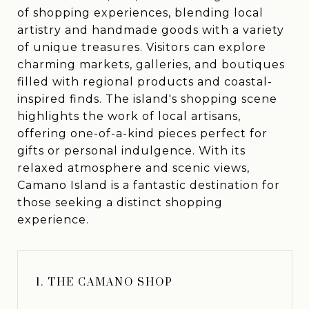
of shopping experiences, blending local
artistry and handmade goods with a variety
of unique treasures. Visitors can explore
charming markets, galleries, and boutiques
filled with regional products and coastal-
inspired finds. The island's shopping scene
highlights the work of local artisans,
offering one-of-a-kind pieces perfect for
gifts or personal indulgence. With its
relaxed atmosphere and scenic views,
Camano Island is a fantastic destination for
those seeking a distinct shopping
experience.
1. THE CAMANO SHOP