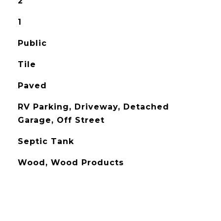
2
1
Public
Tile
Paved
RV Parking, Driveway, Detached
Garage, Off Street
Septic Tank
Wood, Wood Products