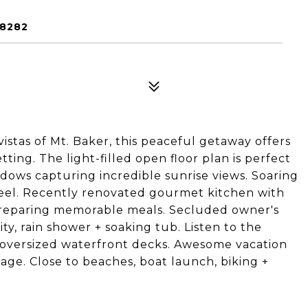
98282
istas of Mt. Baker, this peaceful getaway offers
tting. The light-filled open floor plan is perfect
indows capturing incredible sunrise views. Soaring
feel. Recently renovated gourmet kitchen with
preparing memorable meals. Secluded owner's
ity, rain shower + soaking tub. Listen to the
o oversized waterfront decks. Awesome vacation
rage. Close to beaches, boat launch, biking +