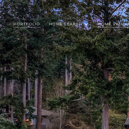
PORTFOLIO
HOME SEARCH
HOME VALUA