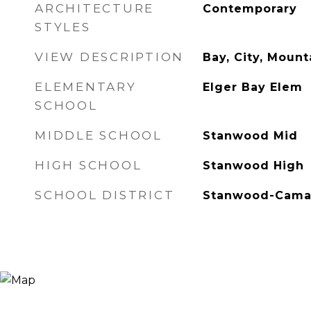
ARCHITECTURE
Contemporary
STYLES
VIEW DESCRIPTION
Bay, City, Mount
ELEMENTARY
Elger Bay Elem
SCHOOL
MIDDLE SCHOOL
Stanwood Mid
HIGH SCHOOL
Stanwood High
SCHOOL DISTRICT
Stanwood-Cam