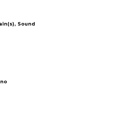
ain(s), Sound
ano