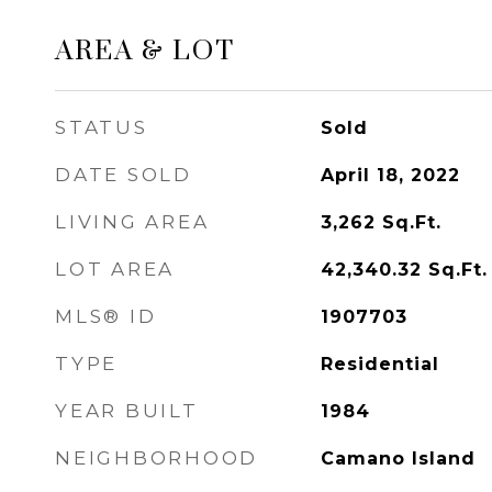
AREA & LOT
STATUS
Sold
DATE SOLD
April 18, 2022
LIVING AREA
3,262
Sq.Ft.
LOT AREA
42,340.32
Sq.Ft.
MLS® ID
1907703
TYPE
Residential
YEAR BUILT
1984
NEIGHBORHOOD
Camano Island