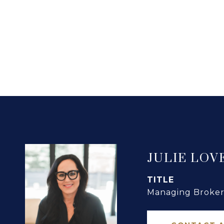
JULIE LOV
TITLE
Managing Broker 