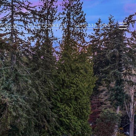
T JULIE
LET'S CONNECT
(425) 530-0799