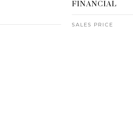
FINANCIAL
SALES PRICE