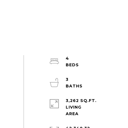
4
3
3,262 SQ.FT.
LIVING