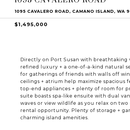
1095 CAVALERO ROAD, CAMANO ISLAND, WA 
$1,495,000
Directly on Port Susan with breathtaking v
refined luxury + a one-of-a-kind natural se
for gatherings of friends with walls off w
ceilings + atrium help maximize spacious 
top-end appliances + plenty of room for 
suite boasts spa-like ensuite with dual van
waves or view wildlife as you relax on tw
rental opportunity. Plenty of storage + ga
charming island amenities.