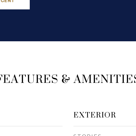
AGENT
FEATURES & AMENITIE
EXTERIOR