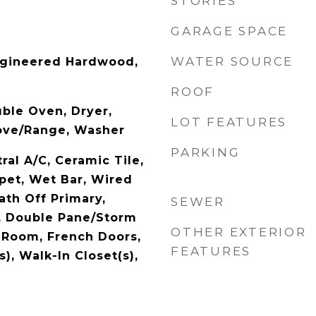
STORIES
GARAGE SPACE
WATER SOURCE
ngineered Hardwood,
ROOF
ble Oven, Dryer,
LOT FEATURES
tove/Range, Washer
PARKING
al A/C, Ceramic Tile,
rpet, Wet Bar, Wired
ath Off Primary,
SEWER
, Double Pane/Storm
OTHER EXTERIOR
 Room, French Doors,
FEATURES
s), Walk-In Closet(s),