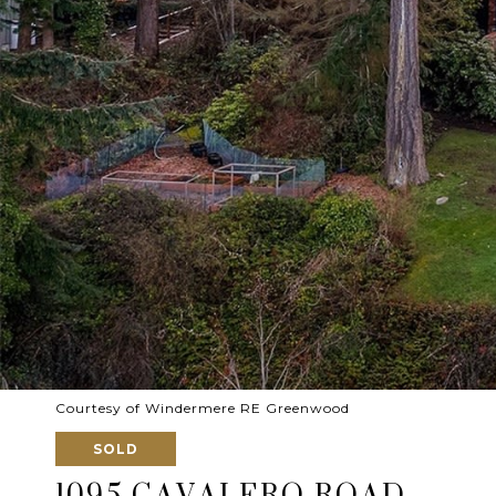
Courtesy of Windermere RE Greenwood
SOLD
1095 CAVALERO ROAD