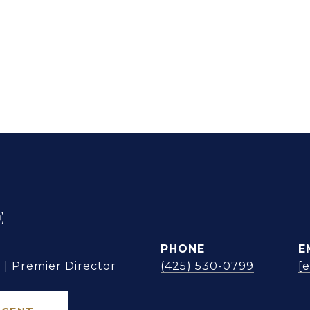
E
PHONE
E
| Premier Director
(425) 530-0799
[