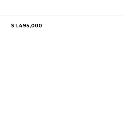
$1,495,000