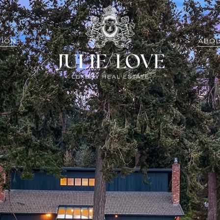
TION
ABOU