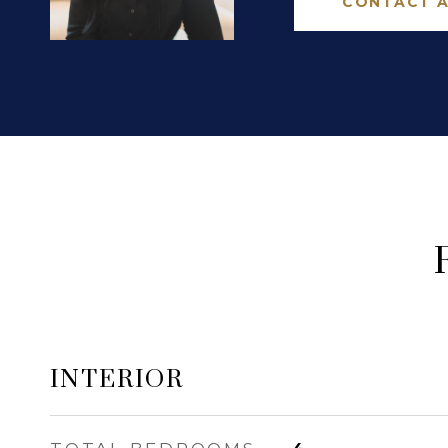
CONTACT 
INTERIOR