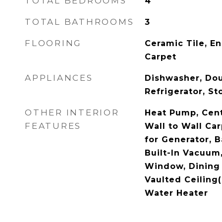
TOTAL BEDROOMS
4
TOTAL BATHROOMS
3
FLOORING
Ceramic Tile, E
Carpet
APPLIANCES
Dishwasher, Dou
Refrigerator, S
OTHER INTERIOR
Heat Pump, Centr
FEATURES
Wall to Wall Ca
for Generator, B
Built-In Vacuum
Window, Dining
Vaulted Ceiling(
Water Heater