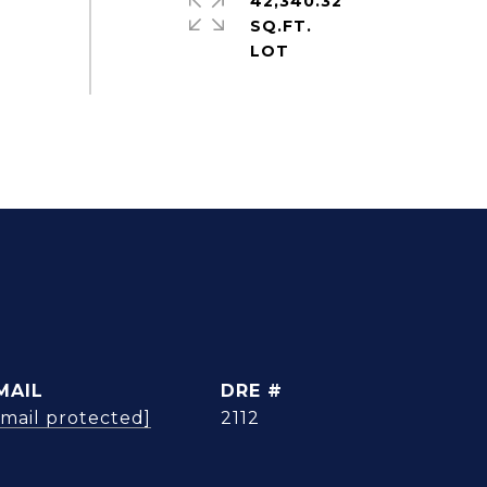
42,340.32
SQ.FT.
MAIL
DRE #
email protected]
2112