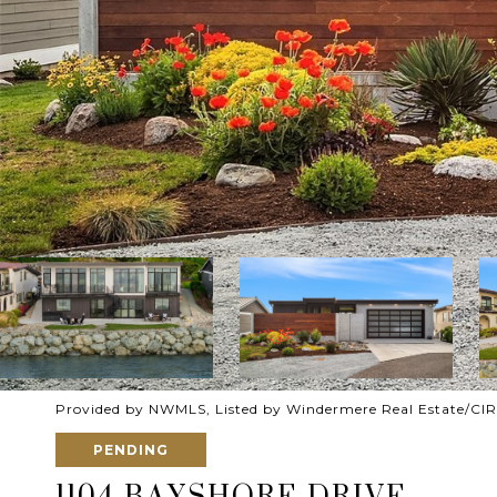
Provided by NWMLS, Listed by Windermere Real Estate/CIR
PENDING
1104 BAYSHORE DRIVE