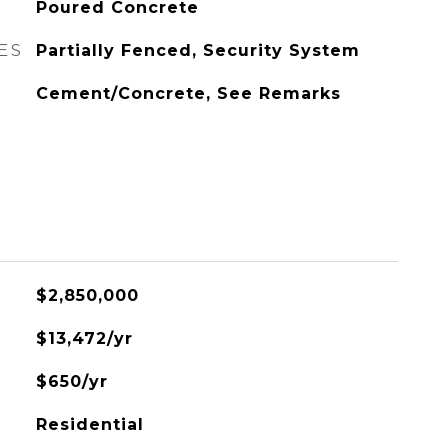
Poured Concrete
ES
Partially Fenced, Security System
Cement/Concrete, See Remarks
$2,850,000
$13,472/yr
$650/yr
Residential