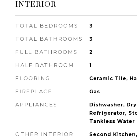
INTERIOR
TOTAL BEDROOMS
3
TOTAL BATHROOMS
3
FULL BATHROOMS
2
HALF BATHROOM
1
FLOORING
Ceramic Tile, H
FIREPLACE
Gas
APPLIANCES
Dishwasher, Dry
Refrigerator, St
Tankless Water 
OTHER INTERIOR
Second Kitchen,