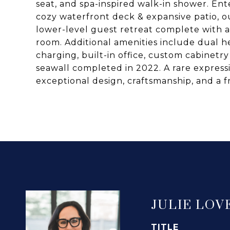
seat, and spa-inspired walk-in shower. Ente
cozy waterfront deck & expansive patio, 
lower-level guest retreat complete with
room. Additional amenities include dual he
charging, built-in office, custom cabine
seawall completed in 2022. A rare expres
exceptional design, craftsmanship, and a 
JULIE LOV
TITLE