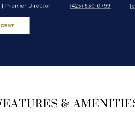
| Premier Director
(425) 530-0799
[
AGENT
FEATURES & AMENITIE