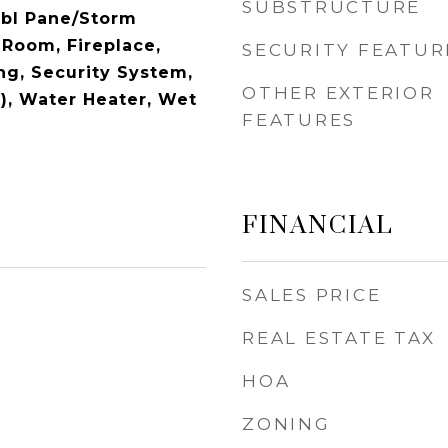
SUBSTRUCTURE
Dbl Pane/Storm
Room, Fireplace,
SECURITY FEATUR
ng, Security System,
OTHER EXTERIOR
s), Water Heater, Wet
FEATURES
FINANCIAL
SALES PRICE
REAL ESTATE TAX
HOA
ZONING