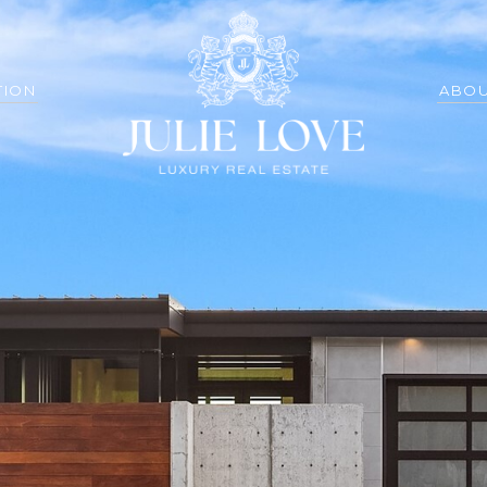
TION
ABOU