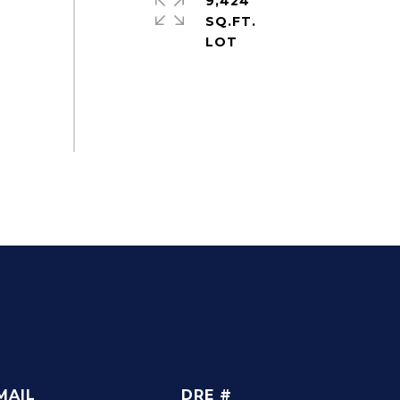
9,424
SQ.FT.
MAIL
DRE #