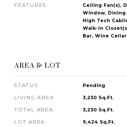
FEATURES
Ceiling Fan(s), 
Window, Dining 
High Tech Cabli
Walk-In Closet(
Bar, Wine Cellar
AREA & LOT
STATUS
Pending
LIVING AREA
3,230
Sq.Ft.
TOTAL AREA
3,230
Sq.Ft.
LOT AREA
9,424
Sq.Ft.