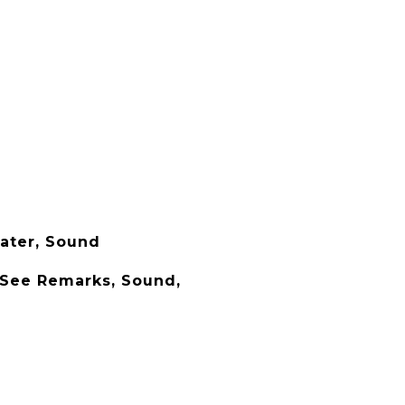
ater, Sound
 See Remarks, Sound,