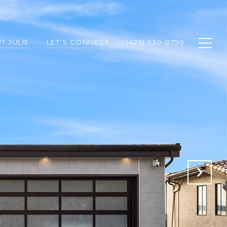
T JULIE
LET'S CONNECT
(425) 530-0799