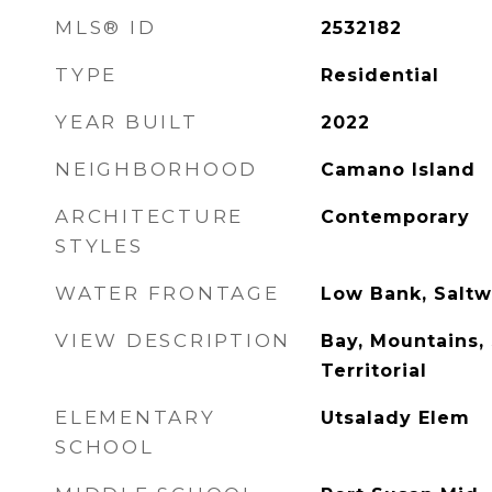
MLS® ID
2532182
TYPE
Residential
YEAR BUILT
2022
NEIGHBORHOOD
Camano Island
ARCHITECTURE
Contemporary
STYLES
WATER FRONTAGE
Low Bank, Saltw
VIEW DESCRIPTION
Bay, Mountains,
Territorial
ELEMENTARY
Utsalady Elem
SCHOOL