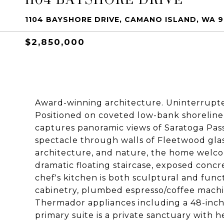
1104 BAYSHORE DRIVE, CAMANO ISLAND, WA 
$2,850,000
Award-winning architecture. Uninterrupted
Positioned on coveted low-bank shoreline
captures panoramic views of Saratoga Pas
spectacle through walls of Fleetwood glas
architecture, and nature, the home welcom
dramatic floating staircase, exposed conc
chef's kitchen is both sculptural and func
cabinetry, plumbed espresso/coffee machi
Thermador appliances including a 48-inch 
primary suite is a private sanctuary with 