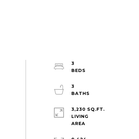
3
3
3,230 SQ.FT.
LIVING