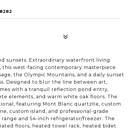
98282
 sunsets. Extraordinary waterfront living.
, this west-facing contemporary masterpiece
sage, the Olympic Mountains, and a daily sunset
s. Designed to blur the line between art,
es with a tranquil reflection pond entry,
rete elements, and warm white oak floors. The
tional, featuring Mont Blanc quartzite, custom
ne, custom island, and professional-grade
range and 54-inch refrigerator/freezer. The
heated floors, heated towel rack, heated bidet