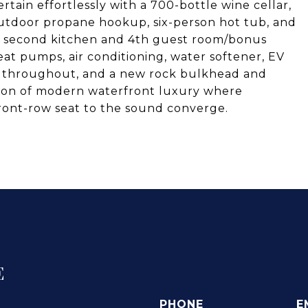
rtain effortlessly with a 700-bottle wine cellar,
outdoor propane hookup, six-person hot tub, and
 a second kitchen and 4th guest room/bonus
at pumps, air conditioning, water softener, EV
try throughout, and a new rock bulkhead and
sion of modern waterfront luxury where
front-row seat to the sound converge.
E
PHONE
E