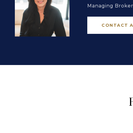
Managing Broker 
CONTACT 