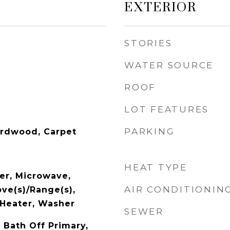
EXTERIOR
STORIES
WATER SOURCE
ROOF
LOT FEATURES
PARKING
ardwood, Carpet
HEAT TYPE
er, Microwave,
AIR CONDITIONIN
ove(s)/Range(s),
Heater, Washer
SEWER
 Bath Off Primary,