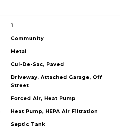
1
Community
Metal
Cul-De-Sac, Paved
Driveway, Attached Garage, Off
Street
Forced Air, Heat Pump
G
Heat Pump, HEPA Air Filtration
Septic Tank