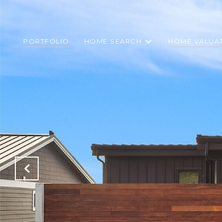
PORTFOLIO
HOME SEARCH
HOME VALUA