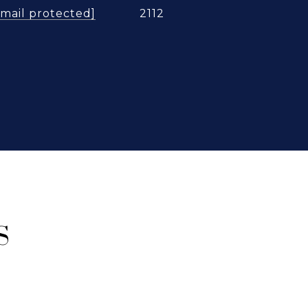
email protected]
2112
S