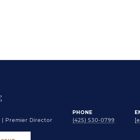
E
PHONE
E
| Premier Director
(425) 530-0799
[