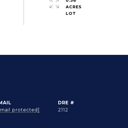
0.56
ACRES
MAIL
DRE #
email protected]
2112