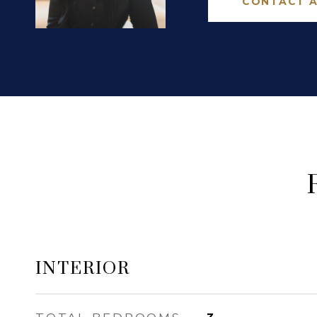
CONTACT 
INTERIOR