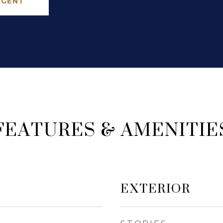
AGENT
FEATURES & AMENITIE
EXTERIOR