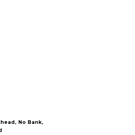
khead, No Bank,
d