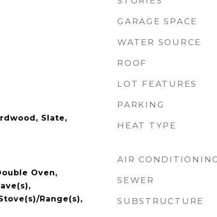
STORIES
GARAGE SPACE
WATER SOURCE
ROOF
LOT FEATURES
PARKING
ardwood, Slate,
HEAT TYPE
AIR CONDITIONIN
Double Oven,
SEWER
ave(s),
 Stove(s)/Range(s),
SUBSTRUCTURE