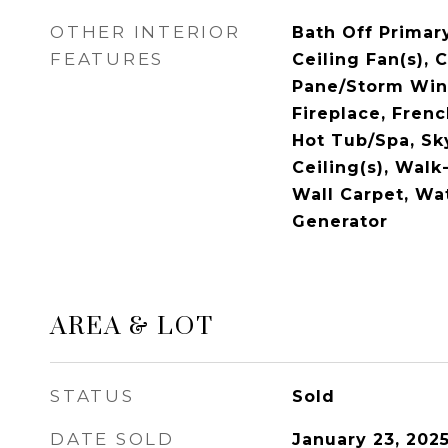
OTHER INTERIOR
Bath Off Primary
FEATURES
Ceiling Fan(s), 
Pane/Storm Win
Fireplace, Fren
Hot Tub/Spa, Sky
Ceiling(s), Walk-
Wall Carpet, Wa
Generator
AREA & LOT
STATUS
Sold
DATE SOLD
January 23, 202