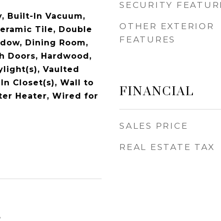
SECURITY FEATUR
, Built-In Vacuum,
OTHER EXTERIOR
Ceramic Tile, Double
FEATURES
dow, Dining Room,
ch Doors, Hardwood,
light(s), Vaulted
FINANCIAL
In Closet(s), Wall to
ter Heater, Wired for
SALES PRICE
REAL ESTATE TAX
5