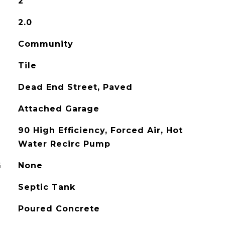
2
2.0
Community
Tile
Dead End Street, Paved
Attached Garage
90 High Efficiency, Forced Air, Hot
Water Recirc Pump
G
None
Septic Tank
Poured Concrete