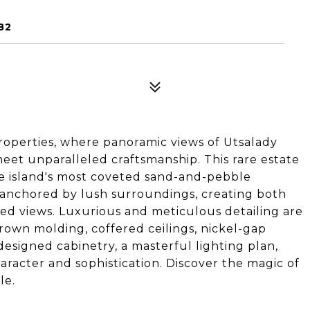
82
roperties, where panoramic views of Utsalady
meet unparalleled craftsmanship. This rare estate
he island's most coveted sand-and-pebble
s anchored by lush surroundings, creating both
ed views. Luxurious and meticulous detailing are
crown molding, coffered ceilings, nickel-gap
designed cabinetry, a masterful lighting plan,
racter and sophistication. Discover the magic of
le.