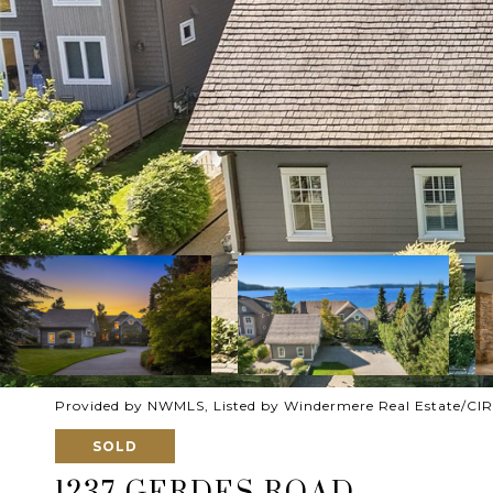
Provided by NWMLS, Listed by Windermere Real Estate/CIR
SOLD
1237 GERDES ROAD