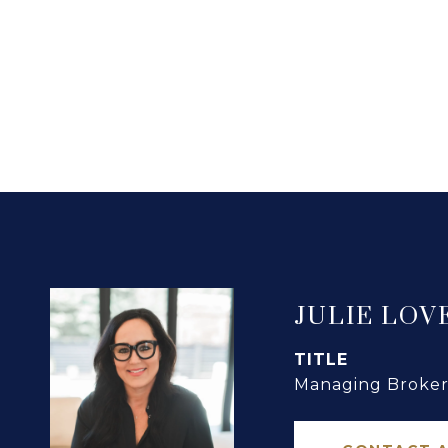
JULIE LOV
TITLE
Managing Broker 