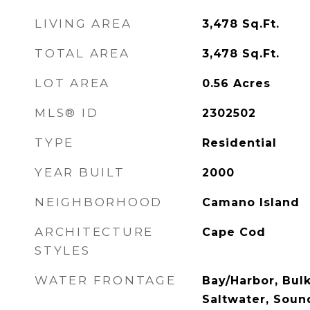
LIVING AREA
3,478
Sq.Ft.
TOTAL AREA
3,478
Sq.Ft.
LOT AREA
0.56
Acres
MLS® ID
2302502
TYPE
Residential
YEAR BUILT
2000
NEIGHBORHOOD
Camano Island
ARCHITECTURE
Cape Cod
STYLES
WATER FRONTAGE
Bay/Harbor, Bul
Saltwater, Soun