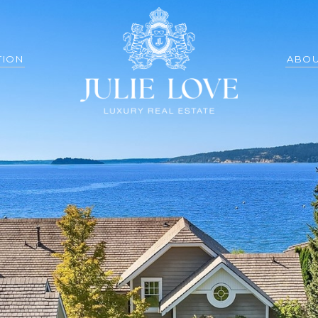
TION
ABOU