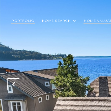
PORTFOLIO
HOME SEARCH
HOME VALUA