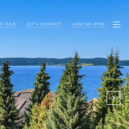
T JULIE
LET'S CONNECT
(425) 530-0799