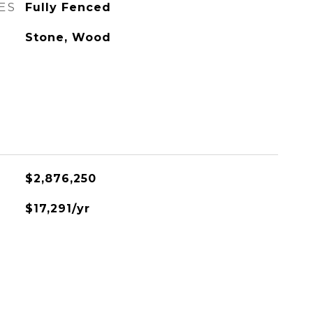
ES
Fully Fenced
Stone, Wood
$2,876,250
$17,291/yr