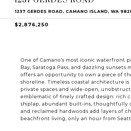
1237 GERDES ROAD, CAMANO ISLAND, WA 982
$2,876,250
One of Camano's most iconic waterfront p
Bay, Saratoga Pass, and dazzling sunsets 
offers an opportunity to own a piece of t
shoreline. Timeless coastal architecture i
private spaces and wide-open, unobstruct
emblematic of finely crafted design: rich 
shiplap, abundant built-ins, thoughtfully 
and reclaimed hardwoods add layers of cha
beachfront living, only an hour from Seatt