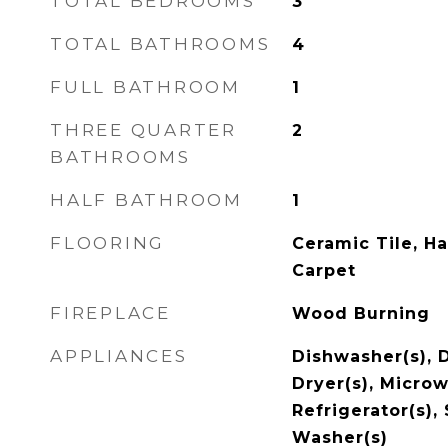
TOTAL BEDROOMS
3
TOTAL BATHROOMS
4
FULL BATHROOM
1
THREE QUARTER
2
BATHROOMS
HALF BATHROOM
1
FLOORING
Ceramic Tile, H
Carpet
FIREPLACE
Wood Burning
APPLIANCES
Dishwasher(s), 
Dryer(s), Microw
Refrigerator(s),
Washer(s)