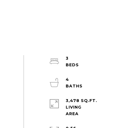
3
4
3,478 SQ.FT.
LIVING