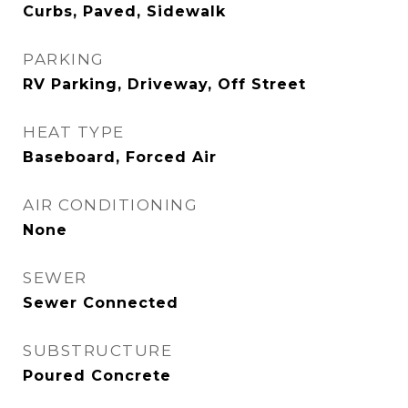
Curbs, Paved, Sidewalk
PARKING
RV Parking, Driveway, Off Street
HEAT TYPE
Baseboard, Forced Air
AIR CONDITIONING
None
SEWER
Sewer Connected
SUBSTRUCTURE
Poured Concrete