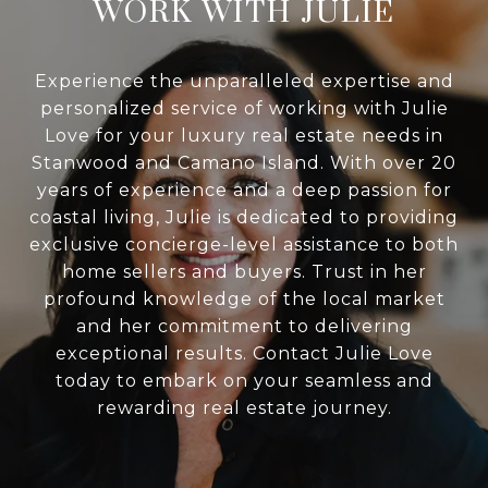
WORK WITH JULIE
Experience the unparalleled expertise and
personalized service of working with Julie
Love for your luxury real estate needs in
Stanwood and Camano Island. With over 20
years of experience and a deep passion for
coastal living, Julie is dedicated to providing
exclusive concierge-level assistance to both
home sellers and buyers. Trust in her
profound knowledge of the local market
and her commitment to delivering
exceptional results. Contact Julie Love
today to embark on your seamless and
rewarding real estate journey.