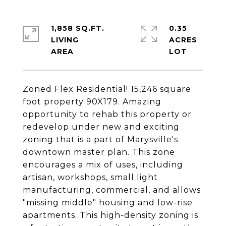
1,858 SQ.FT.
0.35
LIVING
ACRES
Zoned Flex Residential! 15,246 square
foot property 90X179. Amazing
opportunity to rehab this property or
redevelop under new and exciting
zoning that is a part of Marysville's
downtown master plan. This zone
encourages a mix of uses, including
artisan, workshops, small light
manufacturing, commercial, and allows
"missing middle" housing and low-rise
apartments. This high-density zoning is