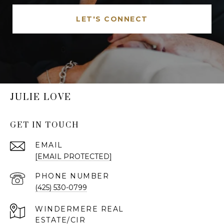
LET'S CONNECT
JULIE LOVE
GET IN TOUCH
EMAIL
[EMAIL PROTECTED]
PHONE NUMBER
(425) 530-0799