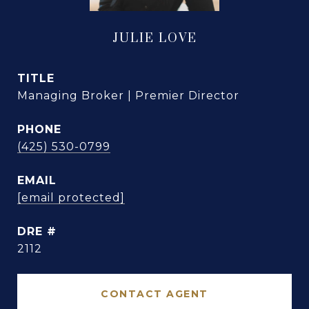
JULIE LOVE
TITLE
Managing Broker | Premier Director
PHONE
(425) 530-0799
EMAIL
[email protected]
DRE #
2112
CONTACT AGENT