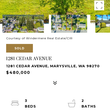
Courtesy of Windermere Real Estate/CIR
SOLD
1281 CEDAR AVENUE
1281 CEDAR AVENUE, MARYSVILLE, WA 98270
$480,000
3
2