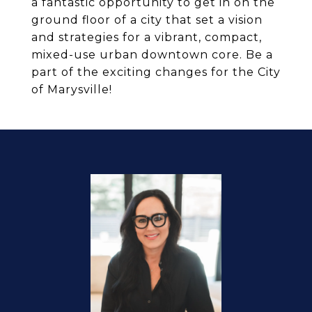
a fantastic opportunity to get in on the
ground floor of a city that set a vision
and strategies for a vibrant, compact,
mixed-use urban downtown core. Be a
part of the exciting changes for the City
of Marysville!