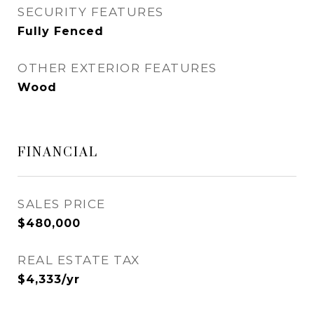
SECURITY FEATURES
Fully Fenced
OTHER EXTERIOR FEATURES
Wood
FINANCIAL
SALES PRICE
$480,000
REAL ESTATE TAX
$4,333/yr