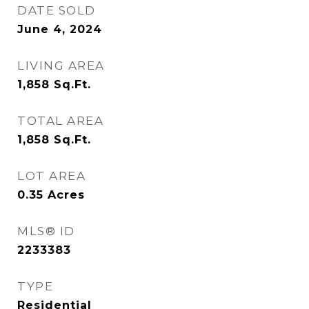
DATE SOLD
June 4, 2024
LIVING AREA
1,858
Sq.Ft.
TOTAL AREA
1,858
Sq.Ft.
LOT AREA
0.35
Acres
MLS® ID
2233383
TYPE
Residential