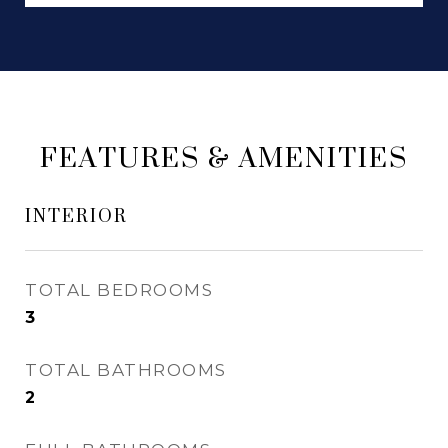
FEATURES & AMENITIES
INTERIOR
TOTAL BEDROOMS
3
TOTAL BATHROOMS
2