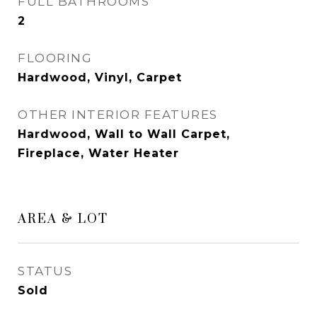
FULL BATHROOMS
2
FLOORING
Hardwood, Vinyl, Carpet
OTHER INTERIOR FEATURES
Hardwood, Wall to Wall Carpet,
Fireplace, Water Heater
AREA & LOT
STATUS
Sold