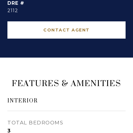
DRE #
2112
CONTACT AGENT
FEATURES & AMENITIES
INTERIOR
TOTAL BEDROOMS
3