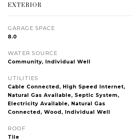
EXTERIOR
GARAGE SPACE
8.0
WATER SOURCE
Community, Individual Well
UTILITIES
Cable Connected, High Speed Internet,
Natural Gas Available, Septic System,
Electricity Available, Natural Gas
Connected, Wood, Individual Well
ROOF
Tile