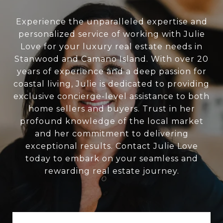
Experience the unparalleled expertise and
personalized service of working with Julie
Love for your luxury real estate needs in
Stanwood and Camano Island. With over 20
years of experience and a deep passion for
coastal living, Julie is dedicated to providing
exclusive concierge-level assistance to both
home sellers and buyers. Trust in her
profound knowledge of the local market
and her commitment to delivering
exceptional results. Contact Julie Love
today to embark on your seamless and
rewarding real estate journey.