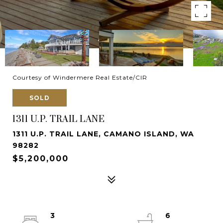
Courtesy of Windermere Real Estate/CIR
SOLD
1311 U.P. TRAIL LANE
1311 U.P. TRAIL LANE, CAMANO ISLAND, WA
98282
$5,200,000
3
6