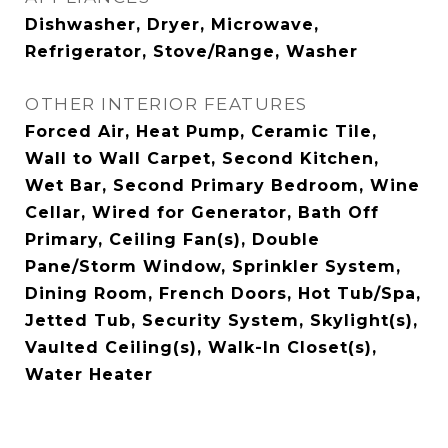
Dishwasher, Dryer, Microwave,
Refrigerator, Stove/Range, Washer
OTHER INTERIOR FEATURES
Forced Air, Heat Pump, Ceramic Tile,
Wall to Wall Carpet, Second Kitchen,
Wet Bar, Second Primary Bedroom, Wine
Cellar, Wired for Generator, Bath Off
Primary, Ceiling Fan(s), Double
Pane/Storm Window, Sprinkler System,
Dining Room, French Doors, Hot Tub/Spa,
Jetted Tub, Security System, Skylight(s),
Vaulted Ceiling(s), Walk-In Closet(s),
Water Heater