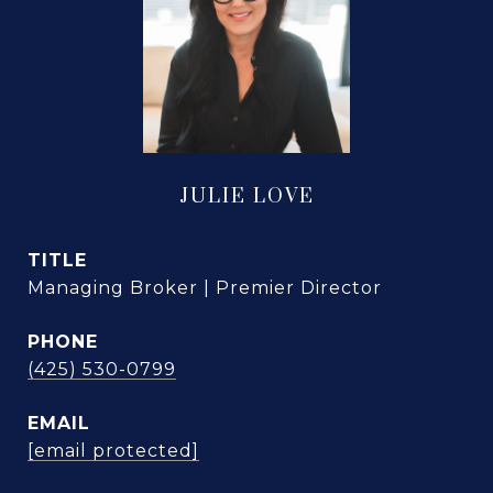
JULIE LOVE
TITLE
Managing Broker | Premier Director
PHONE
(425) 530-0799
EMAIL
[email protected]