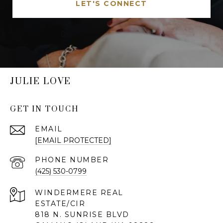
LET'S CONNECT
JULIE LOVE
GET IN TOUCH
EMAIL
[EMAIL PROTECTED]
PHONE NUMBER
(425) 530-0799
818 N. SUNRISE BLVD