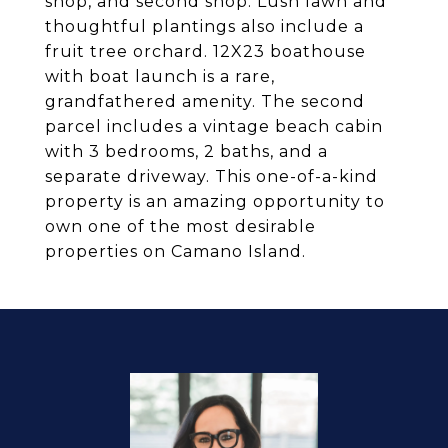
shop, and second shop. Lush lawn and
thoughtful plantings also include a
fruit tree orchard. 12X23 boathouse
with boat launch is a rare,
grandfathered amenity. The second
parcel includes a vintage beach cabin
with 3 bedrooms, 2 baths, and a
separate driveway. This one-of-a-kind
property is an amazing opportunity to
own one of the most desirable
properties on Camano Island.