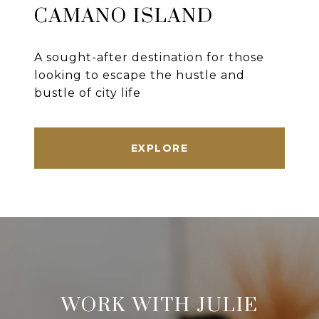
CAMANO ISLAND
A sought-after destination for those
looking to escape the hustle and
bustle of city life
EXPLORE
WORK WITH JULIE