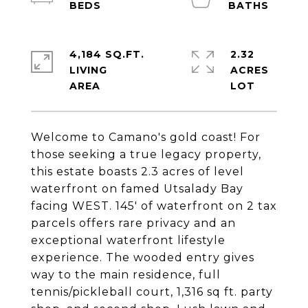
4,184 SQ.FT.
2.32
LIVING
ACRES
Welcome to Camano's gold coast! For
those seeking a true legacy property,
this estate boasts 2.3 acres of level
waterfront on famed Utsalady Bay
facing WEST. 145' of waterfront on 2 tax
parcels offers rare privacy and an
exceptional waterfront lifestyle
experience. The wooded entry gives
way to the main residence, full
tennis/pickleball court, 1,316 sq ft. party