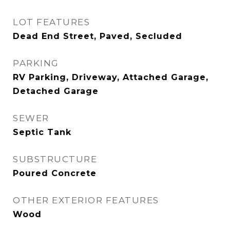
LOT FEATURES
Dead End Street, Paved, Secluded
PARKING
RV Parking, Driveway, Attached Garage,
Detached Garage
SEWER
Septic Tank
SUBSTRUCTURE
Poured Concrete
OTHER EXTERIOR FEATURES
Wood