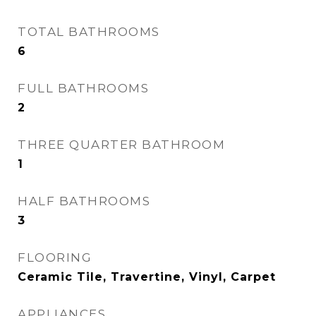
TOTAL BATHROOMS
6
FULL BATHROOMS
2
THREE QUARTER BATHROOM
1
HALF BATHROOMS
3
FLOORING
Ceramic Tile, Travertine, Vinyl, Carpet
APPLIANCES