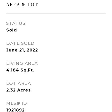
AREA & LOT
STATUS
Sold
DATE SOLD
June 21, 2022
LIVING AREA
4,184
Sq.Ft.
LOT AREA
2.32
Acres
MLS® ID
1921892