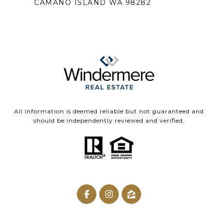
CAMANO ISLAND WA 98282
All information is deemed reliable but not guaranteed and
should be independently reviewed and verified.