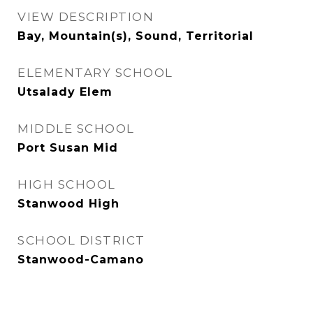
VIEW DESCRIPTION
Bay, Mountain(s), Sound, Territorial
ELEMENTARY SCHOOL
Utsalady Elem
MIDDLE SCHOOL
Port Susan Mid
HIGH SCHOOL
Stanwood High
SCHOOL DISTRICT
Stanwood-Camano