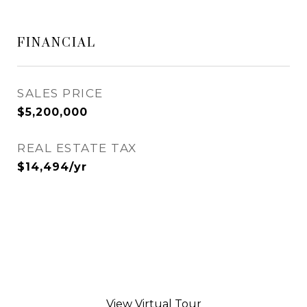
FINANCIAL
SALES PRICE
$5,200,000
REAL ESTATE TAX
$14,494/yr
View Virtual Tour