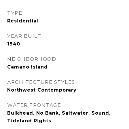
TYPE
Residential
YEAR BUILT
1940
NEIGHBORHOOD
Camano Island
ARCHITECTURE STYLES
Northwest Contemporary
WATER FRONTAGE
Bulkhead, No Bank, Saltwater, Sound,
Tideland Rights