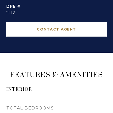
DRE #
2112
CONTACT AGENT
FEATURES & AMENITIES
INTERIOR
TOTAL BEDROOMS