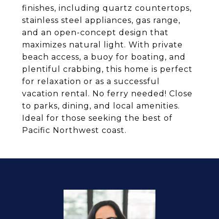
finishes, including quartz countertops,
stainless steel appliances, gas range,
and an open-concept design that
maximizes natural light. With private
beach access, a buoy for boating, and
plentiful crabbing, this home is perfect
for relaxation or as a successful
vacation rental. No ferry needed! Close
to parks, dining, and local amenities.
Ideal for those seeking the best of
Pacific Northwest coast.