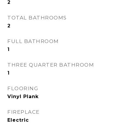
2
TOTAL BATHROOMS
2
FULL BATHROOM
1
THREE QUARTER BATHROOM
1
FLOORING
Vinyl Plank
FIREPLACE
Electric