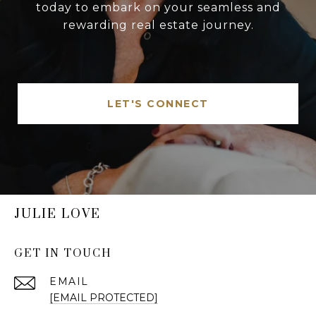
today to embark on your seamless and
rewarding real estate journey.
LET'S CONNECT
JULIE LOVE
GET IN TOUCH
EMAIL
[EMAIL PROTECTED]