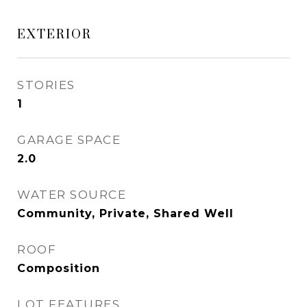
EXTERIOR
STORIES
1
GARAGE SPACE
2.0
WATER SOURCE
Community, Private, Shared Well
ROOF
Composition
LOT FEATURES