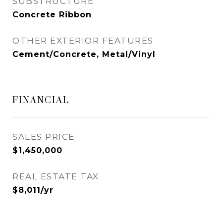
SUBSTRUCTURE
Concrete Ribbon
OTHER EXTERIOR FEATURES
Cement/Concrete, Metal/Vinyl
FINANCIAL
SALES PRICE
$1,450,000
REAL ESTATE TAX
$8,011/yr