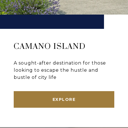
CAMANO ISLAND
A sought-after destination for those
looking to escape the hustle and
bustle of city life
EXPLORE