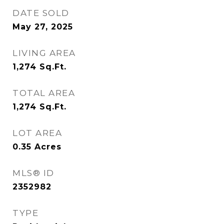
DATE SOLD
May 27, 2025
LIVING AREA
1,274
Sq.Ft.
TOTAL AREA
1,274
Sq.Ft.
LOT AREA
0.35
Acres
MLS® ID
2352982
TYPE