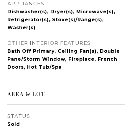
APPLIANCES
Dishwasher(s), Dryer(s), Microwave(s),
Refrigerator(s), Stove(s)/Range(s),
Washer(s)
OTHER INTERIOR FEATURES
Bath Off Primary, Ceiling Fan(s), Double
Pane/Storm Window, Fireplace, French
Doors, Hot Tub/Spa
AREA & LOT
STATUS
Sold