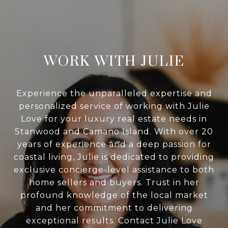
WORK WITH JULIE
Experience the unparalleled expertise and
personalized service of working with Julie
Love for your luxury real estate needs in
Stanwood and Camano Island. With over 20
years of experience and a deep passion for
coastal living, Julie is dedicated to providing
exclusive concierge-level assistance to both
home sellers and buyers. Trust in her
profound knowledge of the local market
and her commitment to delivering
exceptional results. Contact Julie Love