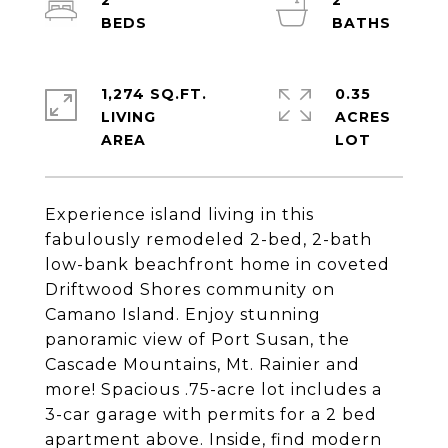
2
2
1,274 SQ.FT.
0.35
LIVING
ACRES
Experience island living in this
fabulously remodeled 2-bed, 2-bath
low-bank beachfront home in coveted
Driftwood Shores community on
Camano Island. Enjoy stunning
panoramic view of Port Susan, the
Cascade Mountains, Mt. Rainier and
more! Spacious .75-acre lot includes a
3-car garage with permits for a 2 bed
apartment above. Inside, find modern