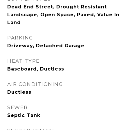
Dead End Street, Drought Resistant
Landscape, Open Space, Paved, Value In
Land
PARKING
Driveway, Detached Garage
HEAT TYPE
Baseboard, Ductless
AIR CONDITIONING
Ductless
SEWER
Septic Tank