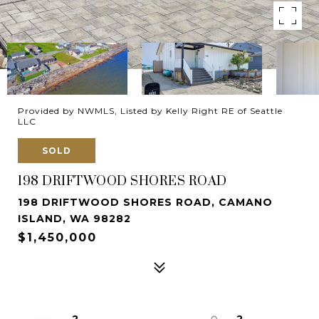
Provided by NWMLS, Listed by Kelly Right RE of Seattle
LLC
SOLD
198 DRIFTWOOD SHORES ROAD
198 DRIFTWOOD SHORES ROAD, CAMANO
ISLAND, WA 98282
$1,450,000