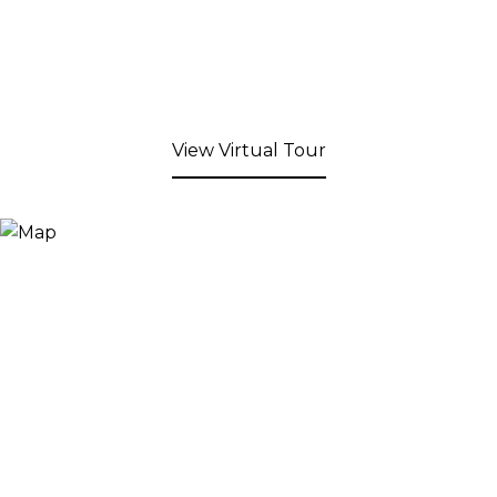
View Virtual Tour