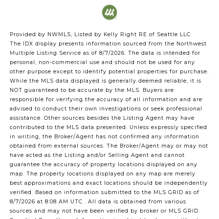
Provided by NWMLS, Listed by Kelly Right RE of Seattle LLC
The IDX display presents information sourced from the
Northwest
Multiple Listing Service
as of 8/7/2026. The data is intended for
personal, non-commercial use and should not be used for any
other purpose except to identify potential properties for purchase.
While the MLS data displayed is generally deemed reliable, it is
NOT guaranteed to be accurate by the MLS. Buyers are
responsible for verifying the accuracy of all information and are
advised to conduct their own investigations or seek professional
assistance. Other sources besides the Listing Agent may have
contributed to the MLS data presented. Unless expressly specified
in writing, the Broker/Agent has not confirmed any information
obtained from external sources. The Broker/Agent may or may not
have acted as the Listing and/or Selling Agent and cannot
guarantee the accuracy of property locations displayed on any
map. The property locations displayed on any map are merely
best approximations and exact locations should be independently
verified.
Based on information submitted to the MLS GRID as of
8/7/2026 at 8:08 AM UTC
. All data is obtained from various
sources and may not have been verified by broker or MLS GRID.