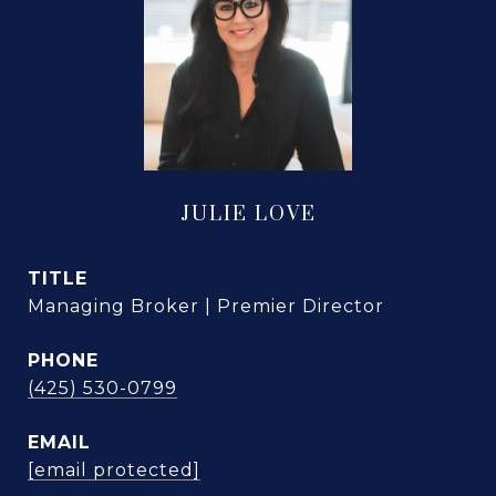
JULIE LOVE
TITLE
Managing Broker | Premier Director
PHONE
(425) 530-0799
EMAIL
[email protected]