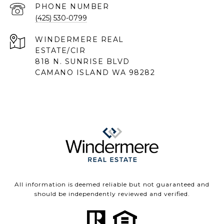
PHONE NUMBER
(425) 530-0799
818 N. SUNRISE BLVD
CAMANO ISLAND WA 98282
All information is deemed reliable but not guaranteed and
should be independently reviewed and verified.