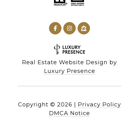
Real Estate Website Design by
Luxury Presence
Copyright ©
2026
|
Privacy Policy
DMCA Notice