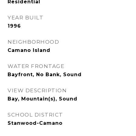
Residential
YEAR BUILT
1996
NEIGHBORHOOD
Camano Island
WATER FRONTAGE
Bayfront, No Bank, Sound
VIEW DESCRIPTION
Bay, Mountain(s), Sound
SCHOOL DISTRICT
Stanwood-Camano