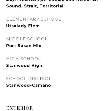
Sound, Strait, Territorial
ELEMENTARY SCHOOL
Utsalady Elem
MIDDLE SCHOOL
Port Susan Mid
HIGH SCHOOL
Stanwood High
SCHOOL DISTRICT
Stanwood-Camano
EXTERIOR