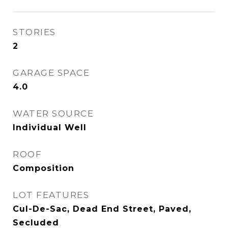
STORIES
2
GARAGE SPACE
4.0
WATER SOURCE
Individual Well
ROOF
Composition
LOT FEATURES
Cul-De-Sac, Dead End Street, Paved,
Secluded