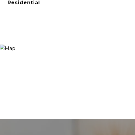
Residential