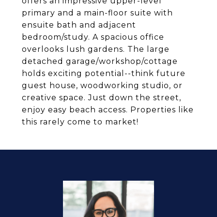
offers an impressive upper-level
primary and a main-floor suite with
ensuite bath and adjacent
bedroom/study. A spacious office
overlooks lush gardens. The large
detached garage/workshop/cottage
holds exciting potential--think future
guest house, woodworking studio, or
creative space. Just down the street,
enjoy easy beach access. Properties like
this rarely come to market!