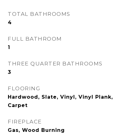
TOTAL BATHROOMS
4
FULL BATHROOM
1
THREE QUARTER BATHROOMS
3
FLOORING
Hardwood, Slate, Vinyl, Vinyl Plank,
Carpet
FIREPLACE
Gas, Wood Burning