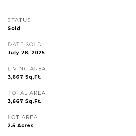
STATUS
Sold
DATE SOLD
July 28, 2025
LIVING AREA
3,667
Sq.Ft.
TOTAL AREA
3,667
Sq.Ft.
LOT AREA
2.5
Acres