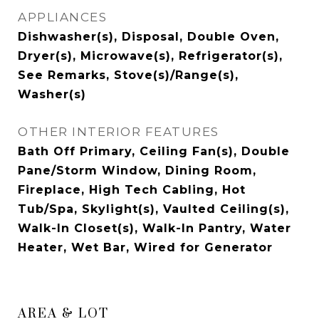
APPLIANCES
Dishwasher(s), Disposal, Double Oven,
Dryer(s), Microwave(s), Refrigerator(s),
See Remarks, Stove(s)/Range(s),
Washer(s)
OTHER INTERIOR FEATURES
Bath Off Primary, Ceiling Fan(s), Double
Pane/Storm Window, Dining Room,
Fireplace, High Tech Cabling, Hot
Tub/Spa, Skylight(s), Vaulted Ceiling(s),
Walk-In Closet(s), Walk-In Pantry, Water
Heater, Wet Bar, Wired for Generator
AREA & LOT