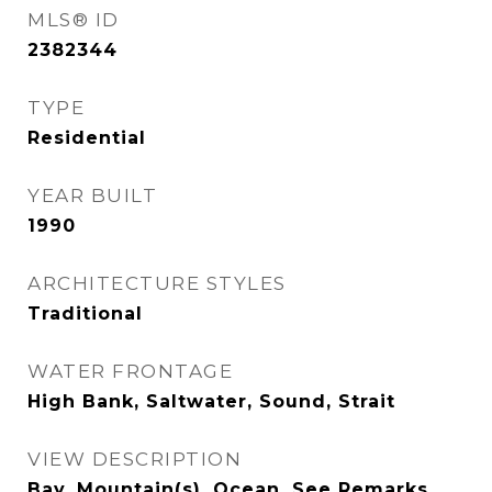
MLS® ID
2382344
TYPE
Residential
YEAR BUILT
1990
ARCHITECTURE STYLES
Traditional
WATER FRONTAGE
High Bank, Saltwater, Sound, Strait
VIEW DESCRIPTION
Bay, Mountain(s), Ocean, See Remarks,