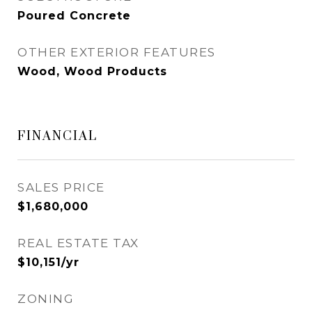
Poured Concrete
OTHER EXTERIOR FEATURES
Wood, Wood Products
FINANCIAL
SALES PRICE
$1,680,000
REAL ESTATE TAX
$10,151/yr
ZONING