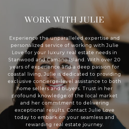
WORK WITH JULIE
Experience the unparalleled expertise and
personalized service of working with Julie
Love for your luxury real estate needs in
Stanwood and Camano Island. With over 20
years of experience and a deep passion for
coastal living, Julie is dedicated to providing
exclusive concierge-level assistance to both
home sellers and buyers. Trust in her
profound knowledge of the local market
and her commitment to delivering
exceptional results. Contact Julie Love
today to embark on your seamless and
rewarding real estate journey.