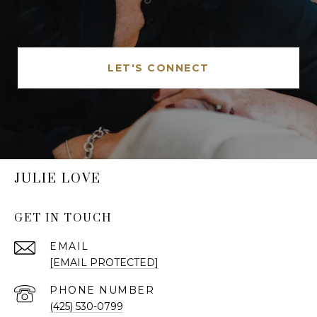
LET'S CONNECT
JULIE LOVE
GET IN TOUCH
EMAIL
[EMAIL PROTECTED]
PHONE NUMBER
(425) 530-0799