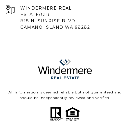
818 N. SUNRISE BLVD
CAMANO ISLAND WA 98282
All information is deemed reliable but not guaranteed and
should be independently reviewed and verified.