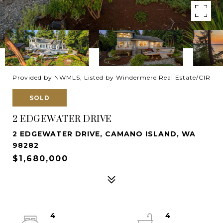
Provided by NWMLS, Listed by Windermere Real Estate/CIR
SOLD
2 EDGEWATER DRIVE
2 EDGEWATER DRIVE, CAMANO ISLAND, WA
98282
$1,680,000
4
4