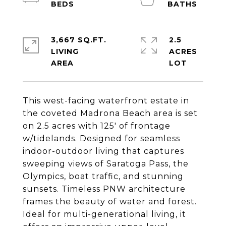
3,667 SQ.FT.
2.5
LIVING
ACRES
This west-facing waterfront estate in
the coveted Madrona Beach area is set
on 2.5 acres with 125' of frontage
w/tidelands. Designed for seamless
indoor-outdoor living that captures
sweeping views of Saratoga Pass, the
Olympics, boat traffic, and stunning
sunsets. Timeless PNW architecture
frames the beauty of water and forest.
Ideal for multi-generational living, it