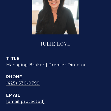
JULIE LOVE
TITLE
Managing Broker | Premier Director
PHONE
(425) 530-0799
EMAIL
[email protected]