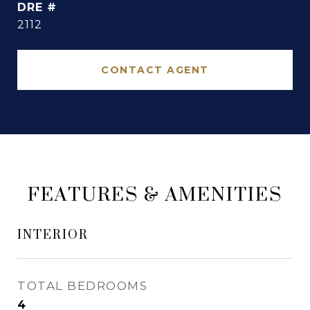
DRE #
2112
CONTACT AGENT
FEATURES & AMENITIES
INTERIOR
TOTAL BEDROOMS
4