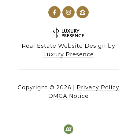
Real Estate Website Design by
Luxury Presence
Copyright ©
2026
|
Privacy Policy
DMCA Notice