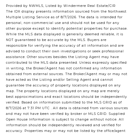
Provided by NWMLS, Listed by Windermere Real Estate/CIR
The IDX display presents information sourced from the
Northwest
Multiple Listing Service
as of 8/7/2026. The data is intended for
personal, non-commercial use and should not be used for any
other purpose except to identify potential properties for purchase.
While the MLS data displayed is generally deemed reliable, it is
NOT guaranteed to be accurate by the MLS. Buyers are
responsible for verifying the accuracy of all information and are
advised to conduct their own investigations or seek professional
assistance. Other sources besides the Listing Agent may have
contributed to the MLS data presented. Unless expressly specified
in writing, the Broker/Agent has not confirmed any information
obtained from external sources. The Broker/Agent may or may not
have acted as the Listing and/or Selling Agent and cannot
guarantee the accuracy of property locations displayed on any
map. The property locations displayed on any map are merely
best approximations and exact locations should be independently
verified.
Based on information submitted to the MLS GRID as of
8/7/2026 at 7:31 PM UTC
. All data is obtained from various sources
and may not have been verified by broker or MLS GRID. Supplied
Open House Information is subject to change without notice. All
information should be independently reviewed and verified for
accuracy. Properties may or may not be listed by the office/agent