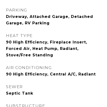
PARKING
Driveway, Attached Garage, Detached
Garage, RV Parking
HEAT TYPE
90 High Efficiency, Fireplace Insert,
Forced Air, Heat Pump, Radiant,
Stove/Free Standing
AIR CONDITIONING
90 High Efficiency, Central A/C, Radiant
SEWER
Septic Tank
SUBSTRUCTURE