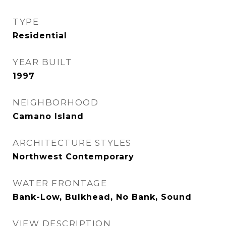
TYPE
Residential
YEAR BUILT
1997
NEIGHBORHOOD
Camano Island
ARCHITECTURE STYLES
Northwest Contemporary
WATER FRONTAGE
Bank-Low, Bulkhead, No Bank, Sound
VIEW DESCRIPTION