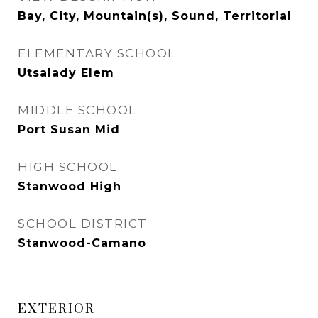
Bay, City, Mountain(s), Sound, Territorial
ELEMENTARY SCHOOL
Utsalady Elem
MIDDLE SCHOOL
Port Susan Mid
HIGH SCHOOL
Stanwood High
SCHOOL DISTRICT
Stanwood-Camano
EXTERIOR