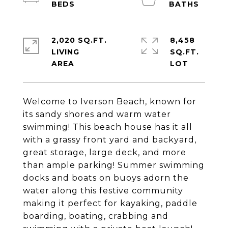
2,020 SQ.FT.
8,458
LIVING
SQ.FT.
Welcome to Iverson Beach, known for
its sandy shores and warm water
swimming! This beach house has it all
with a grassy front yard and backyard,
great storage, large deck, and more
than ample parking! Summer swimming
docks and boats on buoys adorn the
water along this festive community
making it perfect for kayaking, paddle
boarding, boating, crabbing and