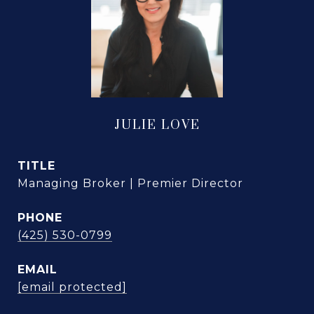
JULIE LOVE
TITLE
Managing Broker | Premier Director
PHONE
(425) 530-0799
EMAIL
[email protected]