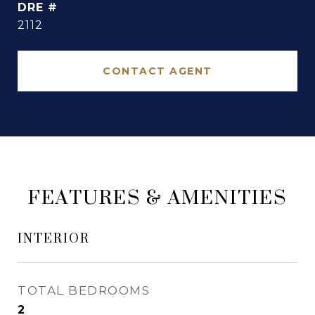
DRE #
2112
CONTACT AGENT
FEATURES & AMENITIES
INTERIOR
TOTAL BEDROOMS
2