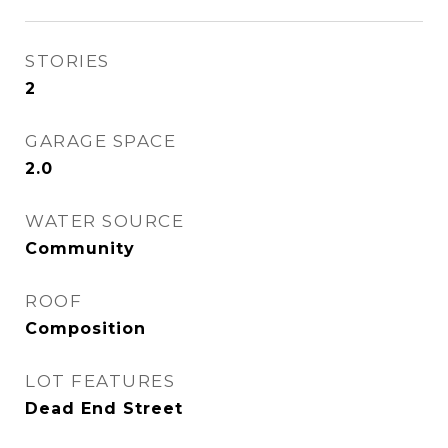
STORIES
2
GARAGE SPACE
2.0
WATER SOURCE
Community
ROOF
Composition
LOT FEATURES
Dead End Street