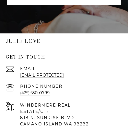
JULIE LOVE
GET IN TOUCH
EMAIL
[EMAIL PROTECTED]
PHONE NUMBER
(425) 530-0799
818 N. SUNRISE BLVD
CAMANO ISLAND WA 98282