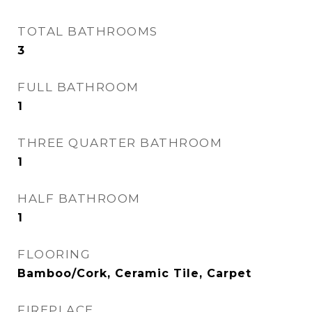
TOTAL BATHROOMS
3
FULL BATHROOM
1
THREE QUARTER BATHROOM
1
HALF BATHROOM
1
FLOORING
Bamboo/Cork, Ceramic Tile, Carpet
FIREPLACE