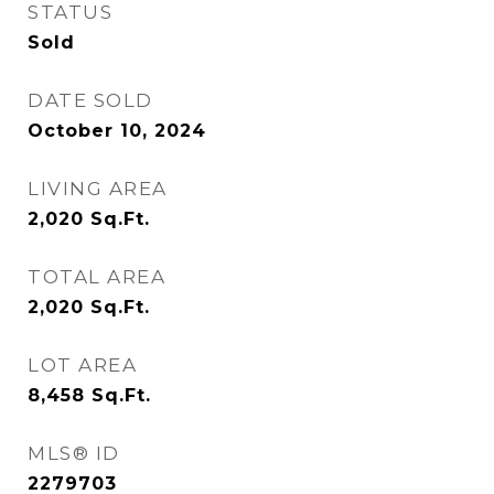
STATUS
Sold
DATE SOLD
October 10, 2024
LIVING AREA
2,020
Sq.Ft.
TOTAL AREA
2,020
Sq.Ft.
LOT AREA
8,458
Sq.Ft.
MLS® ID
2279703