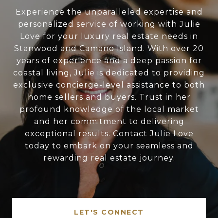
Experience the unparalleled expertise and
personalized service of working with Julie
Love for your luxury real estate needs in
Stanwood and Camano Island. With over 20
years of experience and a deep passion for
coastal living, Julie is dedicated to providing
exclusive concierge-level assistance to both
home sellers and buyers. Trust in her
profound knowledge of the local market
and her commitment to delivering
exceptional results. Contact Julie Love
today to embark on your seamless and
rewarding real estate journey.
LET'S CONNECT