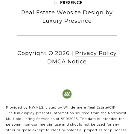
Real Estate Website Design by
Luxury Presence
Copyright ©
2026
|
Privacy Policy
DMCA Notice
Provided by NWMLS, Listed by Windermere Real Estate/CIR
The IDX display presents information sourced from the
Northwest
Multiple Listing Service
as of 8/10/2026. The data is intended for
personal, non-commercial use and should not be used for any
other purpose except to identify potential properties for purchase.