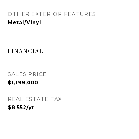
OTHER EXTERIOR FEATURES
Metal/Vinyl
FINANCIAL
SALES PRICE
$1,199,000
REAL ESTATE TAX
$8,552/yr