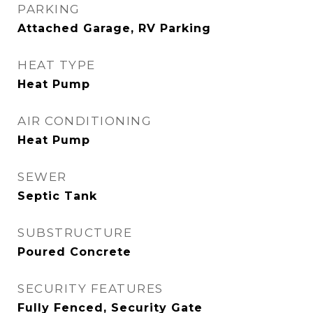
PARKING
Attached Garage, RV Parking
HEAT TYPE
Heat Pump
AIR CONDITIONING
Heat Pump
SEWER
Septic Tank
SUBSTRUCTURE
Poured Concrete
SECURITY FEATURES
Fully Fenced, Security Gate