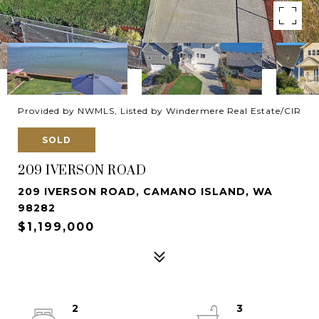
Provided by NWMLS, Listed by Windermere Real Estate/CIR
SOLD
209 IVERSON ROAD
209 IVERSON ROAD, CAMANO ISLAND, WA
98282
$1,199,000
2
3