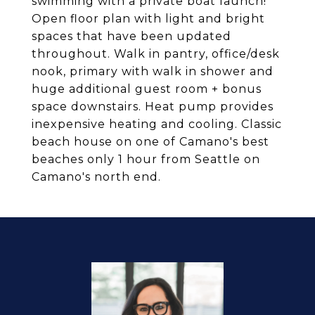
swimming with a private boat launch!
Open floor plan with light and bright
spaces that have been updated
throughout. Walk in pantry, office/desk
nook, primary with walk in shower and
huge additional guest room + bonus
space downstairs. Heat pump provides
inexpensive heating and cooling. Classic
beach house on one of Camano's best
beaches only 1 hour from Seattle on
Camano's north end.