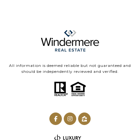
All information is deemed reliable but not guaranteed and
should be independently reviewed and verified.