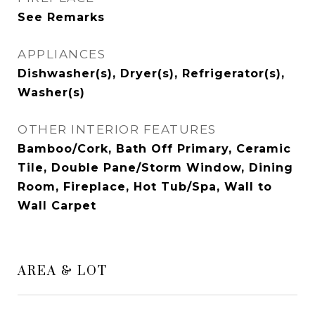
See Remarks
APPLIANCES
Dishwasher(s), Dryer(s), Refrigerator(s),
Washer(s)
OTHER INTERIOR FEATURES
Bamboo/Cork, Bath Off Primary, Ceramic
Tile, Double Pane/Storm Window, Dining
Room, Fireplace, Hot Tub/Spa, Wall to
Wall Carpet
AREA & LOT