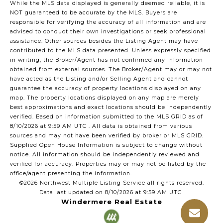
While the MLS data displayed is generally deemed reliable, it is
NOT guaranteed to be accurate by the MLS. Buyers are
responsible for verifying the accuracy of all information and are
advised to conduct their own investigations or seek professional
assistance. Other sources besides the Listing Agent may have
contributed to the MLS data presented. Unless expressly specified
in writing, the Broker/Agent has not confirmed any information
obtained from external sources. The Broker/Agent may or may not
have acted as the Listing and/or Selling Agent and cannot
guarantee the accuracy of property locations displayed on any
map. The property locations displayed on any map are merely
best approximations and exact locations should be independently
verified.
Based on information submitted to the MLS GRID as of
8/10/2026 at 9:59 AM UTC
. All data is obtained from various
sources and may not have been verified by broker or MLS GRID.
Supplied Open House Information is subject to change without
notice. All information should be independently reviewed and
verified for accuracy. Properties may or may not be listed by the
office/agent presenting the information.
©2026 Northwest Multiple Listing Service all rights reserved.
Data last updated on
8/10/2026 at 9:59 AM UTC
Windermere Real Estate