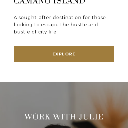
CAMANO ISLAND
A sought-after destination for those
looking to escape the hustle and
bustle of city life
EXPLORE
WORK WITH JULIE