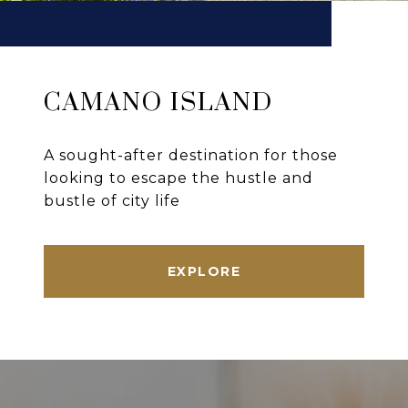
CAMANO ISLAND
A sought-after destination for those
looking to escape the hustle and
bustle of city life
EXPLORE