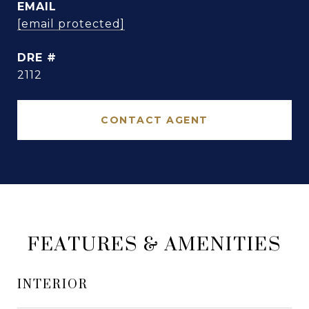
EMAIL
[email protected]
DRE #
2112
CONTACT AGENT
FEATURES & AMENITIES
INTERIOR