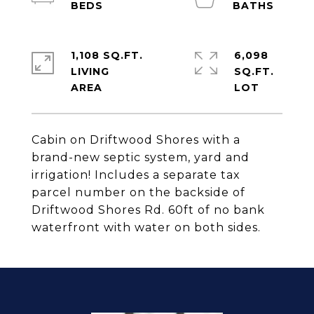
1,108 SQ.FT.
6,098
LIVING
SQ.FT.
Cabin on Driftwood Shores with a
brand-new septic system, yard and
irrigation! Includes a separate tax
parcel number on the backside of
Driftwood Shores Rd. 60ft of no bank
waterfront with water on both sides.