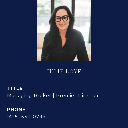
JULIE LOVE
TITLE
Managing Broker | Premier Director
PHONE
(425) 530-0799