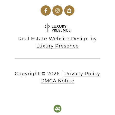
Real Estate Website Design by
Luxury Presence
Copyright ©
2026
|
Privacy Policy
DMCA Notice