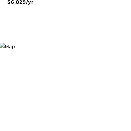
$6,829/yr