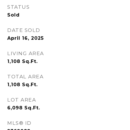
STATUS
Sold
DATE SOLD
April 16, 2025
LIVING AREA
1,108
Sq.Ft.
TOTAL AREA
1,108
Sq.Ft.
LOT AREA
6,098
Sq.Ft.
MLS® ID