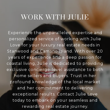
WORK WITH JULIE
Experience the unparalleled expertise and
personalized service of working with Julie
Love for your luxury real estate needs in
Stanwood and Camano Island. With over 20
years of experience and a deep passion for
coastal living, Julie is dedicated to providing
exclusive concierge-level assistance to both
home sellers and buyers. Trust in her
profound knowledge of the local market
and her commitment to delivering
exceptional results. Contact Julie Love
today to embark on your seamless and
rewarding real estate journey.