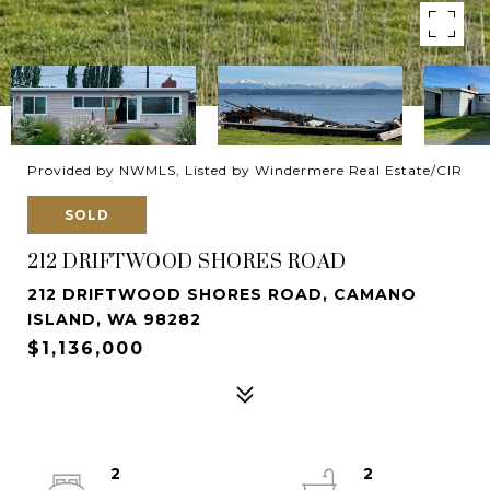
Provided by NWMLS, Listed by Windermere Real Estate/CIR
SOLD
212 DRIFTWOOD SHORES ROAD
212 DRIFTWOOD SHORES ROAD, CAMANO
ISLAND, WA 98282
$1,136,000
2
2