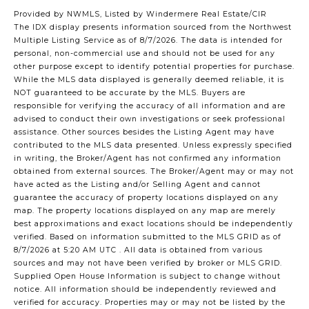
Provided by NWMLS, Listed by Windermere Real Estate/CIR
The IDX display presents information sourced from the
Northwest
Multiple Listing Service
as of 8/7/2026. The data is intended for
personal, non-commercial use and should not be used for any
other purpose except to identify potential properties for purchase.
While the MLS data displayed is generally deemed reliable, it is
NOT guaranteed to be accurate by the MLS. Buyers are
responsible for verifying the accuracy of all information and are
advised to conduct their own investigations or seek professional
assistance. Other sources besides the Listing Agent may have
contributed to the MLS data presented. Unless expressly specified
in writing, the Broker/Agent has not confirmed any information
obtained from external sources. The Broker/Agent may or may not
have acted as the Listing and/or Selling Agent and cannot
guarantee the accuracy of property locations displayed on any
map. The property locations displayed on any map are merely
best approximations and exact locations should be independently
verified.
Based on information submitted to the MLS GRID as of
8/7/2026 at 5:20 AM UTC
. All data is obtained from various
sources and may not have been verified by broker or MLS GRID.
Supplied Open House Information is subject to change without
notice. All information should be independently reviewed and
verified for accuracy. Properties may or may not be listed by the