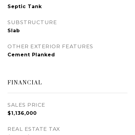
Septic Tank
SUBSTRUCTURE
Slab
OTHER EXTERIOR FEATURES
Cement Planked
FINANCIAL
SALES PRICE
$1,136,000
REAL ESTATE TAX