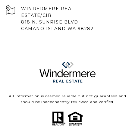
818 N. SUNRISE BLVD
CAMANO ISLAND WA 98282
All information is deemed reliable but not guaranteed and
should be independently reviewed and verified.