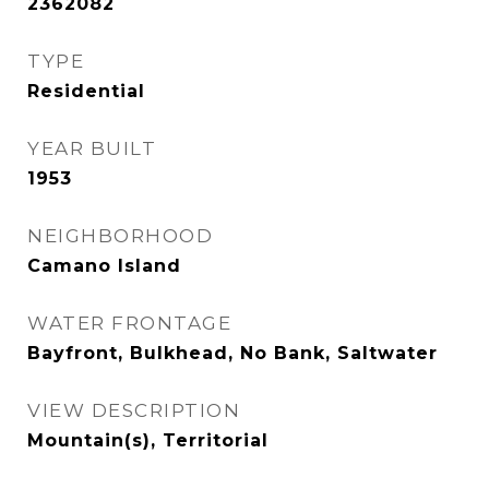
2362082
TYPE
Residential
YEAR BUILT
1953
NEIGHBORHOOD
Camano Island
WATER FRONTAGE
Bayfront, Bulkhead, No Bank, Saltwater
VIEW DESCRIPTION
Mountain(s), Territorial