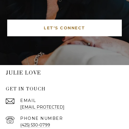
LET'S CONNECT
JULIE LOVE
GET IN TOUCH
EMAIL
[EMAIL PROTECTED]
PHONE NUMBER
(425) 530-0799