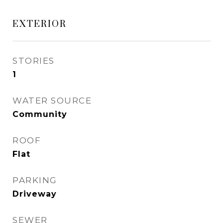
EXTERIOR
STORIES
1
WATER SOURCE
Community
ROOF
Flat
PARKING
Driveway
SEWER