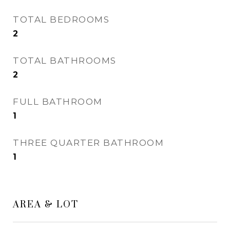
TOTAL BEDROOMS
2
TOTAL BATHROOMS
2
FULL BATHROOM
1
THREE QUARTER BATHROOM
1
AREA & LOT